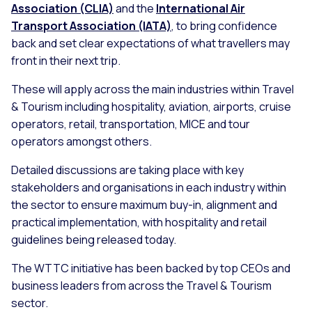
Association (CLIA)
and the
International Air
Transport Association (IATA)
, to bring confidence
back and set clear expectations of what travellers may
front in their next trip.
These will apply across the main industries within Travel
& Tourism including hospitality, aviation, airports, cruise
operators, retail, transportation, MICE and tour
operators amongst others.
Detailed discussions are taking place with key
stakeholders and organisations in each industry within
the sector to ensure maximum buy-in, alignment and
practical implementation, with hospitality and retail
guidelines being released today.
The WTTC initiative has been backed by top CEOs and
business leaders from across the Travel & Tourism
sector.