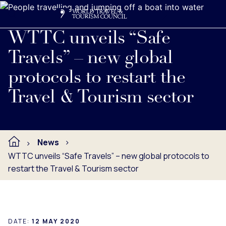
Search
Me
Get Involved
Logo
Read full press release below.
WTTC unveils “Safe
Travels” – new global
protocols to restart the
Travel & Tourism sector
News
WTTC unveils “Safe Travels” – new global protocols to
restart the Travel & Tourism sector
DATE:
12 MAY 2020