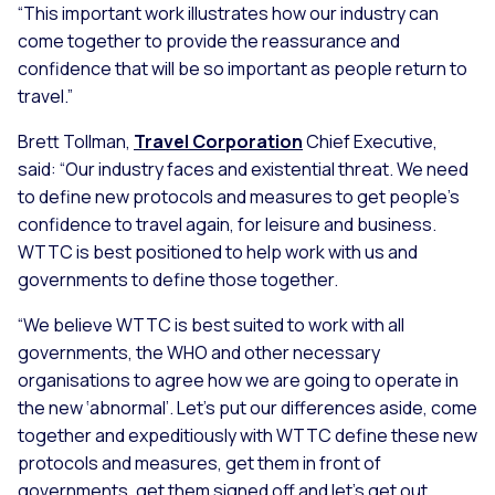
“This important work illustrates how our industry can
come together to provide the reassurance and
confidence that will be so important as people return to
travel.”
Brett Tollman,
Travel Corporation
Chief Executive,
said:
“Our industry faces and existential threat. We need
to define new protocols and measures to get people’s
confidence to travel again, for leisure and business.
WTTC is best positioned to help work with us and
governments to define those together.
“We believe WTTC is best suited to work with all
governments, the WHO and other necessary
organisations to agree how we are going to operate in
the new ‘abnormal’. Let’s put our differences aside, come
together and expeditiously with WTTC define these new
protocols and measures, get them in front of
governments, get them signed off and let’s get out