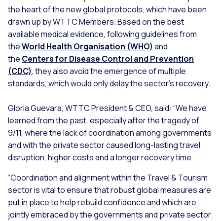
the heart of the new global protocols, which have been
drawn up by WTTC Members. Based on the best
available medical evidence, following guidelines from
the
World Health Organisation (WHO)
and
the
Centers for Disease Control and Prevention
(CDC)
, they also avoid the emergence of multiple
standards, which would only delay the sector’s recovery.
Gloria Guevara, WTTC President & CEO, said:
“We have
learned from the past, especially after the tragedy of
9/11, where the lack of coordination among governments
and with the private sector caused long-lasting travel
disruption, higher costs and a longer recovery time.
“Coordination and alignment within the Travel & Tourism
sector is vital to ensure that robust global measures are
put in place to help rebuild confidence and which are
jointly embraced by the governments and private sector.