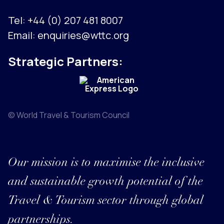
Tel:
+44 (0) 207 481 8007
Email:
enquiries@wttc.org
Strategic Partners:
© World Travel & Tourism Council
Our mission is to maximise the inclusive
and sustainable growth potential of the
Travel & Tourism sector through global
partnerships.