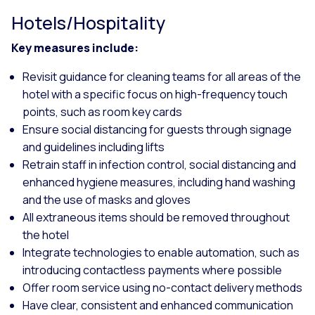
Hotels/Hospitality
Key measures include:
Revisit guidance for cleaning teams for all areas of the
hotel with a specific focus on high-frequency touch
points, such as room key cards
Ensure social distancing for guests through signage
and guidelines including lifts
Retrain staff in infection control, social distancing and
enhanced hygiene measures, including hand washing
and the use of masks and gloves
All extraneous items should be removed throughout
the hotel
Integrate technologies to enable automation, such as
introducing contactless payments where possible
Offer room service using no-contact delivery methods
Have clear, consistent and enhanced communication