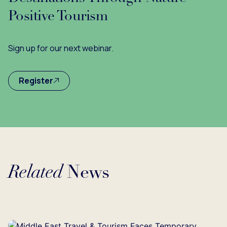
Positive Tourism
Sign up for our next webinar.
Register
Related
News
Loading...