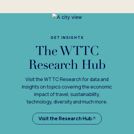
GET INSIGHTS
The WTTC
Research Hub
Visit the WTTC Research for data and
insights on topics covering the economic
impact of travel, sustainability,
technology, diversity and much more.
Visit the Research Hub