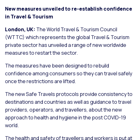
New measures unveiled to re-establish confidence
in Travel & Tourism
London, UK:
The World Travel & Tourism Council
(WTTC) which represents the global Travel & Tourism
private sector has unveiled a range of new worldwide
measures to restart the sector.
The measures have been designed to rebuild
confidence among consumers so they can travel safely
once the restrictions are lifted.
The new Safe Travels protocols provide consistency to
destinations and countries as well as guidance to travel
providers, operators, and travellers, about the new
approach to health and hygiene in the post COVID-19
world.
The health and safety of travellers and workers is put at