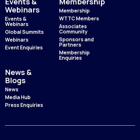
Events &
Membership
Webinars
Membership
WTTC Members
Events &
Webinars
Associates
Community
Global Summits
Sponsors and
Webinars
Partners
Event Enquiries
Membership
Enquiries
News &
Blogs
News
Media Hub
Press Enquiries