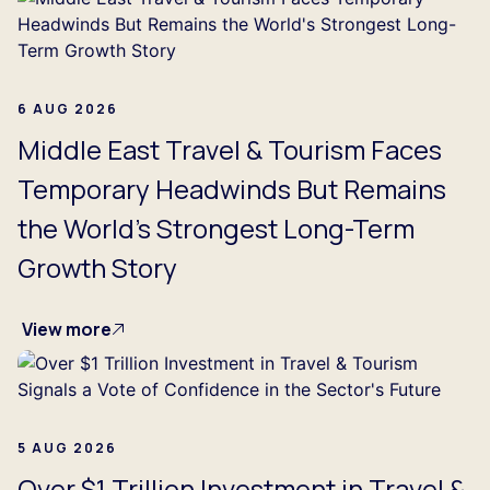
6 AUG 2026
Middle East Travel & Tourism Faces
Temporary Headwinds But Remains
the World's Strongest Long-Term
Growth Story
View more
5 AUG 2026
Over $1 Trillion Investment in Travel &