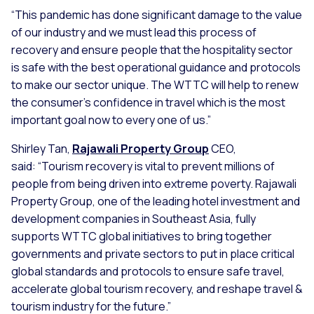
“This pandemic has done significant damage to the value
of our industry and we must lead this process of
recovery and ensure people that the hospitality sector
is safe with the best operational guidance and protocols
to make our sector unique. The WTTC will help to renew
the consumer’s confidence in travel which is the most
important goal now to every one of us.”
Shirley Tan,
Rajawali Property Group
CEO,
said:
“Tourism recovery is vital to prevent millions of
people from being driven into extreme poverty. Rajawali
Property Group, one of the leading hotel investment and
development companies in Southeast Asia, fully
supports WTTC global initiatives to bring together
governments and private sectors to put in place critical
global standards and protocols to ensure safe travel,
accelerate global tourism recovery, and reshape travel &
tourism industry for the future.”