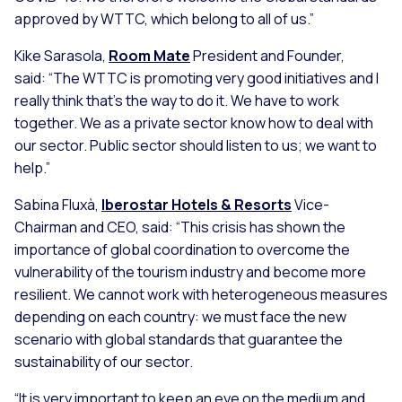
approved by WTTC, which belong to all of us.”
Kike Sarasola,
Room Mate
President and Founder,
said:
“The WTTC is promoting very good initiatives and I
really think that’s the way to do it. We have to work
together. We as a private sector know how to deal with
our sector. Public sector should listen to us; we want to
help.”
Sabina Fluxà,
Iberostar Hotels & Resorts
Vice-
Chairman and CEO, said:
“This crisis has shown the
importance of global coordination to overcome the
vulnerability of the tourism industry and become more
resilient. We cannot work with heterogeneous measures
depending on each country: we must face the new
scenario with global standards that guarantee the
sustainability of our sector.
“It is very important to keep an eye on the medium and