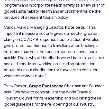
long term and incorporate health safety as a new pillar of
global sustainability. Health and environment will be the
key axes of a resilient tourism policy.”
Carlos Muñoz, Managing Director,
Hotelbeds
:
“This
important measure not only gives our sector greater
clarity on COVID-19 response best practice, it will also
give greater confidence to travellers when booking a
hotel and thus help the tourism sector recover more
quickly. That’s why at Hotelbeds we will back this initiative
and additionally are working on including information
about this in our distribution for travelers to consider
when reserving a hotel.”
Frank Rainieri,
Grupo Puntacana
Chairman and Founder,
said:
“We have to congratulate the World Travel &
Tourism Council for its leadership and publishing these
global guidelines for the re-opening of our industry.