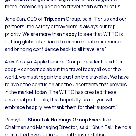
there, convincing people to travel again with all of us.”
Jane Sun, CEO of
Trip.com
Group, said:
“For us and our
partners, the safety of travellers is always our top
priority. We are more than happy to see that WTTC is
setting global standards to ensure a safe experience
and bringing confidence back to all travellers.”
Alex Zozaya, Apple Leisure Group President, said:
“I’m
deeply concerned about the travel today all over the
world, we must regain the trust on the traveller. We have
to avoid the confusion and the uncertainty that prevails
in the market today. The WTTC has created these
universal protocols, that hopefully, as us, you will
embrace happily. We thank them for their support.”
Pansy Ho,
Shun Tak Holdings Group
Executive
Chairman and Managing Director, said:
“Shun Tak, being a
committed investor in regional transportation,