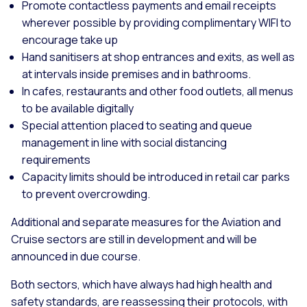
Promote contactless payments and email receipts
wherever possible by providing complimentary WIFI to
encourage take up
Hand sanitisers at shop entrances and exits, as well as
at intervals inside premises and in bathrooms.
In cafes, restaurants and other food outlets, all menus
to be available digitally
Special attention placed to seating and queue
management in line with social distancing
requirements
Capacity limits should be introduced in retail car parks
to prevent overcrowding.
Additional and separate measures for the Aviation and
Cruise sectors are still in development and will be
announced in due course.
Both sectors, which have always had high health and
safety standards, are reassessing their protocols, with