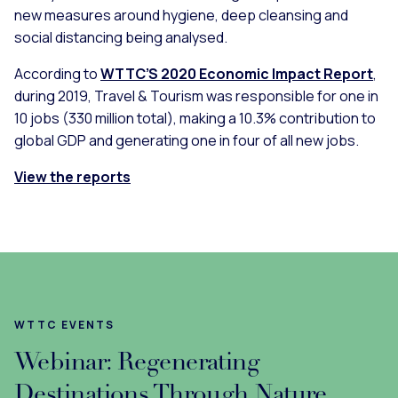
new measures around hygiene, deep cleansing and
social distancing being analysed.
According to
WTTC’S 2020 Economic Impact Report
,
during 2019, Travel & Tourism was responsible for one in
10 jobs (330 million total), making a 10.3% contribution to
global GDP and generating one in four of all new jobs.
View the reports
WTTC EVENTS
Webinar: Regenerating
Destinations Through Nature