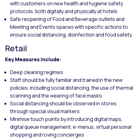
with customers on new health and hygiene safety
protocols, both digitally and physically at hotels
Safe reopening of Food and Beverage outlets and
Meeting and Events spaces with specific actions to
ensure social distancing, disinfection and food safety.
Retail
Key Measures include:
Deep cleaning regimes
Staff should be fully familiar and trained in the new
policies, including social distancing, the use of thermal
scanning and the wearing of face masks
Social distancing should be observed in stores
through special visual markers
Minimise touch points by introducing digital maps,
digital queue management, e-menus, virtual personal
shopping and roving concierges