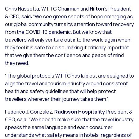
Chris Nassetta, WTTC Chairman and
Hilton
’s President
& CEO, said:
“We see green shoots of hope emerging as
our global community turns its attention toward recovery
from the COVID-19 pandemic. But we know that
travellers will only venture out into the world again when
they feel it is safe to do so, making it critically important
that we give them the confidence and peace of mind
they need.
“The global protocols WTTC has laid out are designed to
align the travel and tourism industry around consistent
health and safety guidelines that will help protect
travellers wherever their journey takes them.”
Federico J. González,
Radisson Hospitality
President &
CEO, said:
“We need to make sure that the travel industry
speaks the same language and each consumer
understands what safety means in hotels, regardless of