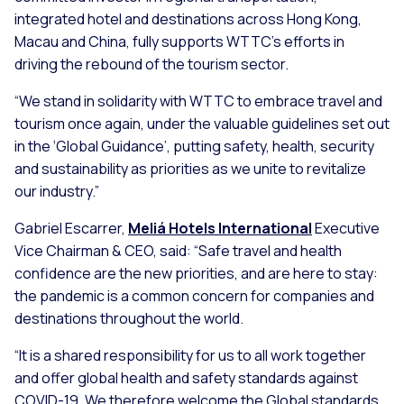
integrated hotel and destinations across Hong Kong,
Macau and China, fully supports WTTC’s efforts in
driving the rebound of the tourism sector.
“We stand in solidarity with WTTC to embrace travel and
tourism once again, under the valuable guidelines set out
in the ‘Global Guidance’, putting safety, health, security
and sustainability as priorities as we unite to revitalize
our industry.”
Gabriel Escarrer,
Meliá Hotels International
Executive
Vice Chairman & CEO, said:
“Safe travel and health
confidence are the new priorities, and are here to stay:
the pandemic is a common concern for companies and
destinations throughout the world.
“It is a shared responsibility for us to all work together
and offer global health and safety standards against
COVID-19. We therefore welcome the Global standards