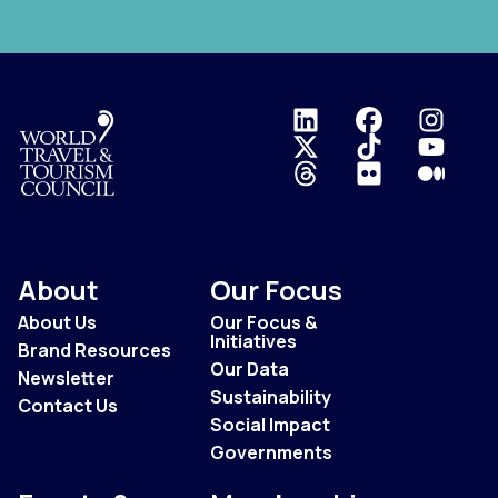
Logo
About
Our Focus
About Us
Our Focus &
Initiatives
Brand Resources
Our Data
Newsletter
Sustainability
Contact Us
Social Impact
Governments