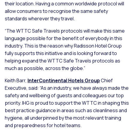
their location. Having a common worldwide protocol will
allow consumers to recognise the same safety
standards wherever they travel.
“The WTTC Safe Travels protocols will make this same
language possible for the benefit of everybody in this
industry. This is the reason why Radisson Hotel Group
fully supports this initiative and is looking forward to
helping expand the WTTC Safe Travels protocols as
much as possible, across the globe.”
Keith Barr,
InterContinental Hotels Group
Chief
Executive, said:
“As an industry, we have always made the
safety and wellbeing of guests and colleagues our top
priority. IHG is proud to support the WTTC in shaping this
best practice guidance in areas such as cleanliness and
hygiene, all underpinned by the most relevant training
and preparedness for hotel teams.