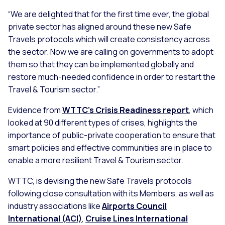
“We are delighted that for the first time ever, the global
private sector has aligned around these new Safe
Travels protocols which will create consistency across
the sector. Now we are calling on governments to adopt
them so that they can be implemented globally and
restore much-needed confidence in order to restart the
Travel & Tourism sector.”
Evidence from
WTTC’s Crisis Readiness report
, which
looked at 90 different types of crises, highlights the
importance of public-private cooperation to ensure that
smart policies and effective communities are in place to
enable a more resilient Travel & Tourism sector.
WTTC, is devising the new Safe Travels protocols
following close consultation with its Members, as well as
industry associations like
Airports Council
International (ACI)
,
Cruise Lines International