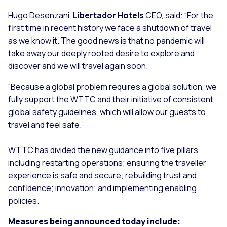
Hugo Desenzani,
Libertador Hotels
CEO, said:
“For the
first time in recent history we face a shutdown of travel
as we know it. The good news is that no pandemic will
take away our deeply rooted desire to explore and
discover and we will travel again soon.
“Because a global problem requires a global solution, we
fully support the WTTC and their initiative of consistent,
global safety guidelines, which will allow our guests to
travel and feel safe.”
WTTC has divided the new guidance into five pillars
including restarting operations; ensuring the traveller
experience is safe and secure; rebuilding trust and
confidence; innovation; and implementing enabling
policies.
Measures being announced today include: