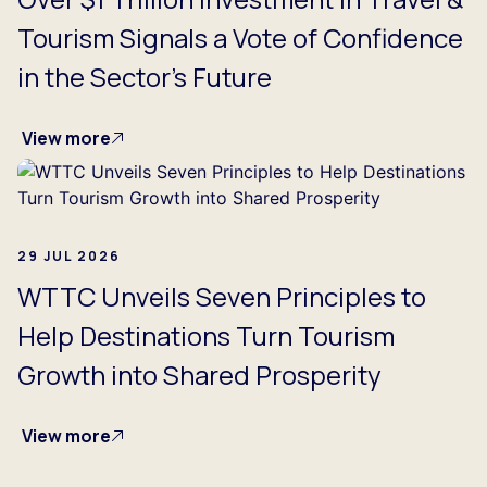
Tourism Signals a Vote of Confidence
in the Sector's Future
View more
29 JUL 2026
WTTC Unveils Seven Principles to
Help Destinations Turn Tourism
Growth into Shared Prosperity
View more