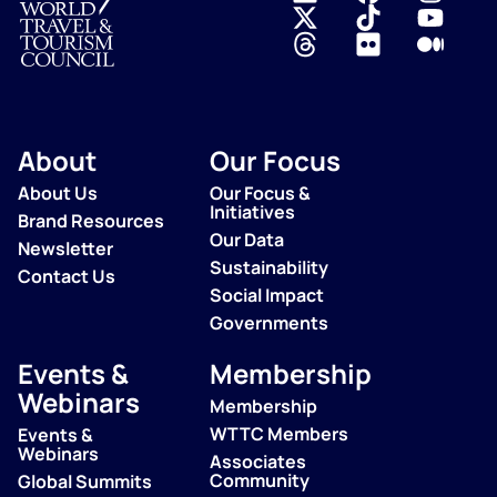
Logo
About
Our Focus
About Us
Our Focus &
Initiatives
Brand Resources
Our Data
Newsletter
Sustainability
Contact Us
Social Impact
Governments
Events &
Membership
Webinars
Membership
WTTC Members
Events &
Webinars
Associates
Community
Global Summits