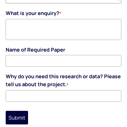
What is your enquiry?
*
Name of Required Paper
Why do you need this research or data? Please
tell us about the project.
*
Submit