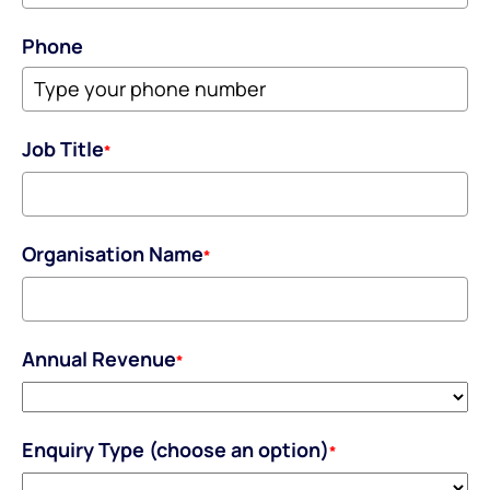
Phone
Job Title
*
Organisation Name
*
Annual Revenue
*
Enquiry Type (choose an option)
*