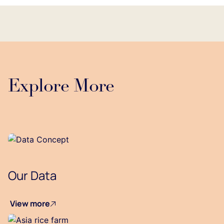
Explore More
Our Data
View more