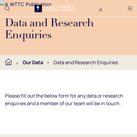
Search
Me
Get Involved
Logo
Get in touch with our data and research team.
Data and Research
Enquiries
Our Data
Data and Research Enquiries
Please fill out the below form for any data or research
enquiries and a member of our team will be in touch.