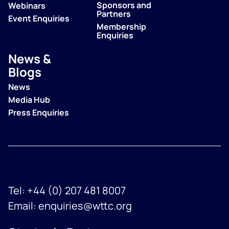
Sponsors and
Webinars
Partners
Event Enquiries
Membership
Enquiries
News &
Blogs
News
Media Hub
Press Enquiries
Tel:
+44 (0) 207 481 8007
Email:
enquiries@wttc.org