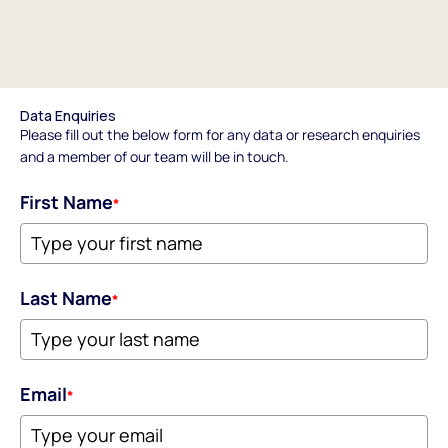
Data Enquiries
Please fill out the below form for any data or research enquiries
and a member of our team will be in touch.
First Name
*
Last Name
*
Email
*