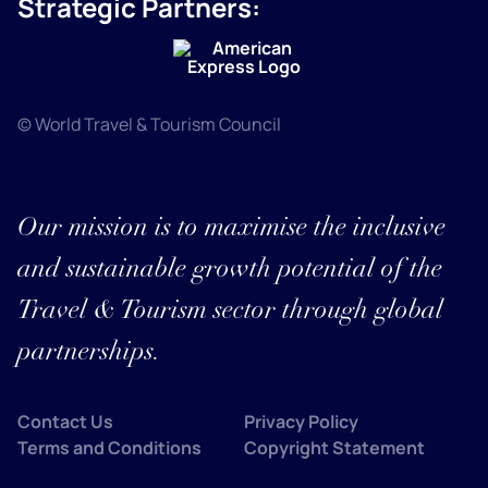
Strategic Partners:
© World Travel & Tourism Council
Our mission is to maximise the inclusive
and sustainable growth potential of the
Travel & Tourism sector through global
partnerships.
Contact Us
Privacy Policy
Terms and Conditions
Copyright Statement