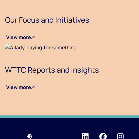
Our Focus and Initiatives
View more
WTTC Reports and Insights
View more