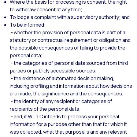
Where the basis for processing is consent, the right
to withdraw consent at any time;
To lodge a complaint with a supervisory authority; and
To be informed:
- whether the provision of personal data is part of a
statutory or contractual requirement or obligation and
the possible consequences of failing to provide the
personal data;
- the categories of personal data sourced from third
parties or publicly accessible sources;
- the existence of automated decision making,
including profiling and information about how decisions
are made, the significance and the consequences;
- the identity of any recipient or categories of
recipients of the personal data;
- and, if WTTC intends to process your personal
information for a purpose other than that for which it
was collected, what that purpose is and any relevant