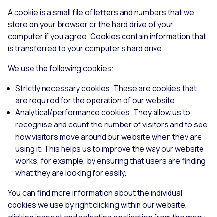
A cookie is a small file of letters and numbers that we
store on your browser or the hard drive of your
computer if you agree. Cookies contain information that
is transferred to your computer's hard drive.
We use the following cookies:
Strictly necessary cookies. These are cookies that
are required for the operation of our website.
Analytical/performance cookies. They allow us to
recognise and count the number of visitors and to see
how visitors move around our website when they are
using it. This helps us to improve the way our website
works, for example, by ensuring that users are finding
what they are looking for easily.
You can find more information about the individual
cookies we use by right clicking within our website,
clicking inspect and selecting application from the menu.