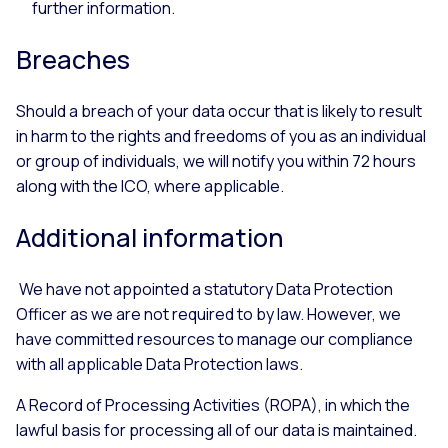
further information.
Breaches
Should a breach of your data occur that is likely to result
in harm to the rights and freedoms of you as an individual
or group of individuals, we will notify you within 72 hours
along with the ICO, where applicable.
Additional information
We have not appointed a statutory Data Protection
Officer as we are not required to by law. However, we
have committed resources to manage our compliance
with all applicable Data Protection laws.
A Record of Processing Activities (ROPA), in which the
lawful basis for processing all of our data is maintained.