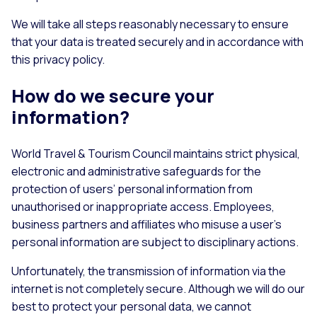
We will take all steps reasonably necessary to ensure
that your data is treated securely and in accordance with
this privacy policy.
How do we secure your
information?
World Travel & Tourism Council maintains strict physical,
electronic and administrative safeguards for the
protection of users’ personal information from
unauthorised or inappropriate access. Employees,
business partners and affiliates who misuse a user’s
personal information are subject to disciplinary actions.
Unfortunately, the transmission of information via the
internet is not completely secure. Although we will do our
best to protect your personal data, we cannot