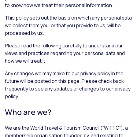
to know how we treat their personal information.
This policy sets out the basis on which any personal data
we collect from you, or that you provide to us, will be
processed by us.
Please read the following carefully to understand our
views and practices regarding your personal data and
how we will treat it.
Any changes we may make to our privacy policy in the
future will be posted on this page. Please check back
frequently to see any updates or changes to our privacy
policy.
Who are we?
We are the World Travel & Tourism Council (“WTTC”), a
membership organisation founded by, and existing to