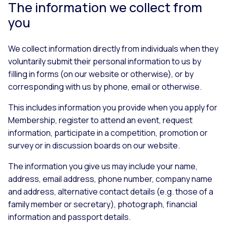
The information we collect from
you
We collect information directly from individuals when they
voluntarily submit their personal information to us by
filling in forms (on our website or otherwise), or by
corresponding with us by phone, email or otherwise.
This includes information you provide when you apply for
Membership, register to attend an event, request
information, participate in a competition, promotion or
survey or in discussion boards on our website.
The information you give us may include your name,
address, email address, phone number, company name
and address, alternative contact details (e.g. those of a
family member or secretary), photograph, financial
information and passport details.