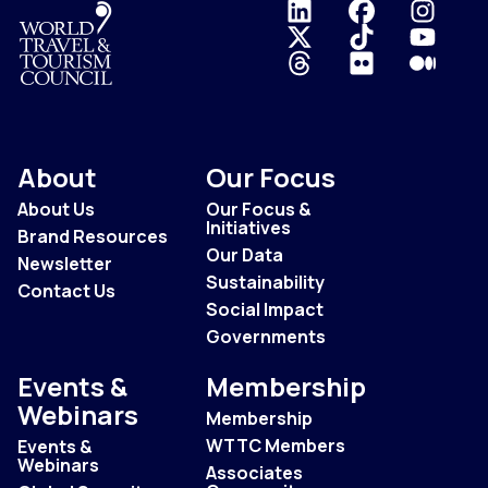
Logo
About
Our Focus
About Us
Our Focus &
Initiatives
Brand Resources
Our Data
Newsletter
Sustainability
Contact Us
Social Impact
Governments
Events &
Membership
Webinars
Membership
WTTC Members
Events &
Webinars
Associates