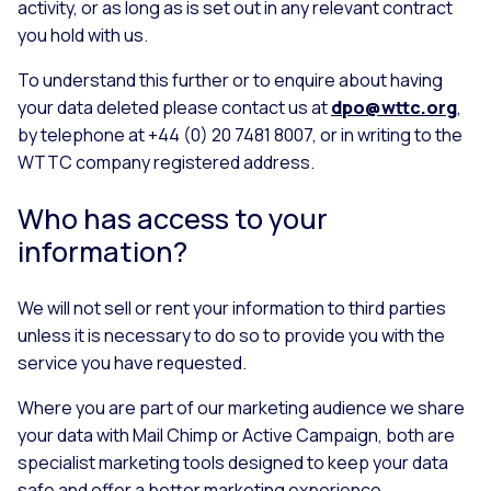
activity, or as long as is set out in any relevant contract
you hold with us.
To understand this further or to enquire about having
your data deleted please contact us at
dpo@wttc.org
,
by telephone at +44 (0) 20 7481 8007, or in writing to the
WTTC company registered address.
Who has access to your
information?
We will not sell or rent your information to third parties
unless it is necessary to do so to provide you with the
service you have requested.
Where you are part of our marketing audience we share
your data with Mail Chimp or Active Campaign, both are
specialist marketing tools designed to keep your data
safe and offer a better marketing experience.