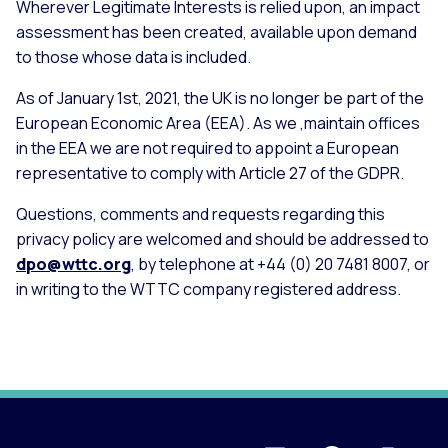
Wherever Legitimate Interests is relied upon, an impact
assessment has been created, available upon demand
to those whose data is included.
As of January 1st, 2021, the UK is no longer be part of the
European Economic Area (EEA). As we ,maintain offices
in the EEA we are not required to appoint a European
representative to comply with Article 27 of the GDPR.
Questions, comments and requests regarding this
privacy policy are welcomed and should be addressed to
dpo@wttc.org
, by telephone at +44 (0) 20 7481 8007, or
in writing to the WTTC company registered address.