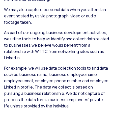
We may also capture personal data when you attend an
event hosted by us via photograph, video or audio
footage taken.
As part of our ongoing business development activities,
we utilise tools to help us identify and collect data related
to businesses we believe would benefit from a
relationship with WTTC from networking sites such as
Linked In.
For example, we will use data collection tools to find data
such as business name, business employee name,
employee email, employee phone number and employee
Linked In profile. The data we collect is based on
pursuing a business relationship. We do not capture of
process the data form a business employees’ private
life unless provided by the individual.