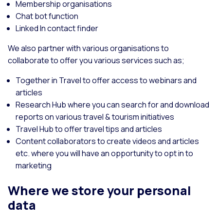
Membership organisations
Chat bot function
Linked In contact finder
We also partner with various organisations to
collaborate to offer you various services such as;
Together in Travel to offer access to webinars and
articles
Research Hub where you can search for and download
reports on various travel & tourism initiatives
Travel Hub to offer travel tips and articles
Content collaborators to create videos and articles
etc. where you will have an opportunity to opt in to
marketing
Where we store your personal
data