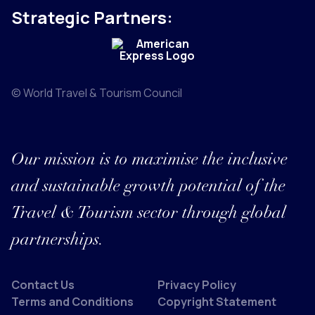
Strategic Partners:
© World Travel & Tourism Council
Our mission is to maximise the inclusive
and sustainable growth potential of the
Travel & Tourism sector through global
partnerships.
Contact Us
Privacy Policy
Terms and Conditions
Copyright Statement