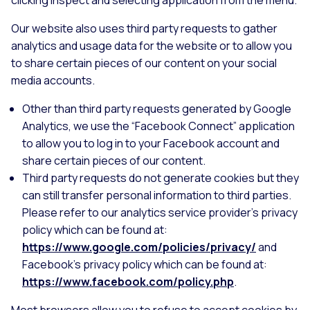
Our website also uses third party requests to gather
analytics and usage data for the website or to allow you
to share certain pieces of our content on your social
media accounts.
Other than third party requests generated by Google
Analytics, we use the “Facebook Connect” application
to allow you to log in to your Facebook account and
share certain pieces of our content.
Third party requests do not generate cookies but they
can still transfer personal information to third parties.
Please refer to our analytics service provider's privacy
policy which can be found at:
https://www.google.com/policies/privacy/
and
Facebook’s privacy policy which can be found at:
https://www.facebook.com/policy.php
.
Most browsers allow you to refuse to accept cookies by