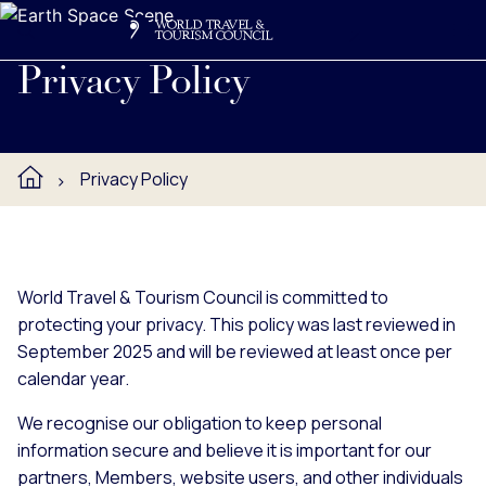
Search
Me
Get Involved
Logo
Read WTTC's privacy policy.
Privacy Policy
Privacy Policy
World Travel & Tourism Council is committed to
protecting your privacy. This policy was last reviewed in
September 2025 and will be reviewed at least once per
calendar year.
We recognise our obligation to keep personal
information secure and believe it is important for our
partners, Members, website users, and other individuals