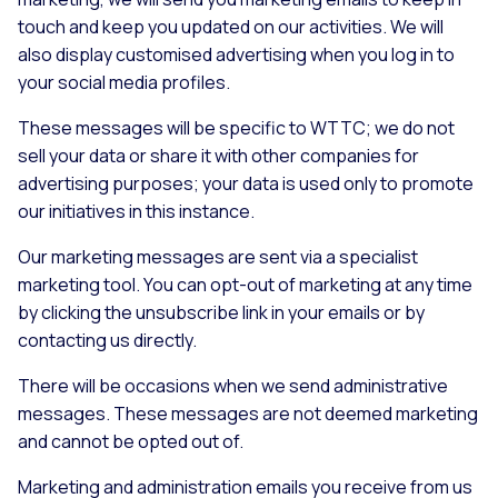
touch and keep you updated on our activities. We will
also display customised advertising when you log in to
your social media profiles.
These messages will be specific to WTTC; we do not
sell your data or share it with other companies for
advertising purposes; your data is used only to promote
our initiatives in this instance.
Our marketing messages are sent via a specialist
marketing tool. You can opt-out of marketing at any time
by clicking the unsubscribe link in your emails or by
contacting us directly.
There will be occasions when we send administrative
messages. These messages are not deemed marketing
and cannot be opted out of.
Marketing and administration emails you receive from us