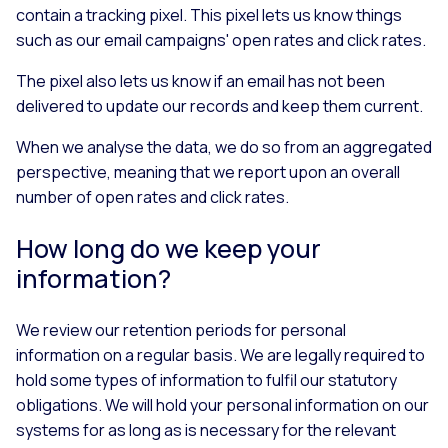
contain a tracking pixel. This pixel lets us know things
such as our email campaigns' open rates and click rates.
The pixel also lets us know if an email has not been
delivered to update our records and keep them current.
When we analyse the data, we do so from an aggregated
perspective, meaning that we report upon an overall
number of open rates and click rates.
How long do we keep your
information?
We review our retention periods for personal
information on a regular basis. We are legally required to
hold some types of information to fulfil our statutory
obligations. We will hold your personal information on our
systems for as long as is necessary for the relevant