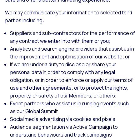
We may communicate your information to selected third
parties including:
Suppliers and sub-contractors for the performance of
any contract we enter into with them or you;
Analytics and search engine providers that assist us in
the improvement and optimisation of our website; or
If we are under a duty to disclose or share your
personal data in order to comply with any legal
obligation, or in order to enforce or apply our terms of
use and other agreements; or to protect the rights,
property, or safety of our Members, or others.
Event partners who assist us in running events such
as our Global Summit
Social media advertising via cookies and pixels
Audience segmentation via Active Campaign to
understand behaviours and track campaigns