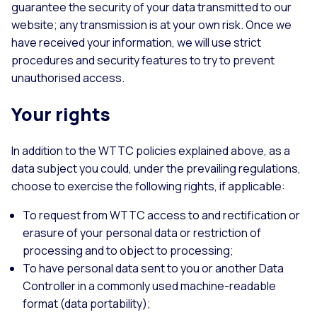
guarantee the security of your data transmitted to our
website; any transmission is at your own risk. Once we
have received your information, we will use strict
procedures and security features to try to prevent
unauthorised access.
Your rights
In addition to the WTTC policies explained above, as a
data subject you could, under the prevailing regulations,
choose to exercise the following rights, if applicable:
To request from WTTC access to and rectification or
erasure of your personal data or restriction of
processing and to object to processing;
To have personal data sent to you or another Data
Controller in a commonly used machine-readable
format (data portability);