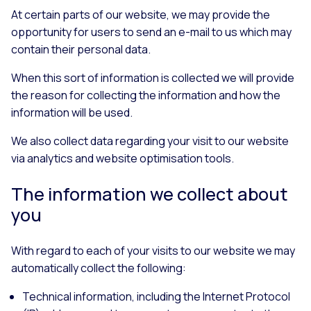
At certain parts of our website, we may provide the
opportunity for users to send an e-mail to us which may
contain their personal data.
When this sort of information is collected we will provide
the reason for collecting the information and how the
information will be used.
We also collect data regarding your visit to our website
via analytics and website optimisation tools.
The information we collect about
you
With regard to each of your visits to our website we may
automatically collect the following:
Technical information, including the Internet Protocol