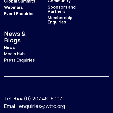
Community
Global Summits
Sponsors and
Webinars
Partners
Event Enquiries
Membership
Enquiries
News &
Blogs
News
Media Hub
Press Enquiries
Tel:
+44 (0) 207 481 8007
Email:
enquiries@wttc.org