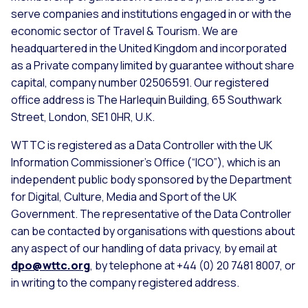
serve companies and institutions engaged in or with the
economic sector of Travel & Tourism. We are
headquartered in the United Kingdom and incorporated
as a Private company limited by guarantee without share
capital, company number 02506591. Our registered
office address is The Harlequin Building, 65 Southwark
Street, London, SE1 0HR, U.K.
WTTC is registered as a Data Controller with the UK
Information Commissioner’s Office (“ICO”), which is an
independent public body sponsored by the Department
for Digital, Culture, Media and Sport of the UK
Government. The representative of the Data Controller
can be contacted by organisations with questions about
any aspect of our handling of data privacy, by email at
dpo@wttc.org
, by telephone at +44 (0) 20 7481 8007, or
in writing to the company registered address.