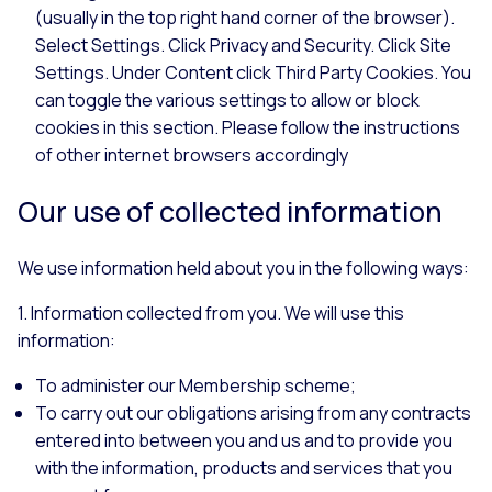
(usually in the top right hand corner of the browser).
Select Settings. Click Privacy and Security. Click Site
Settings. Under Content click Third Party Cookies. You
can toggle the various settings to allow or block
cookies in this section. Please follow the instructions
of other internet browsers accordingly
Our use of collected information
We use information held about you in the following ways:
1. Information collected from you. We will use this
information:
To administer our Membership scheme;
To carry out our obligations arising from any contracts
entered into between you and us and to provide you
with the information, products and services that you