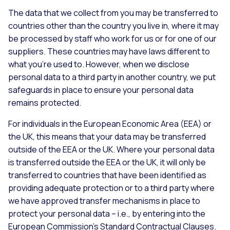
The data that we collect from you may be transferred to
countries other than the country you live in, where it may
be processed by staff who work for us or for one of our
suppliers. These countries may have laws different to
what you’re used to. However, when we disclose
personal data to a third party in another country, we put
safeguards in place to ensure your personal data
remains protected.
For individuals in the European Economic Area (EEA) or
the UK, this means that your data may be transferred
outside of the EEA or the UK. Where your personal data
is transferred outside the EEA or the UK, it will only be
transferred to countries that have been identified as
providing adequate protection or to a third party where
we have approved transfer mechanisms in place to
protect your personal data – i.e., by entering into the
European Commission’s Standard Contractual Clauses.