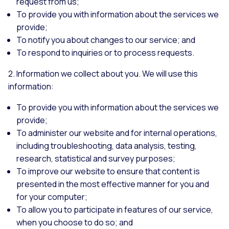
request from us;
To provide you with information about the services we
provide;
To notify you about changes to our service; and
To respond to inquiries or to process requests.
2. Information we collect about you. We will use this
information:
To provide you with information about the services we
provide;
To administer our website and for internal operations,
including troubleshooting, data analysis, testing,
research, statistical and survey purposes;
To improve our website to ensure that content is
presented in the most effective manner for you and
for your computer;
To allow you to participate in features of our service,
when you choose to do so; and