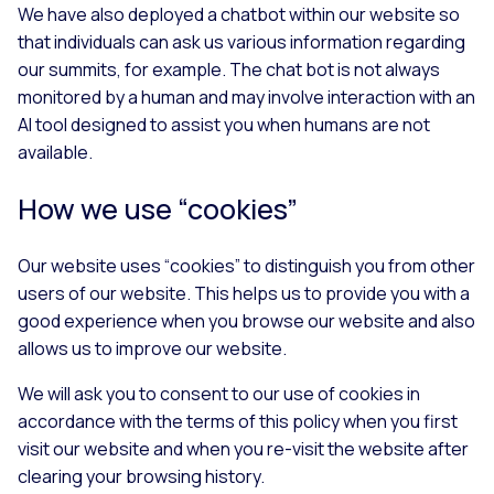
We have also deployed a chatbot within our website so
that individuals can ask us various information regarding
our summits, for example. The chat bot is not always
monitored by a human and may involve interaction with an
AI tool designed to assist you when humans are not
available.
How we use “cookies”
Our website uses “cookies” to distinguish you from other
users of our website. This helps us to provide you with a
good experience when you browse our website and also
allows us to improve our website.
We will ask you to consent to our use of cookies in
accordance with the terms of this policy when you first
visit our website and when you re-visit the website after
clearing your browsing history.