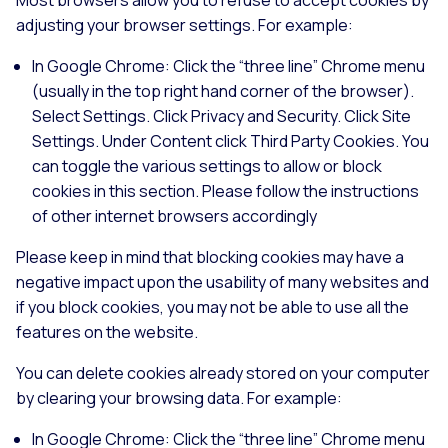
adjusting your browser settings. For example:
In Google Chrome: Click the “three line” Chrome menu
(usually in the top right hand corner of the browser).
Select Settings. Click Privacy and Security. Click Site
Settings. Under Content click Third Party Cookies. You
can toggle the various settings to allow or block
cookies in this section. Please follow the instructions
of other internet browsers accordingly
Please keep in mind that blocking cookies may have a
negative impact upon the usability of many websites and
if you block cookies, you may not be able to use all the
features on the website.
You can delete cookies already stored on your computer
by clearing your browsing data. For example:
In Google Chrome: Click the “three line” Chrome menu