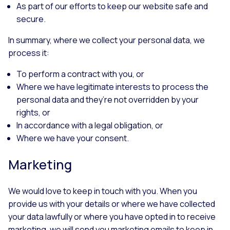
As part of our efforts to keep our website safe and
secure.
In summary, where we collect your personal data, we
process it:
To perform a contract with you, or
Where we have legitimate interests to process the
personal data and they’re not overridden by your
rights, or
In accordance with a legal obligation, or
Where we have your consent.
Marketing
We would love to keep in touch with you. When you
provide us with your details or where we have collected
your data lawfully or where you have opted in to receive
marketing, we will send you marketing emails to keep in