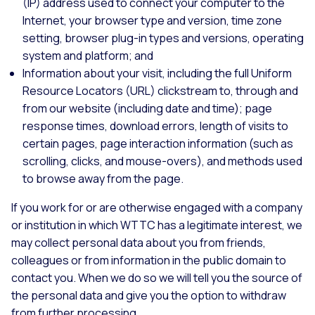
(IP) address used to connect your computer to the
Internet, your browser type and version, time zone
setting, browser plug-in types and versions, operating
system and platform; and
Information about your visit, including the full Uniform
Resource Locators (URL) clickstream to, through and
from our website (including date and time); page
response times, download errors, length of visits to
certain pages, page interaction information (such as
scrolling, clicks, and mouse-overs), and methods used
to browse away from the page.
If you work for or are otherwise engaged with a company
or institution in which WTTC has a legitimate interest, we
may collect personal data about you from friends,
colleagues or from information in the public domain to
contact you. When we do so we will tell you the source of
the personal data and give you the option to withdraw
from further processing.