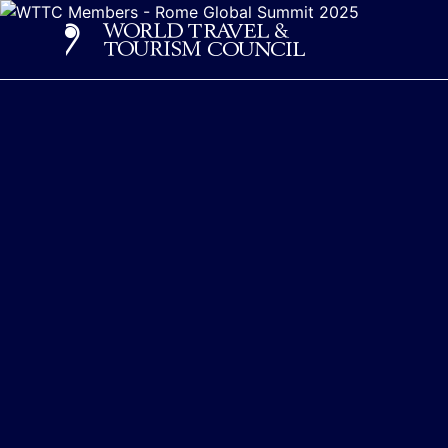
Home - World Travel & 
Logo