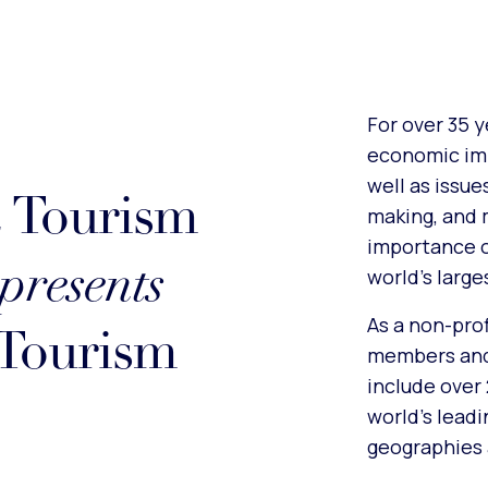
For over 35 
economic imp
well as issue
& Tourism
making, and 
importance o
presents
world’s larg
As a non-pro
 Tourism
members and 
include over
world’s lead
geographies 