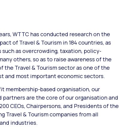
years, WTTC has conducted research on the
act of Travel & Tourism in 184 countries, as
s such as overcrowding, taxation, policy-
many others, so as to raise awareness of the
f the Travel & Tourism sector as one of the
est and most important economic sectors.
fit membership-based organisation, our
partners are the core of our organisation and
 200 CEOs, Chairpersons, and Presidents of the
ing Travel & Tourism companies from all
and industries.