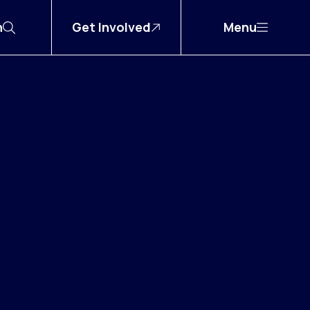
h
Get Involved
Menu