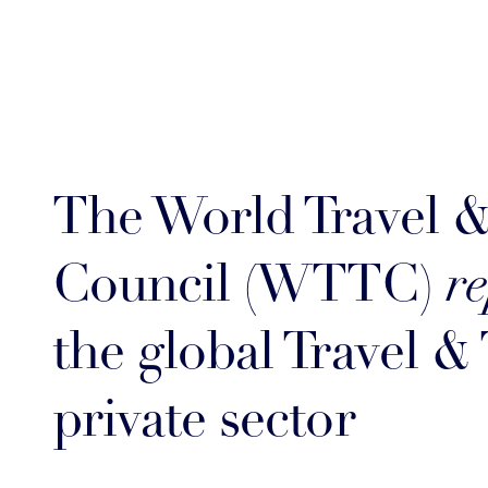
The World Travel 
Council (WTTC)
re
the global Travel &
private sector