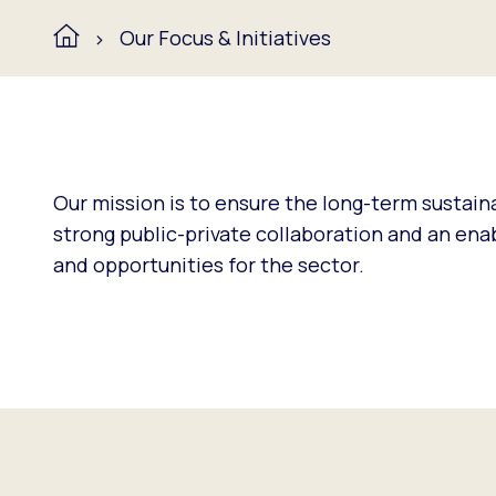
Our Focus & Initiatives
Our mission is to ensure the long-term sustaina
strong public-private collaboration and an en
and opportunities for the sector.