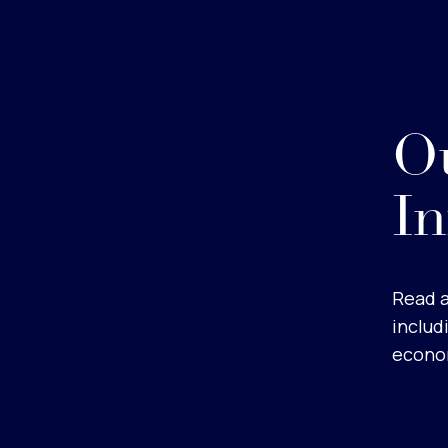
Ou
In
Read a
includ
econom