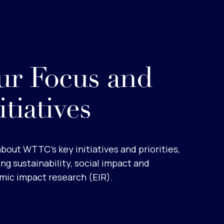
r Focus and
itiatives
bout WTTC's key initiatives and priorities,
ing sustainability, social impact and
ic impact research (EIR).