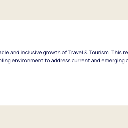
ble and inclusive growth of Travel & Tourism. This r
abling environment to address current and emerging 