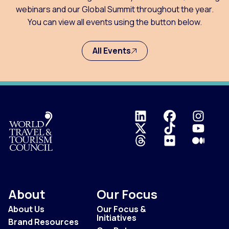
webinars and our Global Summit throughout the year.
You can view all events using the button below.
All Events
Logo
About
Our Focus
About Us
Our Focus &
Initiatives
Brand Resources