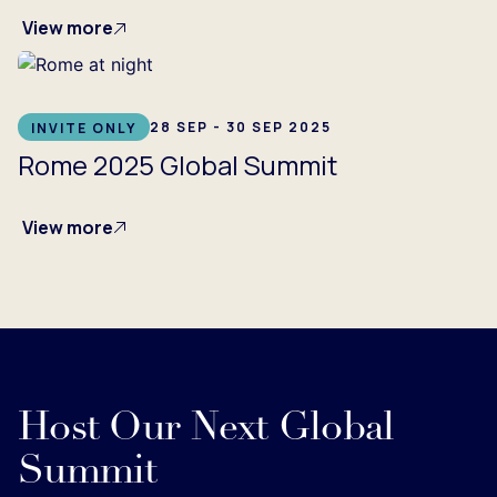
View more
28 SEP - 30 SEP 2025
INVITE ONLY
Rome 2025 Global Summit
View more
Host Our Next Global
Summit