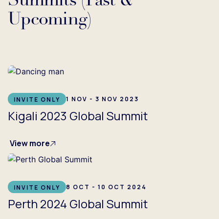
Summits (Past &
Upcoming)
...
1 NOV - 3 NOV 2023
INVITE ONLY
Kigali 2023 Global Summit
View more
8 OCT - 10 OCT 2024
INVITE ONLY
Perth 2024 Global Summit