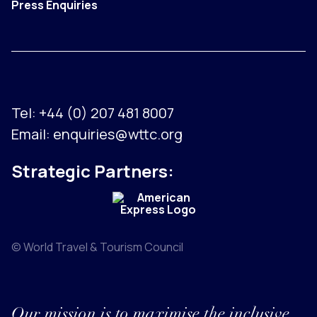
Press Enquiries
Tel:
+44 (0) 207 481 8007
Email:
enquiries@wttc.org
Strategic Partners:
© World Travel & Tourism Council
Our mission is to maximise the inclusive