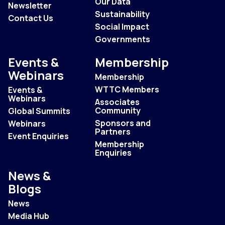
Our Data
Newsletter
Sustainability
Contact Us
Social Impact
Governments
Events &
Membership
Webinars
Membership
WTTC Members
Events &
Webinars
Associates
Community
Global Summits
Sponsors and
Webinars
Partners
Event Enquiries
Membership
Enquiries
News &
Blogs
News
Media Hub