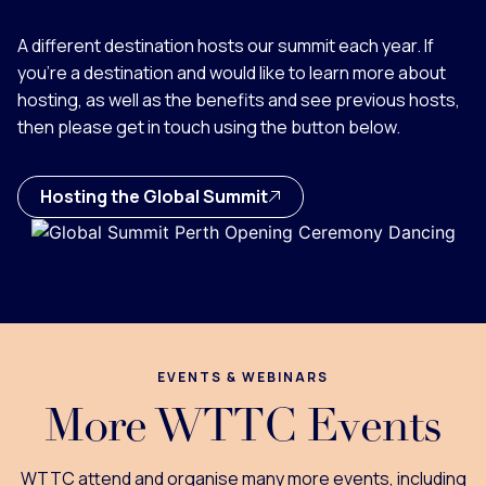
A different destination hosts our summit each year. If
you're a destination and would like to learn more about
hosting, as well as the benefits and see previous hosts,
then please get in touch using the button below.
Hosting the Global Summit
EVENTS & WEBINARS
More WTTC Events
WTTC attend and organise many more events, including