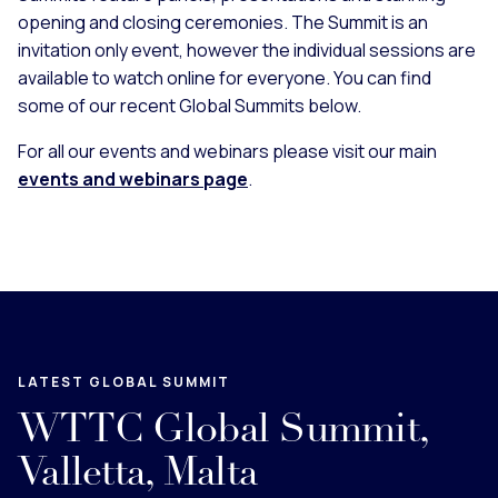
opening and closing ceremonies. The Summit is an
invitation only event, however the individual sessions are
available to watch online for everyone. You can find
some of our recent Global Summits below.
For all our events and webinars please visit our main
events and webinars page
.
LATEST GLOBAL SUMMIT
WTTC Global Summit,
Valletta, Malta