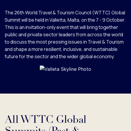
The 26th World Travel & Tourism Council (WTTC) Global
Summit will be held in Valletta, Malta, on the 7 - 9 October.
This is an invitation-only event that will bring together
public and private sector leaders from across the world
to discuss the most pressing issues in Travel & Tourism
and shape a more resilient, inclusive, and sustainable
future for the sector and the wider global economy.
All WTTC Global