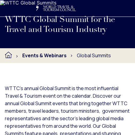
Search
Me
Get Involved
Logo
Learn more about WTTC's annual Global Summit events, hoste
WTTC Global Summit for the
Travel and Tourism Industry
Events & Webinars
Global Summits
WTTC's annual Global Summit is the most influential
Travel & Tourism event on the calendar. Discover our
annual Global Summit events that bring together WTTC
members, travel leaders, tourism ministers, government
representatives and the sector’s leading global media
representatives from around the world. Our Global
Summits feature panels, presentations and stunning