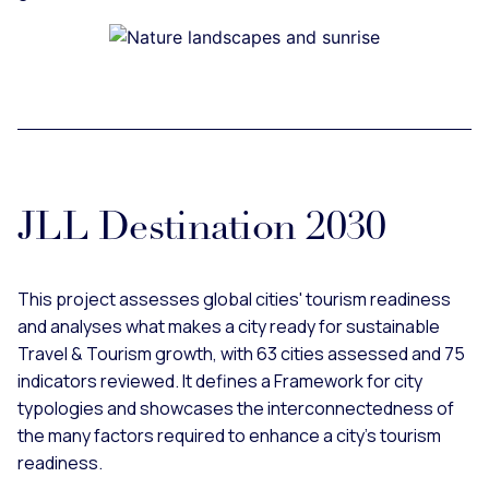
JLL Destination 2030
This project assesses global cities' tourism readiness
and analyses what makes a city ready for sustainable
Travel & Tourism growth, with 63 cities assessed and 75
indicators reviewed. It defines a Framework for city
typologies and showcases the interconnectedness of
the many factors required to enhance a city’s tourism
readiness.