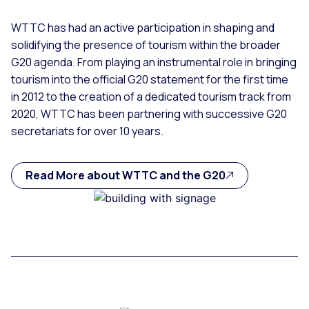
WTTC has had an active participation in shaping and
solidifying the presence of tourism within the broader
G20 agenda. From playing an instrumental role in bringing
tourism into the official G20 statement for the first time
in 2012 to the creation of a dedicated tourism track from
2020, WTTC has been partnering with successive G20
secretariats for over 10 years.
Read More about WTTC and the G20