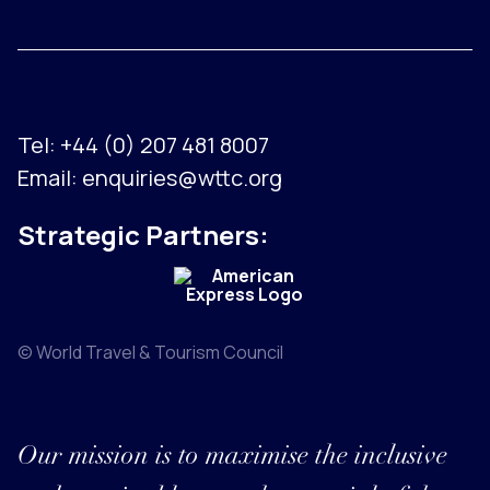
Tel:
+44 (0) 207 481 8007
Email:
enquiries@wttc.org
Strategic Partners:
© World Travel & Tourism Council
Our mission is to maximise the inclusive