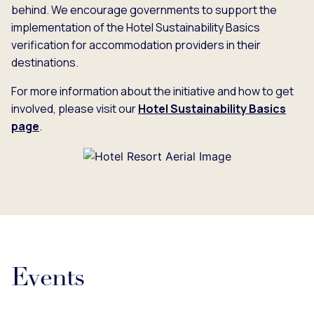
behind. We encourage governments to support the
implementation of the Hotel Sustainability Basics
verification for accommodation providers in their
destinations.
For more information about the initiative and how to get
involved, please visit our
Hotel Sustainability Basics
page
.
Events