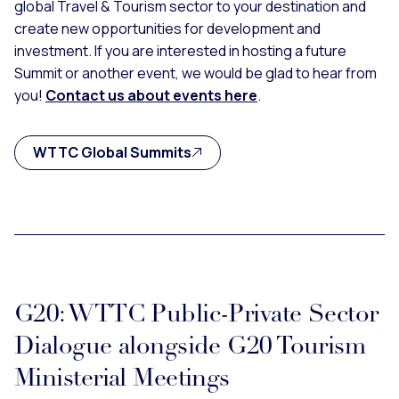
global Travel & Tourism sector to your destination and
create new opportunities for development and
investment. If you are interested in hosting a future
Summit or another event, we would be glad to hear from
you!
Contact us about events here
.
WTTC Global Summits
G20: WTTC Public-Private Sector
Dialogue alongside G20 Tourism
Ministerial Meetings