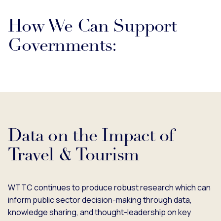
How We Can Support
Governments:
Data on the Impact of
Travel & Tourism
WTTC continues to produce robust research which can
inform public sector decision-making through data,
knowledge sharing, and thought-leadership on key