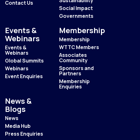
Sustainability
Contact Us
Social Impact
Governments
Events &
Membership
Webinars
Membership
WTTC Members
Events &
Webinars
Associates
Community
Global Summits
Sponsors and
Webinars
Partners
Event Enquiries
Membership
Enquiries
News &
Blogs
News
Media Hub
Press Enquiries