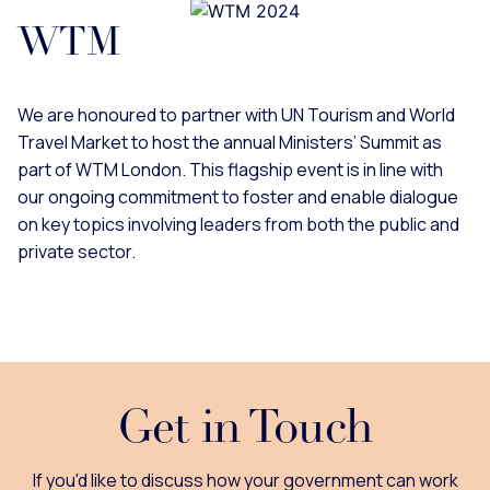
WTM
We are honoured to partner with UN Tourism and World
Travel Market to host the annual Ministers’ Summit as
part of WTM London. This flagship event is in line with
our ongoing commitment to foster and enable dialogue
on key topics involving leaders from both the public and
private sector.
Get in Touch
If you'd like to discuss how your government can work