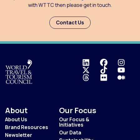
with WTTC then please get in touch.
Contact Us
Logo
About
Our Focus
About Us
Our Focus &
Initiatives
Brand Resources
Our Data
Newsletter