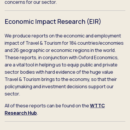
concerns for our sector.
Economic Impact Research (EIR)
We produce reports on the economic and employment
impact of Travel & Tourism for 184 countries/economies
and 26 geographic or economic regions in the world.
These reports, in conjunction with Oxford Economics,
are a vital tool in helping us to equip public and private
sector bodies with hard evidence of the huge value
Travel & Tourism brings to the economy, so that their
policymaking and investment decisions support our
sector.
All of these reports can be found on the
WTTC
Research Hub
.