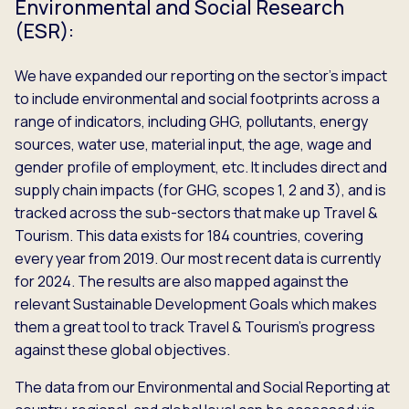
Environmental and Social Research
(ESR):
We have expanded our reporting on the sector’s impact
to include environmental and social footprints across a
range of indicators, including GHG, pollutants, energy
sources, water use, material input, the age, wage and
gender profile of employment, etc. It includes direct and
supply chain impacts (for GHG, scopes 1, 2 and 3), and is
tracked across the sub-sectors that make up Travel &
Tourism. This data exists for 184 countries, covering
every year from 2019. Our most recent data is currently
for 2024. The results are also mapped against the
relevant Sustainable Development Goals which makes
them a great tool to track Travel & Tourism’s progress
against these global objectives.
The data from our Environmental and Social Reporting at