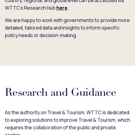
country, regional, and global level can be accessed via
WTTC’s Research Hub
here
.
We are happy to work with governments to provide more
detailed, tailored data and insights to inform specific
policy needs or decision-making.
Research and Guidance
As the authority on Travel & Tourism, WTTC is dedicated
to exploring solutions to improve Travel & Tourism, which
requires the collaboration of the public and private