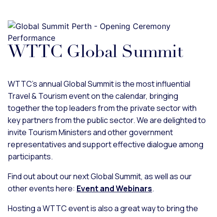
WTTC Global Summit
WTTC's annual Global Summit is the most influential
Travel & Tourism event on the calendar, bringing
together the top leaders from the private sector with
key partners from the public sector. We are delighted to
invite Tourism Ministers and other government
representatives and support effective dialogue among
participants.
Find out about our next Global Summit, as well as our
other events here:
Event and Webinars
.
Hosting a WTTC event is also a great way to bring the