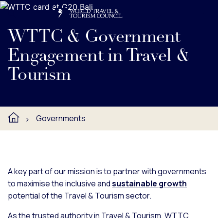
Search
Me
Get Involved
Logo
WTTC partners with governments to maximise the inclusive 
WTTC & Government
Engagement in Travel &
Tourism
Governments
A key part of our mission is to partner with governments
to maximise the inclusive and
sustainable growth
potential of the Travel & Tourism sector.
As the trusted authority in Travel & Tourism, WTTC