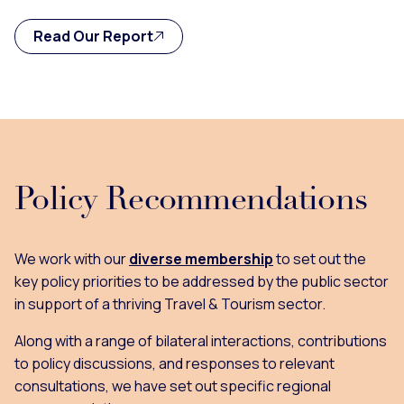
Read Our Report
Policy Recommendations
We work with our
diverse membership
to set out the
key policy priorities to be addressed by the public sector
in support of a thriving Travel & Tourism sector.
Along with a range of bilateral interactions, contributions
to policy discussions, and responses to relevant
consultations, we have set out specific regional