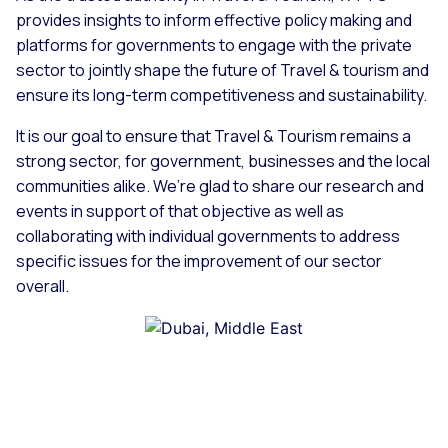
provides insights to inform effective policy making and
platforms for governments to engage with the private
sector to jointly shape the future of Travel & tourism and
ensure its long-term competitiveness and sustainability.
It is our goal to ensure that Travel & Tourism remains a
strong sector, for government, businesses and the local
communities alike. We’re glad to share our research and
events in support of that objective as well as
collaborating with individual governments to address
specific issues for the improvement of our sector
overall.