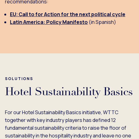
recommendations:
EU: Call to for Action for the next political cycle
Latin America: Policy Manifesto
(in Spanish)
SOLUTIONS
Hotel Sustainability Basics
For our Hotel Sustainability Basics initiative, WTTC
together with key industry players has defined 12
fundamental sustainability criteria to raise the floor of
sustainability in the hospitality industry and leave no one