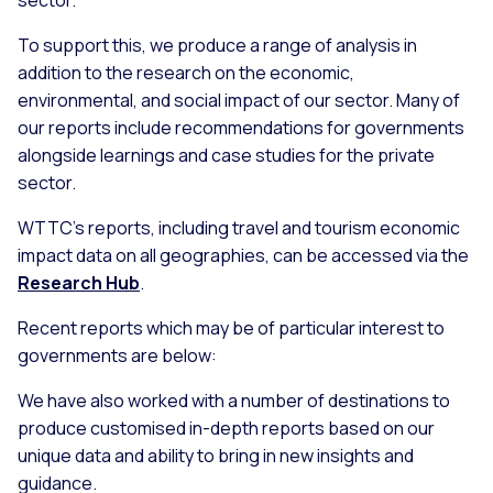
sector.
To support this, we produce a range of analysis in
addition to the research on the economic,
environmental, and social impact of our sector. Many of
our reports include recommendations for governments
alongside learnings and case studies for the private
sector.
WTTC’s reports, including travel and tourism economic
impact data on all geographies, can be accessed via the
Research Hub
.
Recent reports which may be of particular interest to
governments are below:
We have also worked with a number of destinations to
produce customised in-depth reports based on our
unique data and ability to bring in new insights and
guidance.