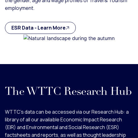
the gender, age and wage profiles of Travel & Tourism
employment.
ESR Data - Learn More
The WTTC Research Hub
WTTC’s data can be accessed via our Research Hub: a
library of all our available Economic Impact Research
(EIR) and Environmental and Social Research (ESR)
factsheets and reports, as well as thought leadership