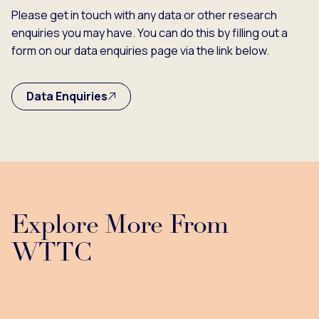
Please get in touch with any data or other research
enquiries you may have. You can do this by filling out a
form on our data enquiries page via the link below.
Data Enquiries
Explore More From
WTTC