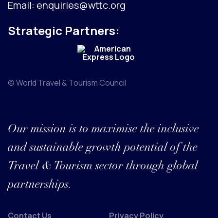
Email:
enquiries@wttc.org
Strategic Partners:
© World Travel & Tourism Council
Our mission is to maximise the inclusive
and sustainable growth potential of the
Travel & Tourism sector through global
partnerships.
Contact Us
Privacy Policy