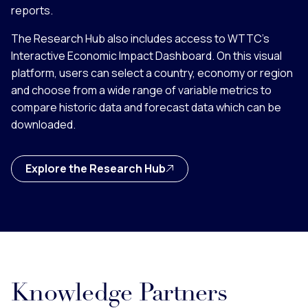
reports.
The Research Hub also includes access to WTTC’s
Interactive Economic Impact Dashboard. On this visual
platform, users can select a country, economy or region
and choose from a wide range of variable metrics to
compare historic data and forecast data which can be
downloaded.
Explore the Research Hub
Knowledge Partners