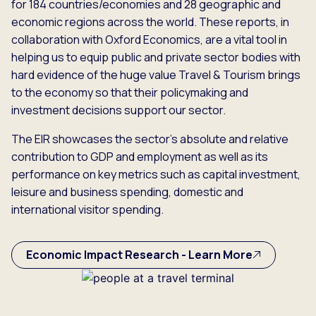
for 184 countries/economies and 28 geographic and
economic regions across the world. These reports, in
collaboration with Oxford Economics, are a vital tool in
helping us to equip public and private sector bodies with
hard evidence of the huge value Travel & Tourism brings
to the economy so that their policymaking and
investment decisions support our sector.
The EIR showcases the sector’s absolute and relative
contribution to GDP and employment as well as its
performance on key metrics such as capital investment,
leisure and business spending, domestic and
international visitor spending.
Economic Impact Research - Learn More