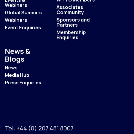
Events &
Webinars
Associates
Community
Global Summits
Sponsors and
Webinars
Partners
Event Enquiries
Membership
Enquiries
News &
Blogs
News
Media Hub
Press Enquiries
Tel:
+44 (0) 207 481 8007