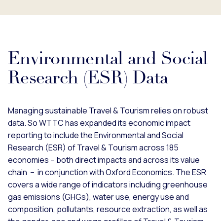
Environmental and Social
Research (ESR) Data
Managing sustainable Travel & Tourism relies on robust
data. So WTTC has expanded its economic impact
reporting to include the Environmental and Social
Research (ESR) of Travel & Tourism across 185
economies – both direct impacts and across its value
chain – in conjunction with Oxford Economics. The ESR
covers a wide range of indicators including greenhouse
gas emissions (GHGs), water use, energy use and
composition, pollutants, resource extraction, as well as