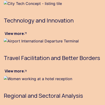
Technology and Innovation
View more
Travel Facilitation and Better Borders
View more
Regional and Sectoral Analysis