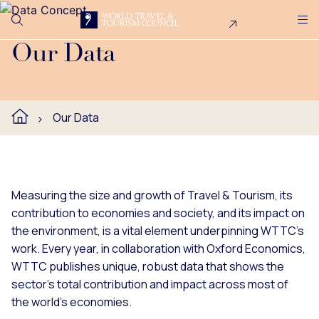
Search
Me
Get Involved
Logo
WTTC publishes unique data on the economic, environmental
Our Data
Our Data
Measuring the size and growth of Travel & Tourism, its
contribution to economies and society, and its impact on
the environment, is a vital element underpinning WTTC's
work. Every year, in collaboration with Oxford Economics,
WTTC publishes unique, robust data that shows the
sector’s total contribution and impact across most of
the world’s economies.