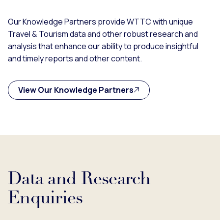
Our Knowledge Partners provide WTTC with unique
Travel & Tourism data and other robust research and
analysis that enhance our ability to produce insightful
and timely reports and other content.
View Our Knowledge Partners
Data and Research
Enquiries