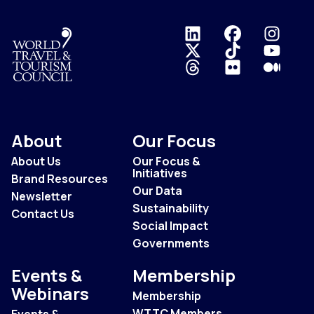
Logo
About
Our Focus
About Us
Our Focus &
Initiatives
Brand Resources
Our Data
Newsletter
Sustainability
Contact Us
Social Impact
Governments
Events &
Membership
Webinars
Membership
WTTC Members