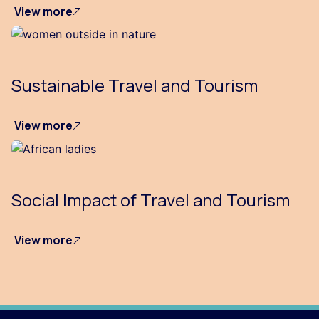
View more
Sustainable Travel and Tourism
View more
Social Impact of Travel and Tourism
View more