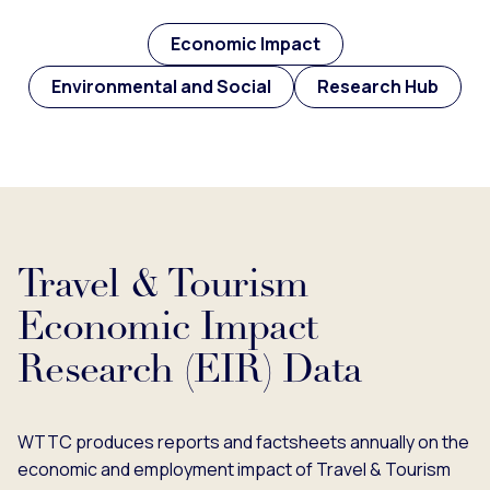
Economic Impact
Environmental and Social
Research Hub
Travel & Tourism
Economic Impact
Research (EIR) Data
WTTC produces reports and factsheets annually on the
economic and employment impact of Travel & Tourism