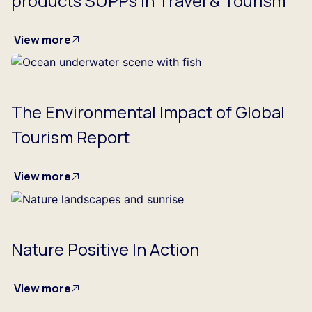
products SUPPs in Travel & Tourism
View more
The Environmental Impact of Global
Tourism Report
View more
Nature Positive In Action
View more