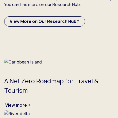
You can find more on our Research Hub.
View More on Our Research Hub
A Net Zero Roadmap for Travel &
Tourism
View more