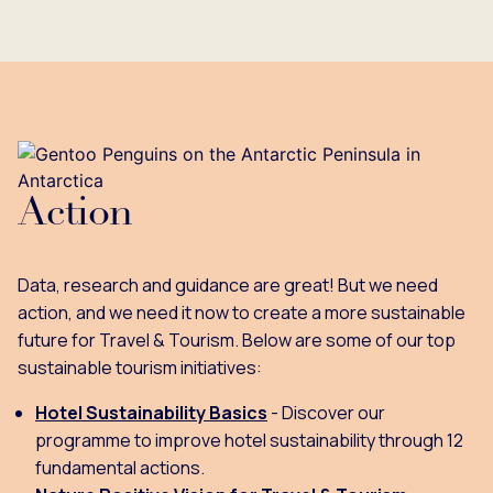
Action
Data, research and guidance are great! But we need
action, and we need it now to create a more sustainable
future for Travel & Tourism. Below are some of our top
sustainable tourism initiatives:
Hotel Sustainability Basics
- Discover our
programme to improve hotel sustainability through 12
fundamental actions.