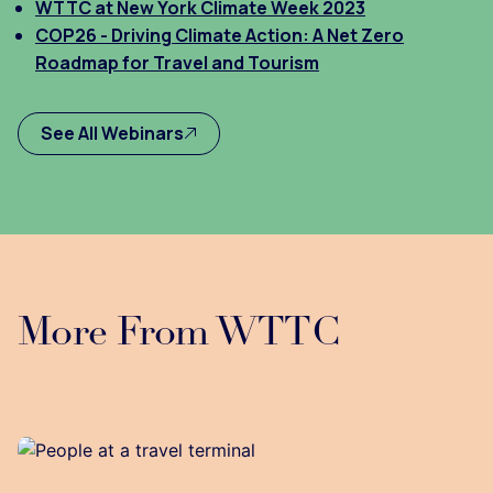
WTTC at New York Climate Week 2023
COP26 - Driving Climate Action: A Net Zero
Roadmap for Travel and Tourism
See All Webinars
More From WTTC