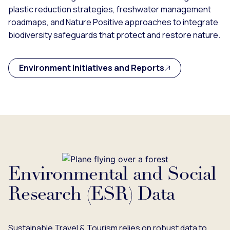
plastic reduction strategies, freshwater management
roadmaps, and Nature Positive approaches to integrate
biodiversity safeguards that protect and restore nature.
Environment Initiatives and Reports
Environmental and Social
Research (ESR) Data
Sustainable Travel & Tourism relies on robust data to