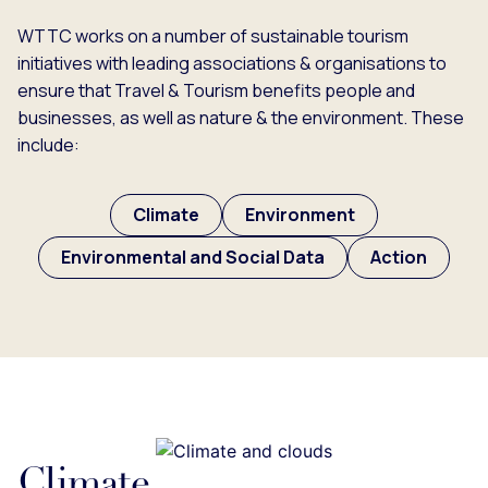
WTTC works on a number of sustainable tourism
initiatives with leading associations & organisations to
ensure that Travel & Tourism benefits people and
businesses, as well as nature & the environment. These
include:
Climate
Environment
Environmental and Social Data
Action
Climate