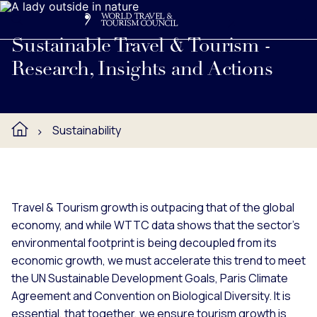
Search
Me
Get Involved
Logo
Learn about WTTC's research, insights and actions to prom
Sustainable Travel & Tourism -
Research, Insights and Actions
Sustainability
Travel & Tourism growth is outpacing that of the global
economy, and while WTTC data shows that the sector’s
environmental footprint is being decoupled from its
economic growth, we must accelerate this trend to meet
the UN Sustainable Development Goals, Paris Climate
Agreement and Convention on Biological Diversity. It is
essential, that together, we ensure tourism growth is