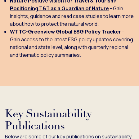
Nature Positive Vision for Travel & Tourism:
Positioning T&T as a Guardian of Nature
- Gain
insights, guidance and read case studies to learn more
about how to protect the natural world.
WTTC-Greenview Global ESG Policy Tracker
-
Gain access to the latest ESG policy updates covering
national and state level, along with quarterly regional
and thematic policy summaries.
Key Sustainability
Publications
Below are some of our key publications on sustainability.