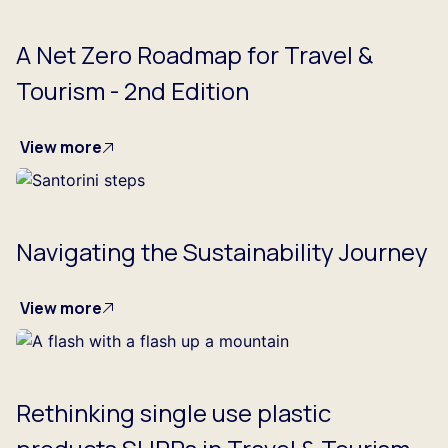
A Net Zero Roadmap for Travel &
Tourism - 2nd Edition
View more
Navigating the Sustainability Journey
View more
Rethinking single use plastic