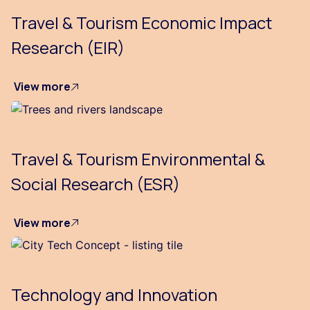
Travel & Tourism Economic Impact
Research (EIR)
View more
Travel & Tourism Environmental &
Social Research (ESR)
View more
Technology and Innovation