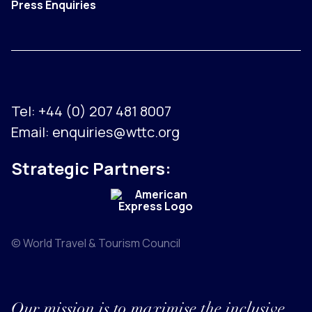
Press Enquiries
Tel:
+44 (0) 207 481 8007
Email:
enquiries@wttc.org
Strategic Partners:
© World Travel & Tourism Council
Our mission is to maximise the inclusive