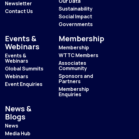
Our Data
Newsletter
Sustainability
Contact Us
Social Impact
Governments
Events &
Membership
Webinars
Membership
WTTC Members
Events &
Webinars
Associates
Community
Global Summits
Sponsors and
Webinars
Partners
Event Enquiries
Membership
Enquiries
News &
Blogs
News
Media Hub