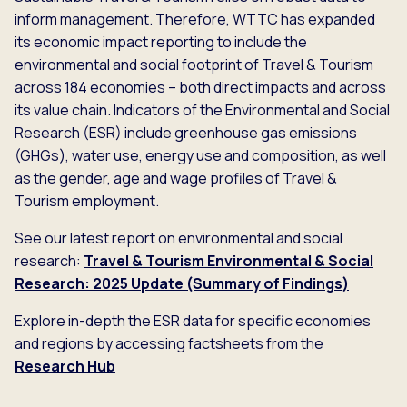
inform management. Therefore, WTTC has expanded
its economic impact reporting to include the
environmental and social footprint of Travel & Tourism
across 184 economies – both direct impacts and across
its value chain. Indicators of the Environmental and Social
Research (ESR) include greenhouse gas emissions
(GHGs), water use, energy use and composition, as well
as the gender, age and wage profiles of Travel &
Tourism employment.
See our latest report on environmental and social
research:
Travel & Tourism Environmental & Social
Research: 2025 Update (Summary of Findings)
Explore in-depth the ESR data for specific economies
and regions by accessing factsheets from the
Research Hub