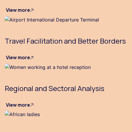
View more
Travel Facilitation and Better Borders
View more
Regional and Sectoral Analysis
View more