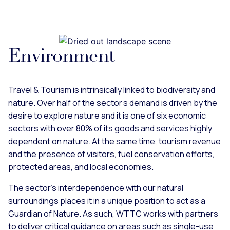
Environment
Travel & Tourism is intrinsically linked to biodiversity and
nature. Over half of the sector’s demand is driven by the
desire to explore nature and it is one of six economic
sectors with over 80% of its goods and services highly
dependent on nature. At the same time, tourism revenue
and the presence of visitors, fuel conservation efforts,
protected areas, and local economies.
The sector's interdependence with our natural
surroundings places it in a unique position to act as a
Guardian of Nature. As such, WTTC works with partners
to deliver critical guidance on areas such as single-use