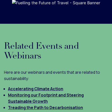
Related Events and
Webinars
Here are our webinars and events that are related to
sustainability:
Accelerating Climate Action
Monitoring our Footprint and Steering
Sustainable Growth
Treading the Path to Decarbonisation