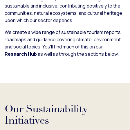
sustainable and inclusive, contributing positively to the
communities, natural ecosystems, and cultural heritage
upon which our sector depends.
We create a wide range of sustainable tourism reports,
roadmaps and guidance covering climate, environment
and social topics. You'll find much of this on our
Research Hub
as well as through the sections below.
Our Sustainability
Initiatives