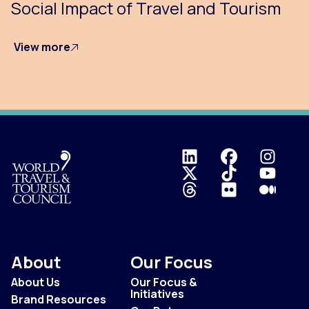
Social Impact of Travel and Tourism
View more
Logo
About
Our Focus
About Us
Our Focus &
Initiatives
Brand Resources