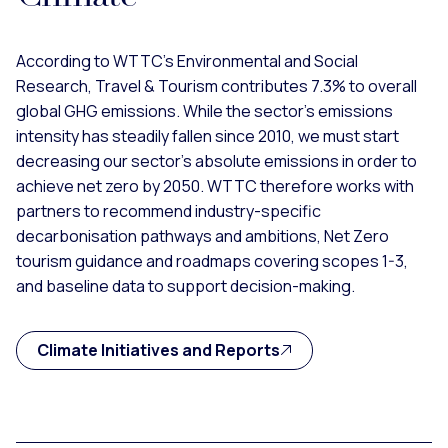
According to WTTC’s Environmental and Social
Research, Travel & Tourism contributes 7.3% to overall
global GHG emissions. While the sector’s emissions
intensity has steadily fallen since 2010, we must start
decreasing our sector’s absolute emissions in order to
achieve net zero by 2050. WTTC therefore works with
partners to recommend industry-specific
decarbonisation pathways and ambitions, Net Zero
tourism guidance and roadmaps covering scopes 1-3,
and baseline data to support decision-making.
Climate Initiatives and Reports