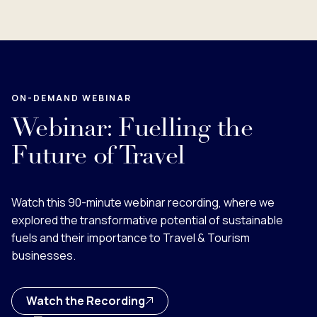
ON-DEMAND WEBINAR
Webinar: Fuelling the
Future of Travel
Watch this 90-minute webinar recording, where we
explored the transformative potential of sustainable
fuels and their importance to Travel & Tourism
businesses.
Watch the Recording