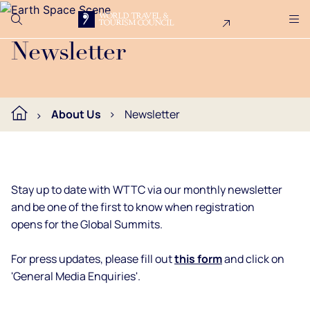
Search
Me
Get Involved
Logo
Join the WTTC newsletter.
Newsletter
About Us
Newsletter
Stay up to date with WTTC via our monthly newsletter
and be one of the first to know when registration
opens for the Global Summits.
For press updates, please fill out
this form
and click on
'General Media Enquiries'.