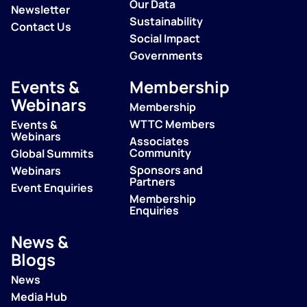
Our Data
Newsletter
Sustainability
Contact Us
Social Impact
Governments
Events &
Membership
Webinars
Membership
WTTC Members
Events &
Webinars
Associates
Community
Global Summits
Sponsors and
Webinars
Partners
Event Enquiries
Membership
Enquiries
News &
Blogs
News
Media Hub