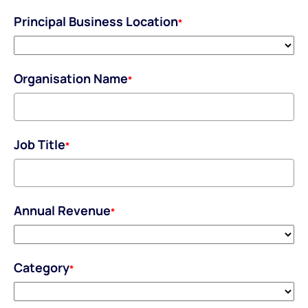
Principal Business Location
*
Organisation Name
*
Job Title
*
Annual Revenue
*
Category
*