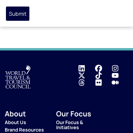
Submit
Logo
About
Our Focus
About Us
Our Focus &
Initiatives
Brand Resources