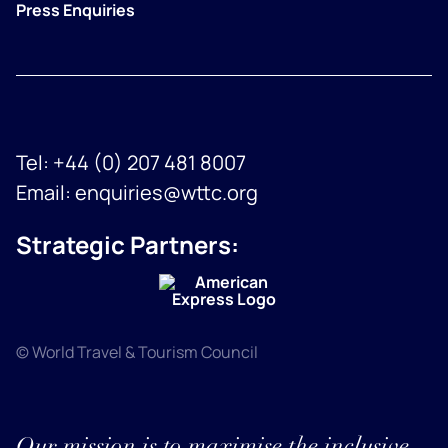
Press Enquiries
Tel:
+44 (0) 207 481 8007
Email:
enquiries@wttc.org
Strategic Partners:
© World Travel & Tourism Council
Our mission is to maximise the inclusive