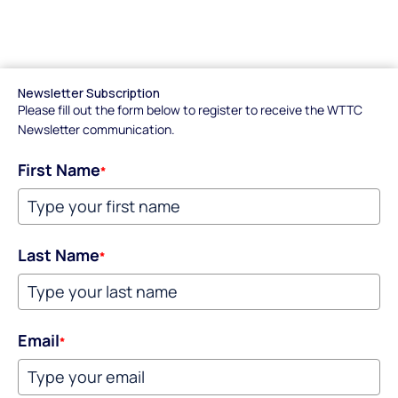
Newsletter Subscription
Please fill out the form below to register to receive the WTTC
Newsletter communication.
First Name
*
Last Name
*
Email
*