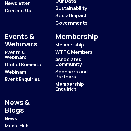
Our Data
Newsletter
Sustainability
Contact Us
Social Impact
Governments
Events &
Membership
Webinars
Membership
WTTC Members
Events &
Webinars
Associates
Community
Global Summits
Sponsors and
Webinars
Partners
Event Enquiries
Membership
Enquiries
News &
Blogs
News
Media Hub