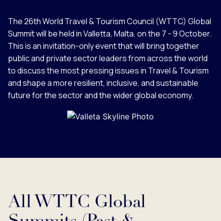
The 26th World Travel & Tourism Council (WTTC) Global
Summit will be held in Valletta, Malta, on the 7 - 9 October.
This is an invitation-only event that will bring together
public and private sector leaders from across the world
to discuss the most pressing issues in Travel & Tourism
and shape a more resilient, inclusive, and sustainable
future for the sector and the wider global economy.
All WTTC Global