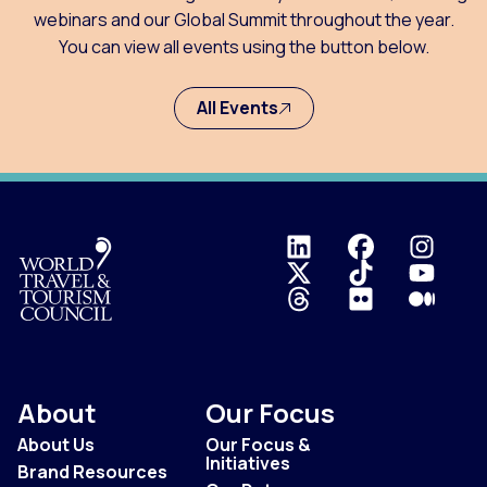
webinars and our Global Summit throughout the year.
You can view all events using the button below.
All Events
Logo
About
Our Focus
About Us
Our Focus &
Initiatives
Brand Resources