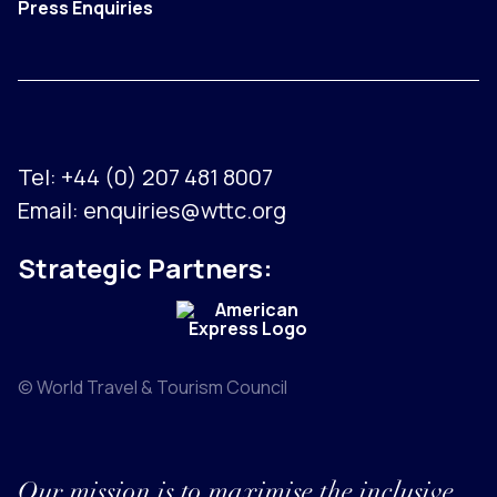
Press Enquiries
Tel:
+44 (0) 207 481 8007
Email:
enquiries@wttc.org
Strategic Partners:
© World Travel & Tourism Council
Our mission is to maximise the inclusive