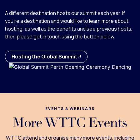
A different destination hosts our summit each year. If
you're a destination and would like to learn more about
hosting, as well as the benefits and see previous hosts,
then please get in touch using the button below.
Hosting the Global Summit
EVENTS & WEBINARS
More WTTC Events
WTTC attend and organise many more events, including