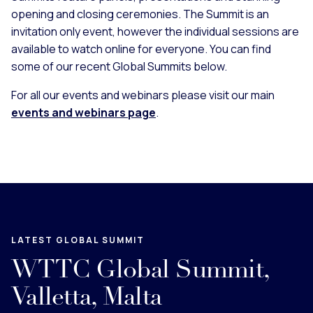
opening and closing ceremonies. The Summit is an
invitation only event, however the individual sessions are
available to watch online for everyone. You can find
some of our recent Global Summits below.
For all our events and webinars please visit our main
events and webinars page
.
LATEST GLOBAL SUMMIT
WTTC Global Summit,
Valletta, Malta