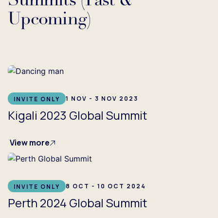
Summits (Past &
Upcoming)
...
1 NOV - 3 NOV 2023
INVITE ONLY
Kigali 2023 Global Summit
View more
8 OCT - 10 OCT 2024
INVITE ONLY
Perth 2024 Global Summit