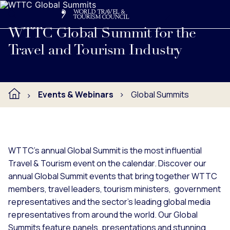
Search
Me
Get Involved
Logo
Learn more about WTTC's annual Global Summit events, hoste
WTTC Global Summit for the
Travel and Tourism Industry
Events & Webinars
Global Summits
WTTC's annual Global Summit is the most influential
Travel & Tourism event on the calendar. Discover our
annual Global Summit events that bring together WTTC
members, travel leaders, tourism ministers, government
representatives and the sector’s leading global media
representatives from around the world. Our Global
Summits feature panels, presentations and stunning