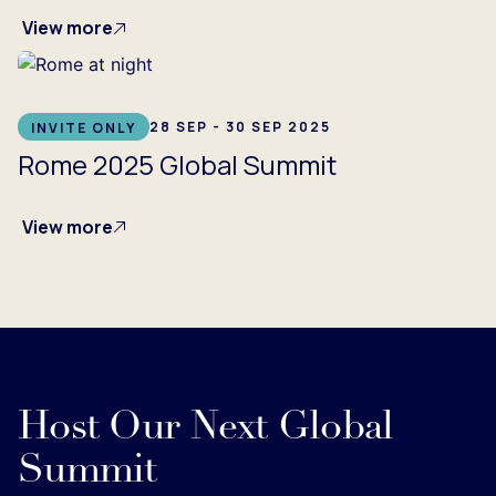
View more
28 SEP - 30 SEP 2025
INVITE ONLY
Rome 2025 Global Summit
View more
Host Our Next Global
Summit