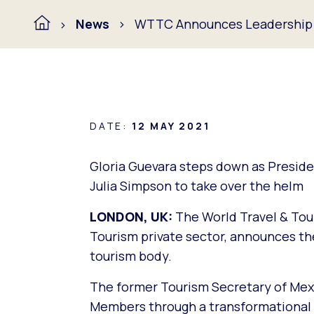
News
WTTC Announces Leadership
DATE:
12 MAY 2021
Gloria Guevara steps down as Presid
Julia Simpson to take over the helm
LONDON, UK:
The World Travel & Tou
Tourism private sector, announces the
tourism body.
The former Tourism Secretary of Mexi
Members through a transformational ag