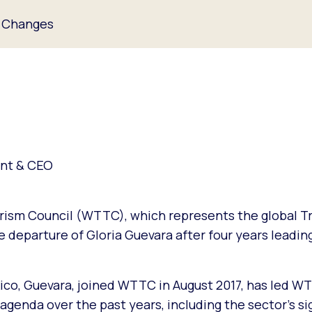
 Changes
ent & CEO
rism Council (WTTC), which represents the global Tr
 departure of Gloria Guevara after four years leadin
co, Guevara, joined WTTC in August 2017, has led WT
enda over the past years, including the sector’s si