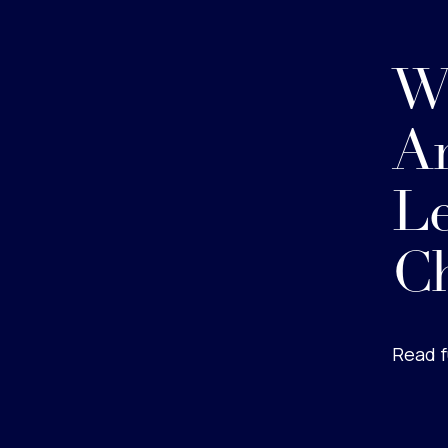
W
A
Le
C
Read f