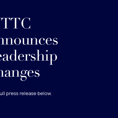
TTC
nnounces
adership
hanges
ull press release below.