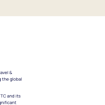
avel &
g the global
TC and its
gnificant