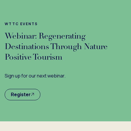
WTTC EVENTS
Webinar: Regenerating
Destinations Through Nature
Positive Tourism
Sign up for our next webinar.
Register