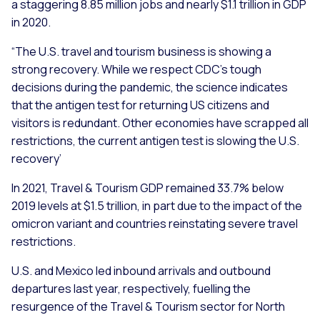
a staggering 8.85 million jobs and nearly $1.1 trillion in GDP
in 2020.
“The U.S. travel and tourism business is showing a
strong recovery. While we respect CDC’s tough
decisions during the pandemic, the science indicates
that the antigen test for returning US citizens and
visitors is redundant. Other economies have scrapped all
restrictions, the current antigen test is slowing the U.S.
recovery’
In 2021, Travel & Tourism GDP remained 33.7% below
2019 levels at $1.5 trillion, in part due to the impact of the
omicron variant and countries reinstating severe travel
restrictions.
U.S. and Mexico led inbound arrivals and outbound
departures last year, respectively, fuelling the
resurgence of the Travel & Tourism sector for North