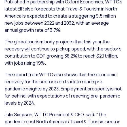
Published in partnership with Oxford Economics, WTTC’s
latest EIR also forecasts that Travel & Tourism in North
America is expected to create a staggering 9.5 million
new jobs between 2022 and 2032, with an average
annual growth rate of 3.7%.
The global tourism body projects that this year the
recovery will continue to pick up speed, with the sector’s
contribution to GDP growing 38.2% to reach $2.1 trillion,
with jobs rising 19%.
The report from WTTC also shows that the economic
recovery for the sector is on track to reach pre-
pandemic heights by 2023. Employment prosperity is not
far behind, with expectations of reaching pre-pandemic
levels by 2024.
Julia Simpson, WTTC President & CEO, said: “The
pandemic cost North America’s Travel & Tourism sector