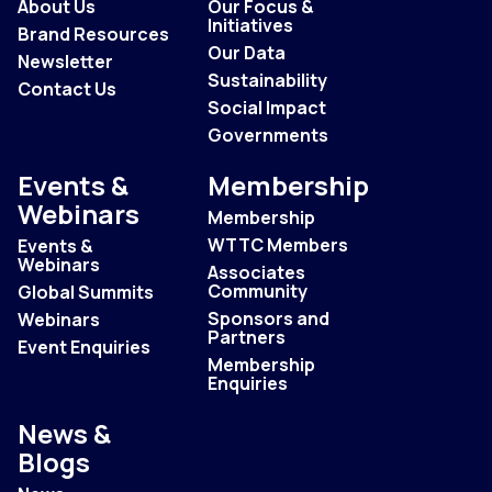
About Us
Our Focus &
Initiatives
Brand Resources
Our Data
Newsletter
Sustainability
Contact Us
Social Impact
Governments
Events &
Membership
Webinars
Membership
WTTC Members
Events &
Webinars
Associates
Community
Global Summits
Sponsors and
Webinars
Partners
Event Enquiries
Membership
Enquiries
News &
Blogs