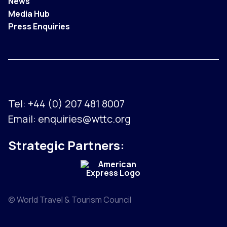
News
Media Hub
Press Enquiries
Tel:
+44 (0) 207 481 8007
Email:
enquiries@wttc.org
Strategic Partners:
© World Travel & Tourism Council