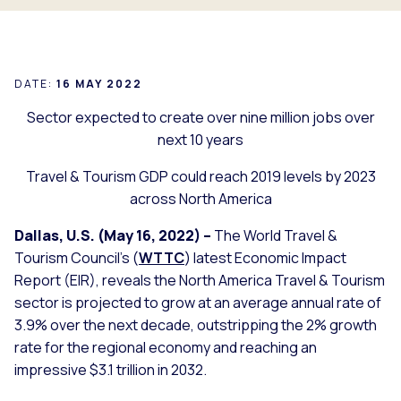
DATE:
16 MAY 2022
Sector expected to create over nine million jobs over
next 10 years
Travel & Tourism GDP could reach 2019 levels by 2023
across North America
Dallas, U.S. (May 16, 2022) –
The World Travel &
Tourism Council’s (
WTTC
) latest Economic Impact
Report (EIR), reveals the North America Travel & Tourism
sector is projected to grow at an average annual rate of
3.9% over the next decade, outstripping the 2% growth
rate for the regional economy and reaching an
impressive $3.1 trillion in 2032.