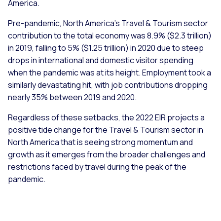
America.
Pre-pandemic, North America’s Travel & Tourism sector
contribution to the total economy was 8.9% ($2.3 trillion)
in 2019, falling to 5% ($1.25 trillion) in 2020 due to steep
drops in international and domestic visitor spending
when the pandemic was at its height. Employment took a
similarly devastating hit, with job contributions dropping
nearly 35% between 2019 and 2020.
Regardless of these setbacks, the 2022 EIR projects a
positive tide change for the Travel & Tourism sector in
North America that is seeing strong momentum and
growth as it emerges from the broader challenges and
restrictions faced by travel during the peak of the
pandemic.