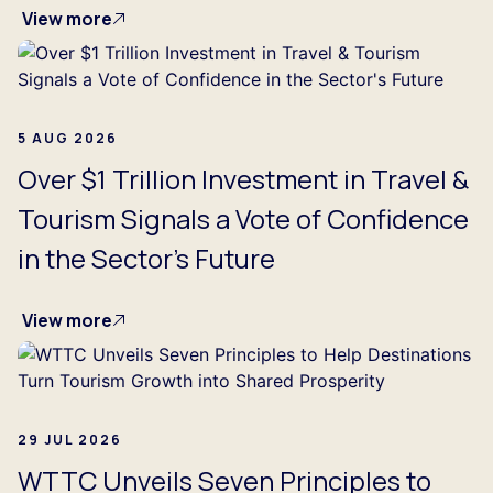
View more
5 AUG 2026
Over $1 Trillion Investment in Travel &
Tourism Signals a Vote of Confidence
in the Sector's Future
View more
29 JUL 2026
WTTC Unveils Seven Principles to