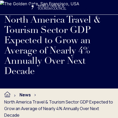
Search
Me
Get Involved
Logo
Read full press release below.
North America Travel &
Tourism Sector GDP
Expected to Grow an
Average of Nearly 4%
Annually Over Next
Decade
News
North America Travel & Tourism Sector GDP Expected to
Grow an Average of Nearly 4% Annually Over Next
Decade