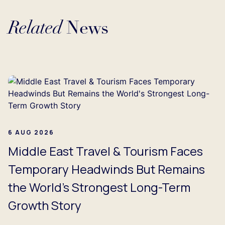
Related
News
Loading...
6 AUG 2026
Middle East Travel & Tourism Faces
Temporary Headwinds But Remains
the World's Strongest Long-Term
Growth Story