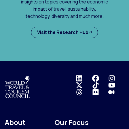
insights on topics covering the economic
impact of travel, sustainability,
technology, diversity and much more.
Visit the Research Hub
Logo
About
Our Focus