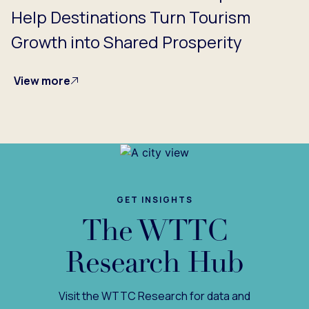
Help Destinations Turn Tourism
Growth into Shared Prosperity
View more
GET INSIGHTS
The WTTC
Research Hub
Visit the WTTC Research for data and