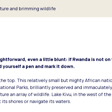
lture and brimming wildlife
ghtforward, even a little blunt: if Rwanda is not on 
ind yourself a pen and mark it down.
t the top. This relatively small but mighty African nati
National Parks, brilliantly preserved and immaculatel
ure an array of wildlife. Lake Kivu, in the west of the
t its shores or navigate its waters.