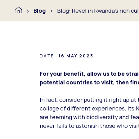
Blog
Blog: Revel in Rwanda’s rich cu
DATE:
16 MAY 2023
For your benefit, allow us to be strai
potential countries to visit, then f
In fact, consider putting it right up a
collage of different experiences. Its 
are teeming with biodiversity and feat
never fails to astonish those who visi