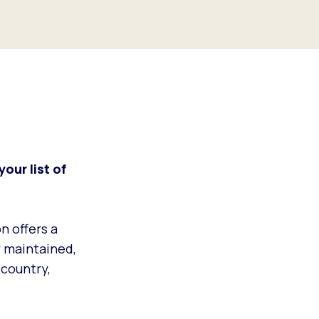
your list of
on offers a
y maintained,
 country,