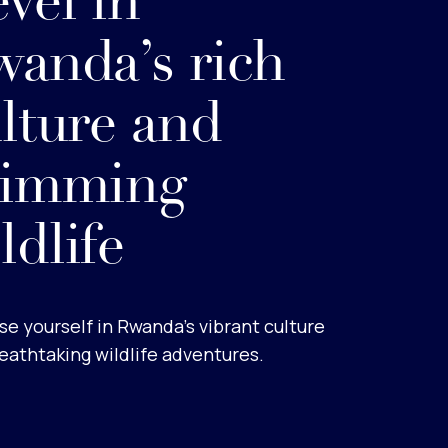
vel in
anda’s rich
lture and
rimming
ldlife
e yourself in Rwanda’s vibrant culture
eathtaking wildlife adventures.