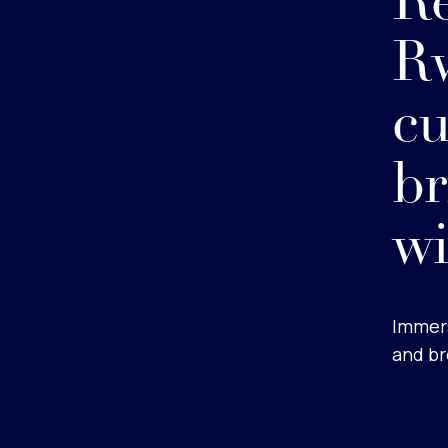
Re
Rw
cu
b
wi
Immers
and br