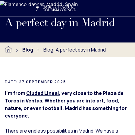
Search
Me
Get Involved
Logo
Experience the charm, culture, and flavors of Madrid in one
A perfect day in Madrid
Blog
Blog: A perfect day in Madrid
DATE:
27 SEPTEMBER 2025
I’m from
Ciudad Lineal
, very close to the Plaza de
Toros in Ventas. Whether you are into art, food,
nature, or even football, Madrid has something for
everyone.
There are endless possibilities in Madrid. We have a