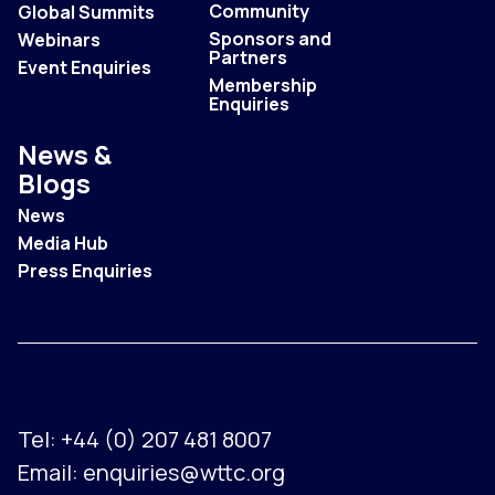
Community
Global Summits
Sponsors and
Webinars
Partners
Event Enquiries
Membership
Enquiries
News &
Blogs
News
Media Hub
Press Enquiries
Tel:
+44 (0) 207 481 8007
Email:
enquiries@wttc.org