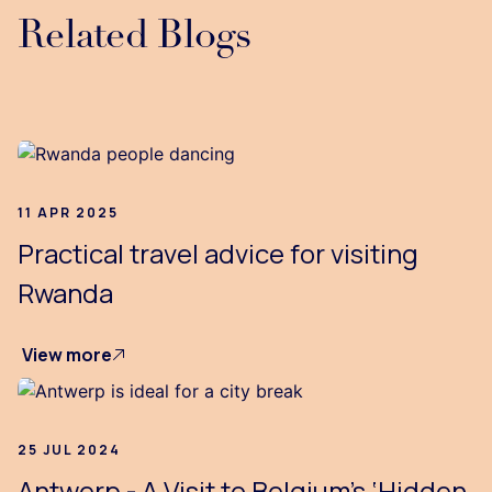
Related Blogs
...
11 APR 2025
Practical travel advice for visiting
Rwanda
View more
25 JUL 2024
Antwerp - A Visit to Belgium’s ‘Hidden