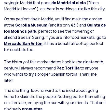
saying in Madrid that goes
de Madrid al cielo
("from
Madrid to Heaven"), as there is nothing quite like this city.
On my perfect day in Madrid, you’ll find me in the garden
at the
Sorolla Museum
(and it's only €3!) and
Quinta de
los Molinos park
, perfect to see the flowering of
almond trees in Spring. If you are into food markets, go to
Mercado San Antón
,
it has a beautiful rooftop perfect
for cocktails too.
The history of this market dates back to the nineteenth
century. I always recommend
Pez Tortilla
to anyone
who wants to try a proper Spanish tortilla. Thank me
later!
The one thing I look forward to the most about going
home to Madrid is the people. Nothing better than sitting
on a terrace, enjoying the sun with your friends. That and
obviously
croquetas
.