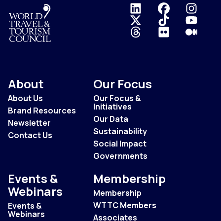
Logo
About
Our Focus
About Us
Our Focus &
Initiatives
Brand Resources
Our Data
Newsletter
Sustainability
Contact Us
Social Impact
Governments
Events &
Membership
Webinars
Membership
WTTC Members
Events &
Webinars
Associates