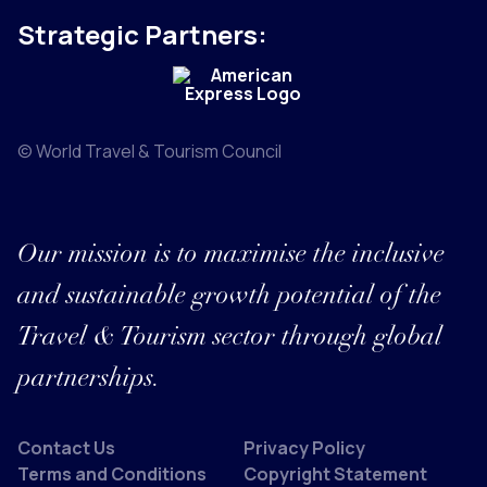
Strategic Partners:
© World Travel & Tourism Council
Our mission is to maximise the inclusive
and sustainable growth potential of the
Travel & Tourism sector through global
partnerships.
Contact Us
Privacy Policy
Terms and Conditions
Copyright Statement