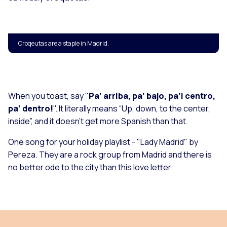
Croqeutas are a staple in Madrid.
When you toast, say "
Pa’ arriba, pa’ bajo, pa’l centro,
pa’ dentro!
". It literally means “Up, down, to the center,
inside”, and it doesn't get more Spanish than that.
One song for your holiday playlist - "
Lady Madrid
" by
Pereza. They are a rock group from Madrid and there is
no better ode to the city than this love letter.