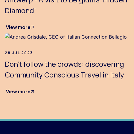
Diamond’
View more
28 JUL 2023
Don’t follow the crowds: discovering
Community Conscious Travel in Italy
View more