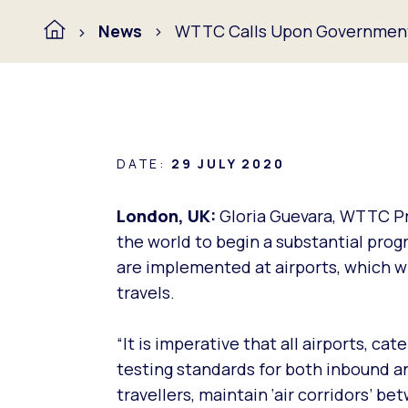
News
WTTC Calls Upon Governments
DATE:
29 JULY 2020
London, UK:
Gloria Guevara, WTTC P
the world to begin a substantial pro
are implemented at airports, which wi
travels.
“It is imperative that all airports, ca
testing standards for both inbound an
travellers, maintain ‘air corridors’ 