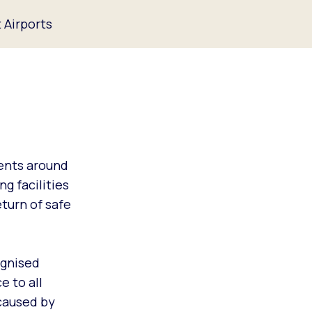
 Airports
ents around
g facilities
turn of safe
ognised
e to all
 caused by