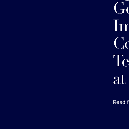
Go
I
C
Te
at
Read f