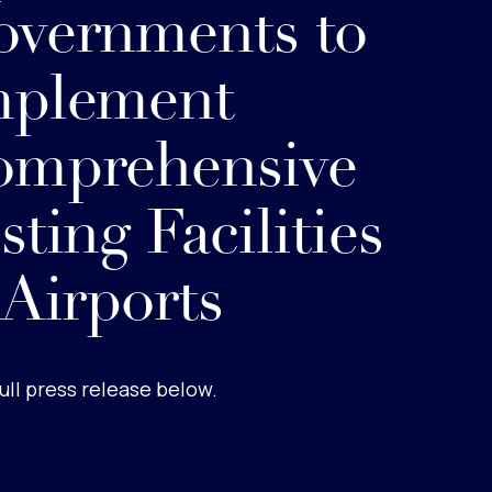
vernments to
mplement
omprehensive
sting Facilities
 Airports
ull press release below.