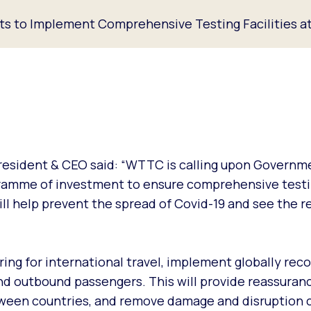
 to Implement Comprehensive Testing Facilities at
resident & CEO said: “WTTC is calling upon Governm
gramme of investment to ensure comprehensive testin
ll help prevent the spread of Covid-19 and see the re
tering for international travel, implement globally rec
d outbound passengers. This will provide reassuranc
between countries, and remove damage and disruption