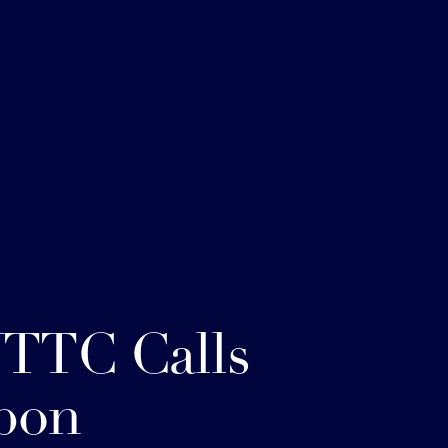
TTC Calls
pon