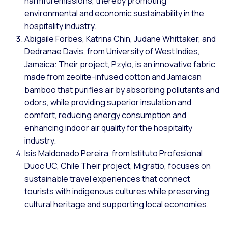
harmful emissions, thereby promoting
environmental and economic sustainability in the
hospitality industry.
Abigaile Forbes, Katrina Chin, Judane Whittaker, and
Dedranae Davis, from University of West Indies,
Jamaica: Their project, Pzylo, is an innovative fabric
made from zeolite-infused cotton and Jamaican
bamboo that purifies air by absorbing pollutants and
odors, while providing superior insulation and
comfort, reducing energy consumption and
enhancing indoor air quality for the hospitality
industry.
Isis Maldonado Pereira, from Istituto Profesional
Duoc UC, Chile Their project, Migratio, focuses on
sustainable travel experiences that connect
tourists with indigenous cultures while preserving
cultural heritage and supporting local economies.