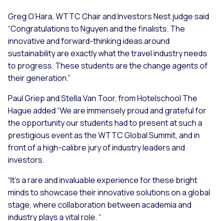
Greg O’Hara, WTTC Chair and Investors Nest judge said
“Congratulations to Nguyen and the finalists. The
innovative and forward-thinking ideas around
sustainability are exactly what the travel industry needs
to progress. These students are the change agents of
their generation.”
Paul Griep and Stella Van Toor, from Hotelschool The
Hague added “We are immensely proud and grateful for
the opportunity our students had to present at such a
prestigious event as the WTTC Global Summit, and in
front of a high-calibre jury of industry leaders and
investors.
“It’s a rare and invaluable experience for these bright
minds to showcase their innovative solutions on a global
stage, where collaboration between academia and
industry plays a vital role. “