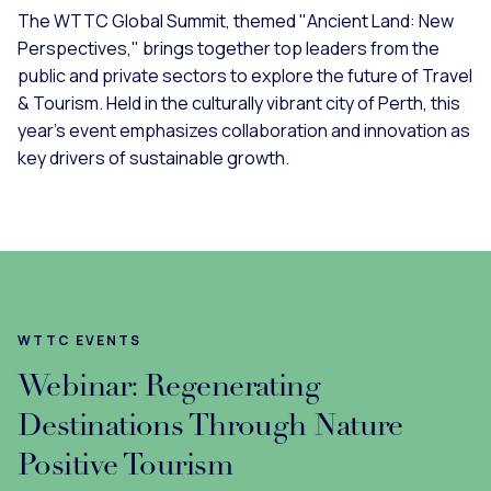
The WTTC Global Summit, themed "Ancient Land: New
Perspectives," brings together top leaders from the
public and private sectors to explore the future of Travel
& Tourism. Held in the culturally vibrant city of Perth, this
year’s event emphasizes collaboration and innovation as
key drivers of sustainable growth.
WTTC EVENTS
Webinar: Regenerating
Destinations Through Nature
Positive Tourism