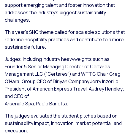
support emerging talent and foster innovation that
addresses the industry’s biggest sustainability
challenges.
This year’s SHC theme called for scalable solutions that
redefine hospitality practices and contribute to a more
sustainable future.
Judges, including industry heavyweights such as
Founder & Senior Managing Director of Certares
Management LLC (“Certares”) and WTTC Chair Greg
O’Hara; Group CEO of Diriyah Company Jerry Inzerillo;
President of American Express Travel, Audrey Hendley;
and CEO of
Arsenale Spa, Paolo Barletta.
The judges evaluated the student pitches based on
sustainability impact, innovation, market potential, and
execution.