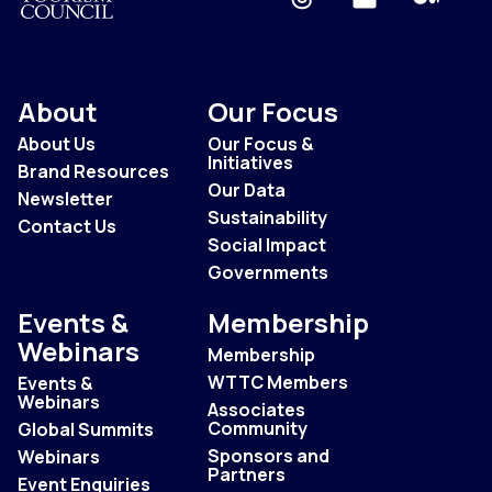
About
Our Focus
About Us
Our Focus &
Initiatives
Brand Resources
Our Data
Newsletter
Sustainability
Contact Us
Social Impact
Governments
Events &
Membership
Webinars
Membership
WTTC Members
Events &
Webinars
Associates
Community
Global Summits
Sponsors and
Webinars
Partners
Event Enquiries