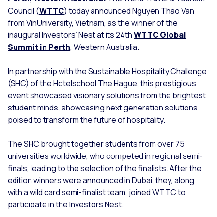
Council (
WTTC
) today announced Nguyen Thao Van
from VinUniversity, Vietnam, as the winner of the
inaugural Investors’ Nest at its 24th
WTTC Global
Summit in Perth
, Western Australia.
In partnership with the Sustainable Hospitality Challenge
(SHC) of the Hotelschool The Hague, this prestigious
event showcased visionary solutions from the brightest
student minds, showcasing next generation solutions
poised to transform the future of hospitality.
The SHC brought together students from over 75
universities worldwide, who competed in regional semi-
finals, leading to the selection of the finalists. After the
edition winners were announced in Dubai, they, along
with a wild card semi-finalist team, joined WTTC to
participate in the Investors Nest.