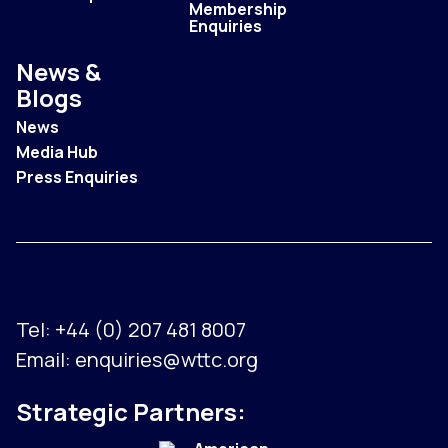
Membership
Enquiries
News &
Blogs
News
Media Hub
Press Enquiries
Tel:
+44 (0) 207 481 8007
Email:
enquiries@wttc.org
Strategic Partners: