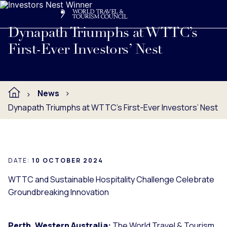
Search
Me
Get Involved
Logo
Read full press release below.
Dynapath Triumphs at WTTC’s
First-Ever Investors’ Nest
News
Dynapath Triumphs at WTTC’s First-Ever Investors’ Nest
DATE:
10 OCTOBER 2024
WTTC and Sustainable Hospitality Challenge Celebrate
Groundbreaking Innovation
Perth, Western Australia:
The World Travel & Tourism