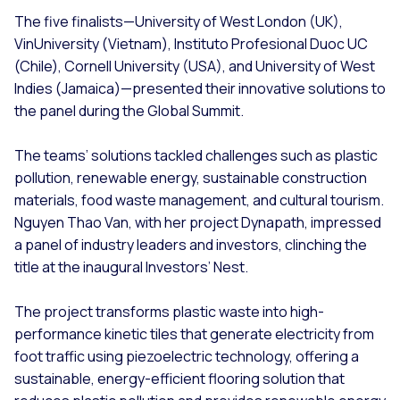
The five finalists—University of West London (UK),
VinUniversity (Vietnam), Instituto Profesional Duoc UC
(Chile), Cornell University (USA), and University of West
Indies (Jamaica)—presented their innovative solutions to
the panel during the Global Summit.
The teams’ solutions tackled challenges such as plastic
pollution, renewable energy, sustainable construction
materials, food waste management, and cultural tourism.
Nguyen Thao Van, with her project Dynapath, impressed
a panel of industry leaders and investors, clinching the
title at the inaugural Investors’ Nest.
The project transforms plastic waste into high-
performance kinetic tiles that generate electricity from
foot traffic using piezoelectric technology, offering a
sustainable, energy-efficient flooring solution that