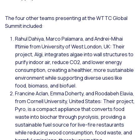
The four other teams presenting at the WTTC Global
Summit included:
Rahul Dahiya, Marco Palamara, and Andrei-Mihai
Iftimie from University of West London, UK: Their
project, Algi, integrates algae into wall structures to
purify indoor air, reduce CO2, and lower energy
consumption, creating a healthier, more sustainable
environment while supporting diverse uses like
food, biomass, and biofuel.
Francine Aclan, Emma Doherty, and Roodabeh Elavia,
from Cornell University, United States: Their project,
Pyro, is a compact appliance that converts food
waste into biochar through pyrolysis, providing a
sustainable fuel source for live-fire restaurants
while reducing wood consumption, food waste, and