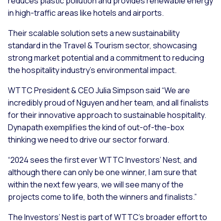
reduces plastic pollution and provides renewable energy
in high-traffic areas like hotels and airports.
Their scalable solution sets a new sustainability
standard in the Travel & Tourism sector, showcasing
strong market potential and a commitment to reducing
the hospitality industry’s environmental impact.
WTTC President & CEO Julia Simpson said “We are
incredibly proud of Nguyen and her team, and all finalists
for their innovative approach to sustainable hospitality.
Dynapath exemplifies the kind of out-of-the-box
thinking we need to drive our sector forward.
“2024 sees the first ever WTTC Investors’ Nest, and
although there can only be one winner, I am sure that
within the next few years, we will see many of the
projects come to life, both the winners and finalists.”
The Investors’ Nest is part of WTTC’s broader effort to