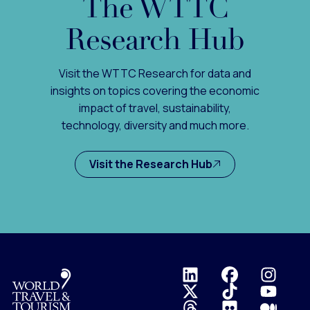
The WTTC
Research Hub
Visit the WTTC Research for data and
insights on topics covering the economic
impact of travel, sustainability,
technology, diversity and much more.
Visit the Research Hub
Logo