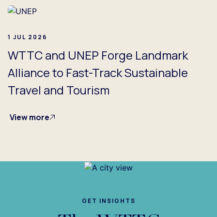
1 JUL 2026
WTTC and UNEP Forge Landmark
Alliance to Fast-Track Sustainable
Travel and Tourism
View more
GET INSIGHTS