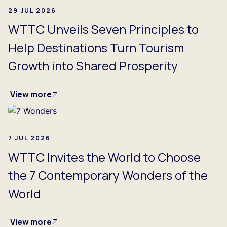
29 JUL 2026
WTTC Unveils Seven Principles to
Help Destinations Turn Tourism
Growth into Shared Prosperity
View more
7 JUL 2026
WTTC Invites the World to Choose
the 7 Contemporary Wonders of the
World
View more