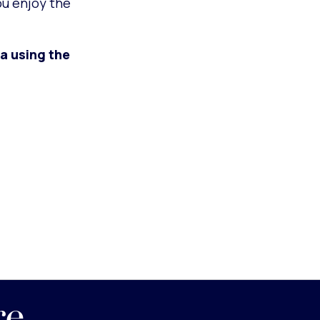
ou enjoy the
a using the
re