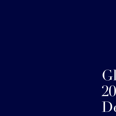
G
20
D