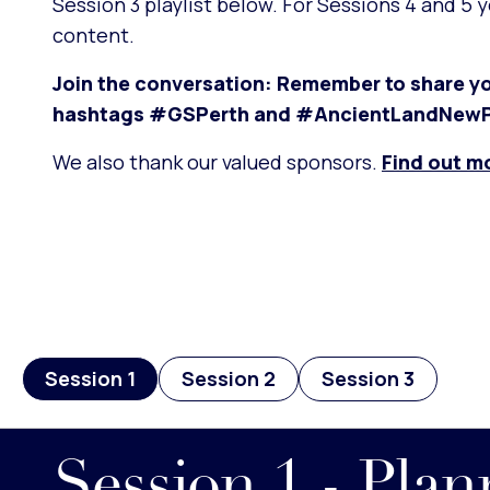
Session 3 playlist below. For Sessions 4 and 5 
content.
Join the conversation: Remember to share yo
hashtags #GSPerth and #AncientLandNewP
We also thank our valued sponsors.
Find out m
Session 1
Session 2
Session 3
Session 1 - Pla