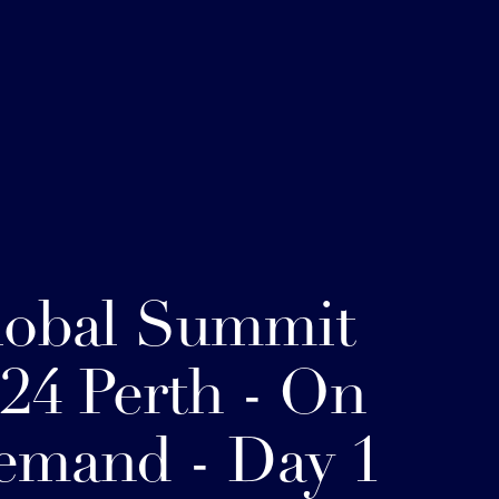
lobal Summit
24 Perth - On
emand - Day 1