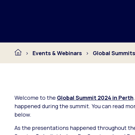
Events & Webinars
Global Summit
Welcome to the
Global Summit 2024 in Perth
happened during the summit. You can read more
below.
As the presentations happened throughout the d