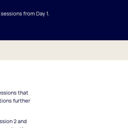
sessions from Day 1.
sessions that
ions further
ssion 2 and