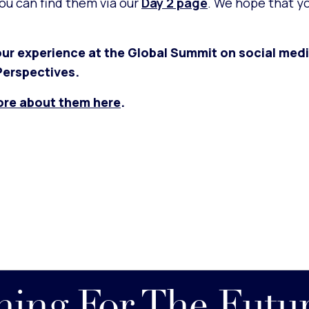
you can find them via our
Day 2 page
. We hope that y
ur experience at the Global Summit on social medi
erspectives.
ore about them here
.
nning For The Futu