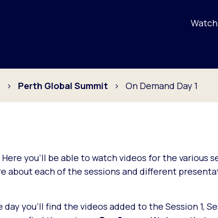
Watch 
s
Perth Global Summit
On Demand Day 1
. Here you'll be able to watch videos for the various 
 about each of the sessions and different presentat
ay you'll find the videos added to the Session 1, Se