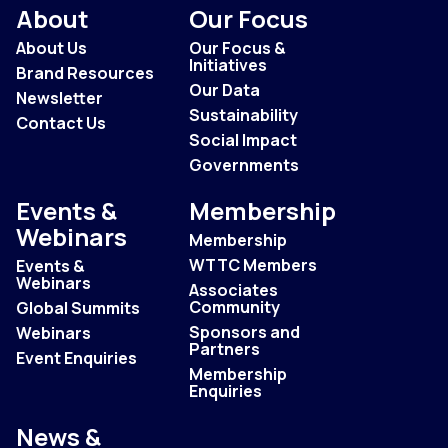
About
Our Focus
About Us
Our Focus &
Initiatives
Brand Resources
Our Data
Newsletter
Sustainability
Contact Us
Social Impact
Governments
Events &
Membership
Webinars
Membership
WTTC Members
Events &
Webinars
Associates
Community
Global Summits
Sponsors and
Webinars
Partners
Event Enquiries
Membership
Enquiries
News &