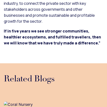
industry, to connect the private sector with key
stakeholders across governments and other
businesses and promote sustainable and profitable
growth for the sector.
If in five years we see stronger communities,
healthier ecosystems, and fulfilled travellers, then
we will know that we have truly made a difference.”
Related Blogs
Loading...