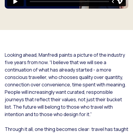
Looking ahead, Manfredi paints a picture of the industry
five years from now. “
I believe that we will see a
continuation of what has already started - a more
conscious traveller, who chooses quality over quantity,
connection over convenience, time spent with meaning.
People will increasingly want curated, responsible
journeys that reflect their values, not just their bucket
list. The future will belong to those who travel with
intention and to those who design for it.”
Through it all, one thing becomes clear: travel has taught