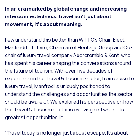
In an era marked by global change and increasing
interconnectedness, travel isn’t just about
movement, it’s about meaning.
Few understand this better than WTTC’s Chair-Elect,
Manfredi Lefebvre, Chairman of Heritage Group and Co-
chair of luxury travel company Abercrombie & Kent, who
has spent his career shaping the conversations around
the future of tourism. With over five decades of
experience in the Travel & Tourism sector, from cruise to
luxury travel, Manfredi is uniquely positioned to
understand the challenges and opportunities the sector
should be aware of. We explored his perspective on how
the Travel & Tourism sector is evolving and where its
greatest opportunities lie.
“
Travel today is no longer just about escape. It’s about