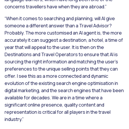
concerns travellers have when they are abroad.”
“When it comes to searching and planning, will AI give
someone a different answer than a Travel Advisor?
Probably. The more customised an AI agent is, the more
accurately it can suggest a destination, a hotel, a time of
year that will appeal to the user. It is then on the
Destinations and Travel Operators to ensure that AI is
sourcing the right information and matching the user’s
preferences to the unique selling points that they can
offer. I see this as a more connected and dynamic
evolution of the existing search engine optimisation in
digital marketing, and the search engines that have been
available for decades. We are in a time where a
significant online presence, quality content and
representation is critical for all players in the travel
industry.”