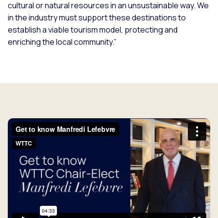
cultural or natural resources in an unsustainable way. We
in the industry must support these destinations to
establish a viable tourism model, protecting and
enriching the local community.”