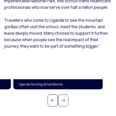
Impenetrable National Park, this school trains healthcare
professionals who now serve over half a million people.
T
ravellers who come to Uganda to see the mountain
gorillas often visit the school, meet the students, and
leave deeply moved. Many choose to support it further,
because when people see the real impact of their
journey, they want to be part of something bigger.”
Uganda Nursing School Bwindi.
Previous
Next