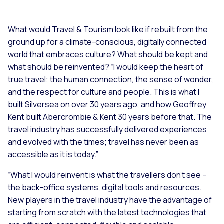
What would Travel & Tourism look like if rebuilt from the
ground up for a climate-conscious, digitally connected
world that embraces culture? What should be kept and
what should be reinvented? “
I would keep the heart of
true travel: the human connection, the sense of wonder,
and the respect for culture and people. This is what I
built Silversea on over 30 years ago, and how Geoffrey
Kent built Abercrombie & Kent 30 years before that. The
travel industry has successfully delivered experiences
and evolved with the times; travel has never been as
accessible as it is today.”
“What I would reinvent is what the travellers don’t see –
the back-office systems, digital tools and resources.
New players in the travel industry have the advantage of
starting from scratch with the latest technologies that