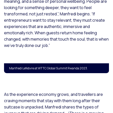
meaning, and a sense of personal wellbeing. People are
looking for something deeper, they want to feel
transformed, not just rested.”,
Manfredi begins. “
If
entrepreneurs want to stay relevant, they must create
experiences that are authentic, immersive and
emotionally rich. When guests return home feeling
changed, with memories that touch the soul, that is when
we’ve truly done our job.”
Manfredi Lefebvre at WTTC Global Summit Rwanda 2023.
As the experience economy grows, and travellers are
craving moments that stay with them long after their
suitcase is unpacked, Manfredi shares the types of