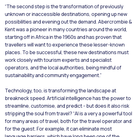
“The second step is the transformation of previously
unknown or inaccessible destinations, opening up new
possibilities and evening out the demand. Abercrombie &
Kent was a pioneer in many countries around the world,
starting off in Africa in the 1960s and has proven that
travellers will want to experience these lesser-known
places. To be successful, these new destinations must
work closely with tourism experts and specialist
operators, and the local authorities, being mindful of
sustainability and community engagement.”
Technology, too, is transforming the landscape at
breakneck speed. Artificial intelligence has the power to
streamline, customise, and predict - but does it also risk
stripping the soul from travel? “
AI is a very a powerful tool
for many areas of travel, both for the travel operator and
for the guest. For example, it can eliminate most
language barriers, which have long been one of the