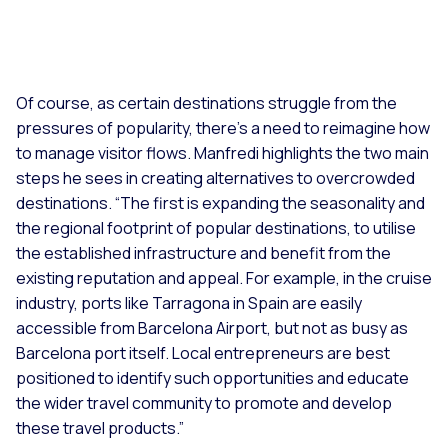
Of course, as certain destinations struggle from the
pressures of popularity, there’s a need to reimagine how
to manage visitor flows. Manfredi highlights the two main
steps he sees in creating alternatives to overcrowded
destinations. “
The first is expanding the seasonality and
the regional footprint of popular destinations, to utilise
the established infrastructure and benefit from the
existing reputation and appeal. For example, in the cruise
industry, ports like Tarragona in Spain are easily
accessible from Barcelona Airport, but not as busy as
Barcelona port itself. Local entrepreneurs are best
positioned to identify such opportunities and educate
the wider travel community to promote and develop
these travel products.”