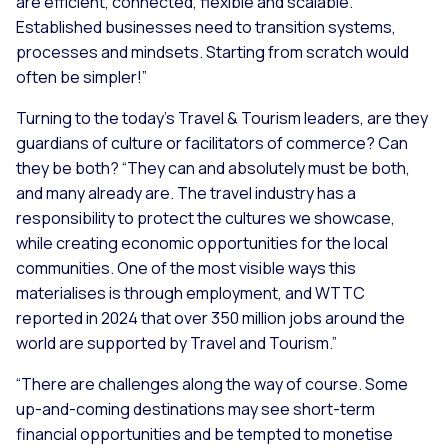
are efficient, connected, flexible and scalable.
Established businesses need to transition systems,
processes and mindsets. Starting from scratch would
often be simpler!”
Turning to the today’s Travel & Tourism leaders, are they
guardians of culture or facilitators of commerce? Can
they be both? “
They can and absolutely must be both,
and many already are. The travel industry has a
responsibility to protect the cultures we showcase,
while creating economic opportunities for the local
communities. One of the most visible ways this
materialises is through employment, and WTTC
reported in 2024 that over 350 million jobs around the
world are supported by Travel and Tourism.”
“There are challenges along the way of course. Some
up-and-coming destinations may see short-term
financial opportunities and be tempted to monetise