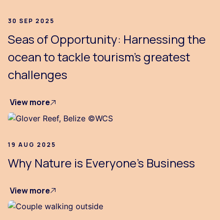
30 SEP 2025
Seas of Opportunity: Harnessing the
ocean to tackle tourism’s greatest
challenges
View more
19 AUG 2025
Why Nature is Everyone's Business
View more