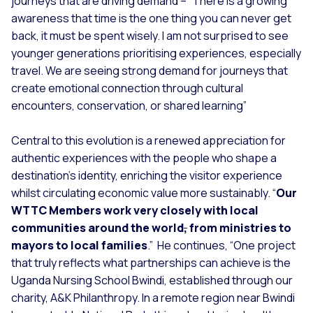
journeys that are driving demand – “
There is a growing
awareness that time is the one thing you can never get
back, it must be spent wisely. I am not surprised to see
younger generations prioritising experiences, especially
travel. We are seeing strong demand for journeys that
create emotional connection through cultural
encounters, conservation, or shared learning”
Central to this evolution is a renewed appreciation for
authentic experiences with the people who shape a
destination’s identity, enriching the visitor experience
whilst circulating economic value more sustainably. “
Our
WTTC Members work very closely with local
communities around the world
,
from ministries to
mayors to local families
.”
He continues, “
One project
that truly reflects what partnerships can achieve is the
Uganda Nursing School Bwindi, established through our
charity, A&K Philanthropy. In a remote region near Bwindi