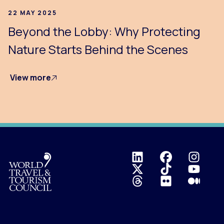
22 MAY 2025
Beyond the Lobby: Why Protecting
Nature Starts Behind the Scenes
View more
Logo