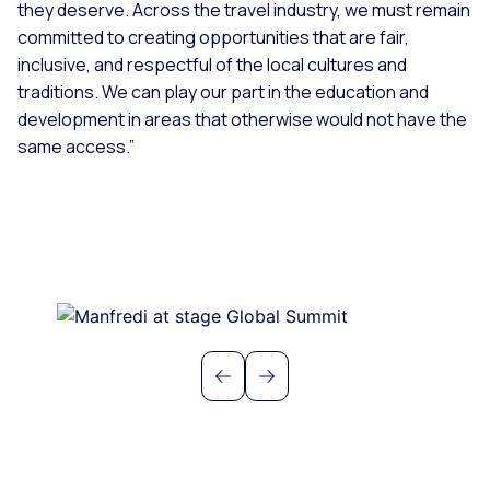
they deserve. Across the travel industry, we must remain
committed to creating opportunities that are fair,
inclusive, and respectful of the local cultures and
traditions. We can play our part in the education and
development in areas that otherwise would not have the
same access.”
Previous
Next