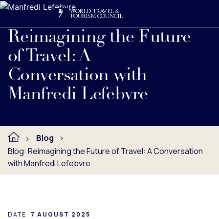
Search
Me
Get Involved
Logo
Get to know Manfredi Lefebvre, WTTC Chair Elect.
Reimagining the Future
of Travel: A
Conversation with
Manfredi Lefebvre
Blog
Blog: Reimagining the Future of Travel: A Conversation
with Manfredi Lefebvre
DATE:
7 AUGUST 2025