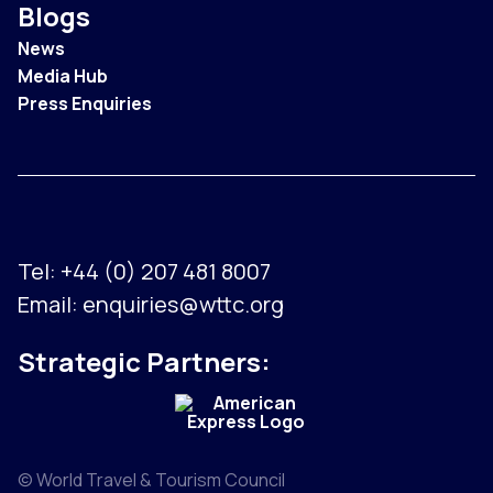
Blogs
News
Media Hub
Press Enquiries
Tel:
+44 (0) 207 481 8007
Email:
enquiries@wttc.org
Strategic Partners:
© World Travel & Tourism Council