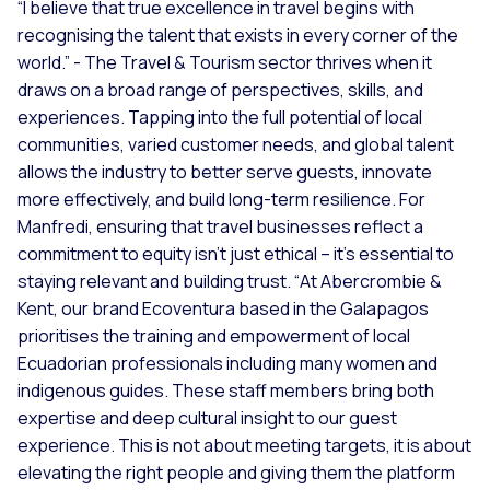
“I believe that true excellence in travel begins with
recognising the talent that exists in every corner of the
world.” -
The Travel & Tourism sector thrives when it
draws on a broad range of perspectives, skills, and
experiences. Tapping into the full potential of local
communities, varied customer needs, and global talent
allows the industry to better serve guests, innovate
more effectively, and build long-term resilience. For
Manfredi, ensuring that travel businesses reflect a
commitment to equity isn’t just ethical – it’s essential to
staying relevant and building trust. “
At Abercrombie &
Kent, our brand Ecoventura based in the Galapagos
prioritises the training and empowerment of local
Ecuadorian professionals including many women and
indigenous guides. These staff members bring both
expertise and deep cultural insight to our guest
experience. This is not about meeting targets, it is about
elevating the right people and giving them the platform