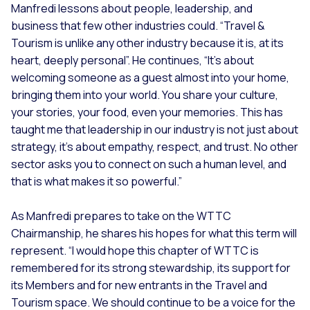
Manfredi lessons about people, leadership, and
business that few other industries could. “
Travel &
Tourism is unlike any other industry because it is, at its
heart, deeply personal”.
He continues,
“It’s about
welcoming someone as a guest almost into your home,
bringing them into your world. You share your culture,
your stories, your food, even your memories. This has
taught me that leadership in our industry is not just about
strategy, it’s about empathy, respect, and trust. No other
sector asks you to connect on such a human level, and
that is what makes it so powerful.”
As Manfredi prepares to take on the WTTC
Chairmanship, he shares his hopes for what this term will
represent. “
I would hope this chapter of WTTC is
remembered for its strong stewardship, its support for
its Members and for new entrants in the Travel and
Tourism space. We should continue to be a voice for the