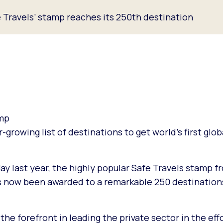
Travels’ stamp reaches its 250th destination
amp
er-growing list of destinations to get world’s first glo
May last year, the highly popular Safe Travels stamp 
s now been awarded to a remarkable 250 destination
he forefront in leading the private sector in the eff