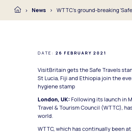
News
WTTC’s ground-breaking ‘Safe 
DATE:
26 FEBRUARY 2021
VisitBritain gets the Safe Travels st
St Lucia, Fiji and Ethiopia join the ev
hygiene stamp
London, UK:
Following its launch in 
Travel & Tourism Council (WTTC), ha
world.
WTTC, which has continually been at t