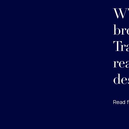
WT
br
Tr
re
de
Read f