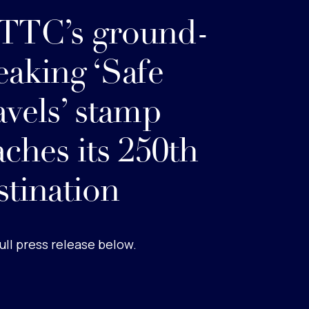
TC’s ground-
eaking ‘Safe
avels’ stamp
aches its 250th
stination
ull press release below.