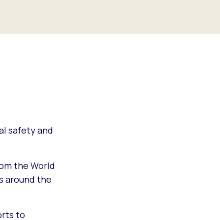
bal safety and
from the World
s around the
orts to