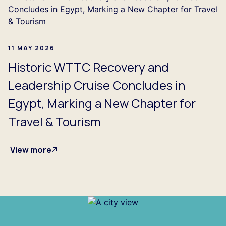
11 MAY 2026
Historic WTTC Recovery and
Leadership Cruise Concludes in
Egypt, Marking a New Chapter for
Travel & Tourism
View more