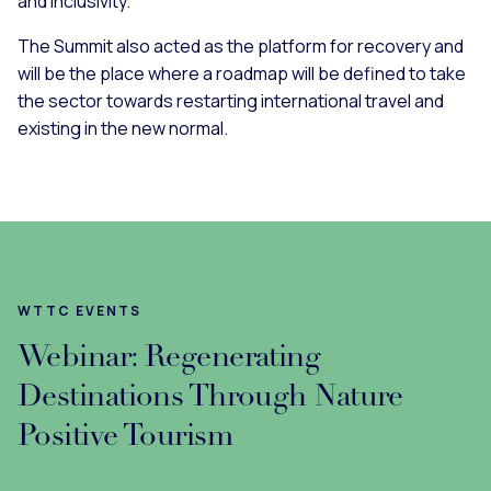
and inclusivity.
The Summit also acted as the platform for recovery and
will be the place where a roadmap will be defined to take
the sector towards restarting international travel and
existing in the new normal.
WTTC EVENTS
Webinar: Regenerating
Destinations Through Nature
Positive Tourism