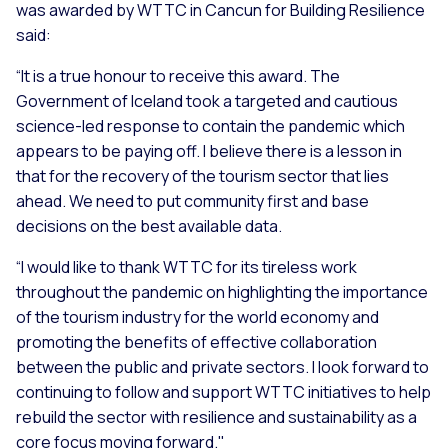
was awarded by WTTC in Cancun for Building Resilience
said:
“It is a true honour to receive this award. The
Government of Iceland took a targeted and cautious
science-led response to contain the pandemic which
appears to be paying off. I believe there is a lesson in
that for the recovery of the tourism sector that lies
ahead. We need to put community first and base
decisions on the best available data.
“I would like to thank WTTC for its tireless work
throughout the pandemic on highlighting the importance
of the tourism industry for the world economy and
promoting the benefits of effective collaboration
between the public and private sectors. I look forward to
continuing to follow and support WTTC initiatives to help
rebuild the sector with resilience and sustainability as a
core focus moving forward."