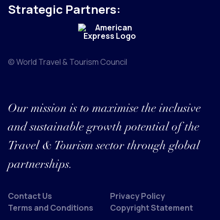
Strategic Partners:
© World Travel & Tourism Council
Our mission is to maximise the inclusive
and sustainable growth potential of the
Travel & Tourism sector through global
partnerships.
Contact Us
Privacy Policy
Terms and Conditions
Copyright Statement