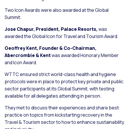
Two Icon Awards were also awarded at the Global
Summit:
Jose Chapur, President, Palace Resorts,
was
awarded the Global Icon for Travel and Tourism Award.
Geoffrey Kent, Founder & Co-Chairman,
Abercrombie & Kent
was awarded Honorary Member
and Icon Award.
WTTC ensured strict world-class health and hygiene
protocols were in place to protect key private and public
sector participants at its Global Summit, with testing
available for all delegates attending in person.
They met to discuss their experiences and share best
practice on topics from kickstarting recovery in the
Travel & Tourism sector to how to enhance sustainability