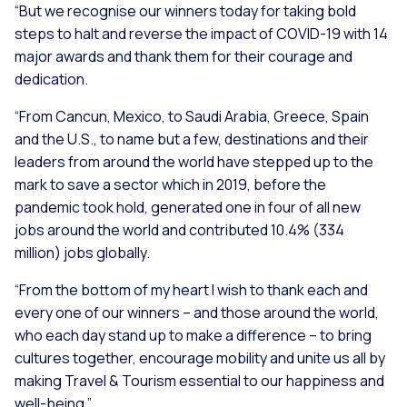
“But we recognise our winners today for taking bold
steps to halt and reverse the impact of COVID-19 with 14
major awards and thank them for their courage and
dedication.
“From Cancun, Mexico, to Saudi Arabia, Greece, Spain
and the U.S., to name but a few, destinations and their
leaders from around the world have stepped up to the
mark to save a sector which in 2019, before the
pandemic took hold, generated one in four of all new
jobs around the world and contributed 10.4% (334
million) jobs globally.
“From the bottom of my heart I wish to thank each and
every one of our winners – and those around the world,
who each day stand up to make a difference – to bring
cultures together, encourage mobility and unite us all by
making Travel & Tourism essential to our happiness and
well-being.”