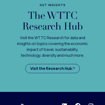
GET INSIGHTS
The WTTC
Research Hub
Visit the WTTC Research for data and
insights on topics covering the economic
impact of travel, sustainability,
technology, diversity and much more.
Visit the Research Hub