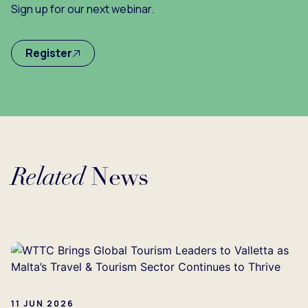
Sign up for our next webinar.
Register
Related
News
Loading...
11 JUN 2026