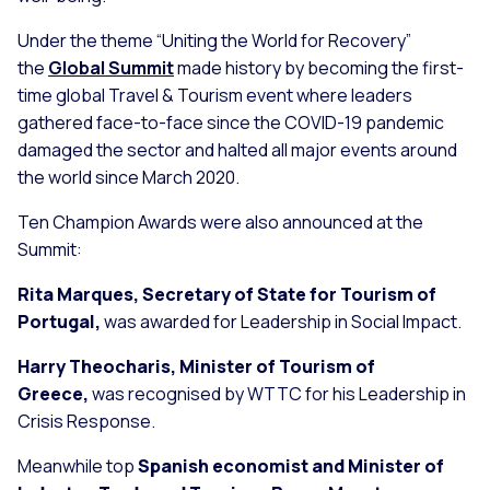
Under the theme “Uniting the World for Recovery”
the
Global Summit
made history by becoming the first-
time global Travel & Tourism event where leaders
gathered face-to-face since the COVID-19 pandemic
damaged the sector and halted all major events around
the world since March 2020.
Ten Champion Awards were also announced at the
Summit:
Rita Marques, Secretary of State for Tourism of
Portugal,
was awarded for Leadership in Social Impact.
Harry Theocharis, Minister of Tourism of
Greece,
was recognised by WTTC for his Leadership in
Crisis Response.
Meanwhile top
Spanish economist and Minister of