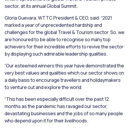
sector, at its annual Global Summit.
Gloria Guevara, WTTC President & CEO, said:
“2021
marked a year of unprecedented hardship and
challenges for the global Travel & Tourism sector. So, we
are honoured to be able to recognise so many top
achievers for their incredible efforts to revive the sector
by displaying such admirable leadership qualities.
“Our esteemed winners this year have demonstrated the
very best values and qualities which our sector shows on
a daily basis to encourage travellers and holidaymakers
to venture out and explore the world.
“This has been especially difficult over the past 12
months as the pandemic has ravaged our sector,
devastating businesses and the jobs of so many people
who depend upon it for their livelihoods.