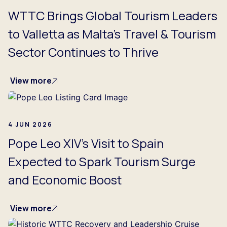
WTTC Brings Global Tourism Leaders
to Valletta as Malta’s Travel & Tourism
Sector Continues to Thrive
View more
4 JUN 2026
Pope Leo XIV’s Visit to Spain
Expected to Spark Tourism Surge
and Economic Boost
View more