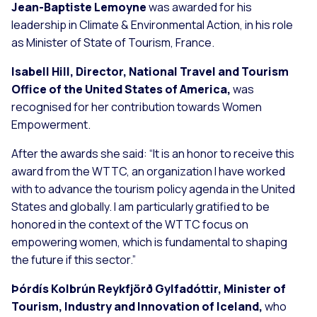
Jean-Baptiste Lemoyne
was awarded for his
leadership in Climate & Environmental Action, in his role
as Minister of State of Tourism, France.
Isabell Hill, Director, National Travel and Tourism
Office of the United States of America,
was
recognised for her contribution towards Women
Empowerment.
After the awards she said:
“It is an honor to receive this
award from the WTTC, an organization I have worked
with to advance the tourism policy agenda in the United
States and globally. I am particularly gratified to be
honored in the context of the WTTC focus on
empowering women, which is fundamental to shaping
the future if this sector.”
Þórdís Kolbrún Reykfjörð Gylfadóttir, Minister of
Tourism,
Industry and Innovation of Iceland,
who