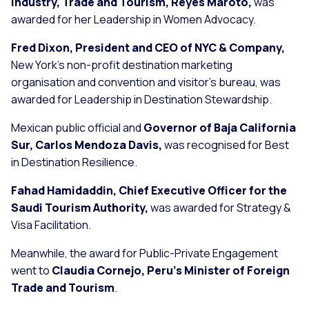
Industry, Trade and Tourism, Reyes Maroto,
was
awarded for her Leadership in Women Advocacy.
Fred Dixon, President and CEO of NYC & Company,
New York’s non-profit destination marketing
organisation and convention and visitor’s bureau, was
awarded for Leadership in Destination Stewardship.
Mexican public official and
Governor of Baja California
Sur, Carlos Mendoza Davis,
was recognised for Best
in Destination Resilience.
Fahad Hamidaddin, Chief Executive Officer for the
Saudi Tourism Authority,
was awarded for Strategy &
Visa Facilitation.
Meanwhile, the award for Public-Private Engagement
went to
Claudia Cornejo, Peru’s Minister of Foreign
Trade and Tourism
.