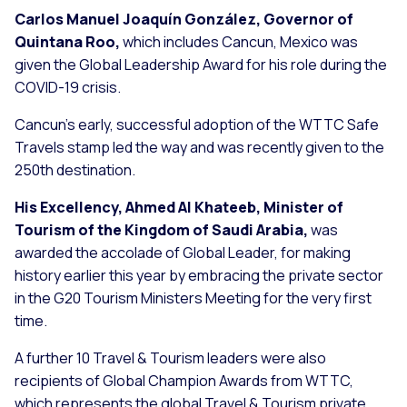
Carlos Manuel Joaquín González, Governor of
Quintana Roo,
which includes Cancun, Mexico was
given the Global Leadership Award for his role during the
COVID-19 crisis.
Cancun’s early, successful adoption of the WTTC Safe
Travels stamp led the way and was recently given to the
250th destination.
His Excellency, Ahmed Al Khateeb, Minister of
Tourism of the Kingdom of Saudi Arabia,
was
awarded the accolade of Global Leader, for making
history earlier this year by embracing the private sector
in the G20 Tourism Ministers Meeting for the very first
time.
A further 10 Travel & Tourism leaders were also
recipients of Global Champion Awards from WTTC,
which represents the global Travel & Tourism private