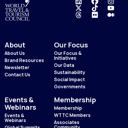
Logo
About
Our Focus
About Us
Our Focus &
Initiatives
Brand Resources
Our Data
Newsletter
Sustainability
Contact Us
Social Impact
Governments
Events &
Membership
Webinars
Membership
WTTC Members
Events &
Webinars
Associates
Community
Global Summits