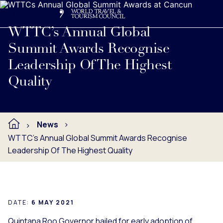
Search
Me
Get Involved
Logo
Read full press release below.
WTTC’s Annual Global
Summit Awards Recognise
Leadership Of The Highest
Quality
News
WTTC’s Annual Global Summit Awards Recognise
Leadership Of The Highest Quality
DATE:
6 MAY 2021
Quintana Roo Governor hailed for early adoption of