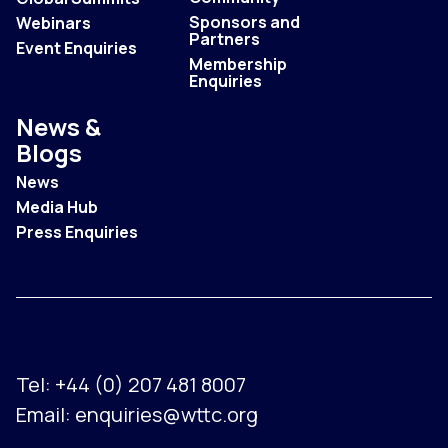
Sponsors and
Webinars
Partners
Event Enquiries
Membership
Enquiries
News &
Blogs
News
Media Hub
Press Enquiries
Tel:
+44 (0) 207 481 8007
Email:
enquiries@wttc.org