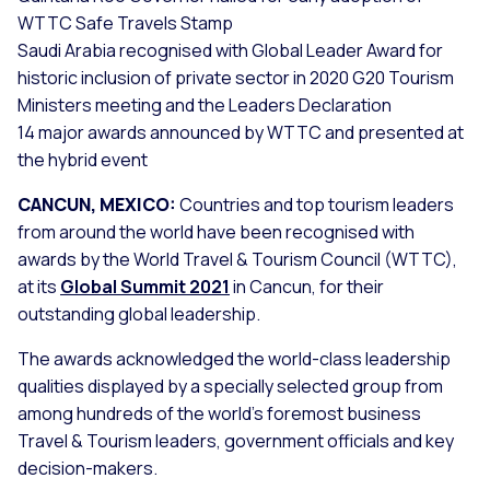
WTTC Safe Travels Stamp
Saudi Arabia recognised with Global Leader Award for
historic inclusion of private sector in 2020 G20 Tourism
Ministers meeting and the Leaders Declaration
14 major awards announced by WTTC and presented at
the hybrid event
CANCUN, MEXICO:
Countries and top tourism leaders
from around the world have been recognised with
awards by the World Travel & Tourism Council (WTTC),
at its
Global Summit 2021
in Cancun, for their
outstanding global leadership.
The awards acknowledged the world-class leadership
qualities displayed by a specially selected group from
among hundreds of the world’s foremost business
Travel & Tourism leaders, government officials and key
decision-makers.