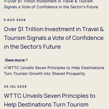
5 AUG 2026
Over $1 Trillion Investment in Travel &
Tourism Signals a Vote of Confidence
in the Sector's Future
View more
29 JUL 2026
WTTC Unveils Seven Principles to
Help Destinations Turn Tourism