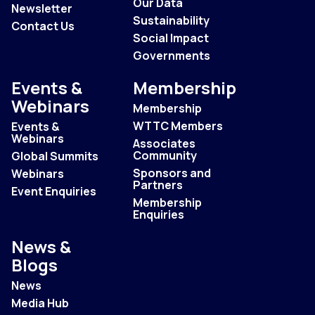
Our Data
Newsletter
Sustainability
Contact Us
Social Impact
Governments
Events &
Membership
Webinars
Membership
WTTC Members
Events &
Webinars
Associates
Community
Global Summits
Sponsors and
Webinars
Partners
Event Enquiries
Membership
Enquiries
News &
Blogs
News
Media Hub