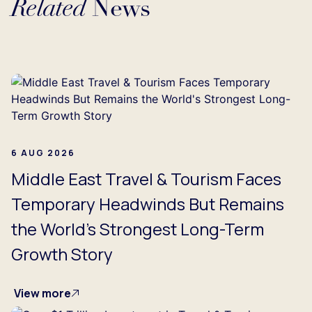
Related
News
g...
6 AUG 2026
Middle East Travel & Tourism Faces
Temporary Headwinds But Remains
the World's Strongest Long-Term
Growth Story
View more