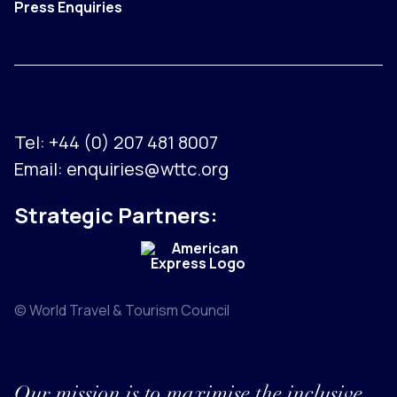
Press Enquiries
Tel:
+44 (0) 207 481 8007
Email:
enquiries@wttc.org
Strategic Partners:
© World Travel & Tourism Council
Our mission is to maximise the inclusive