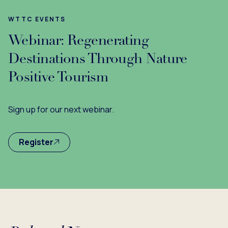
WTTC EVENTS
Webinar: Regenerating
Destinations Through Nature
Positive Tourism
Sign up for our next webinar.
Register