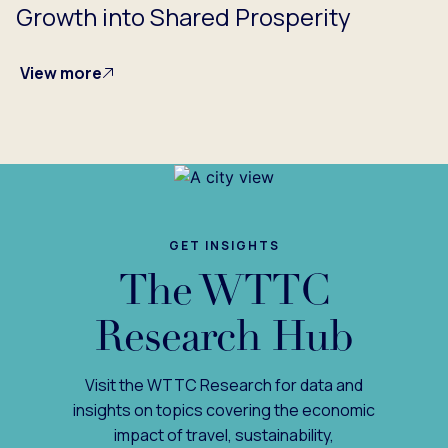
Growth into Shared Prosperity
View more
GET INSIGHTS
The WTTC
Research Hub
Visit the WTTC Research for data and
insights on topics covering the economic
impact of travel, sustainability,