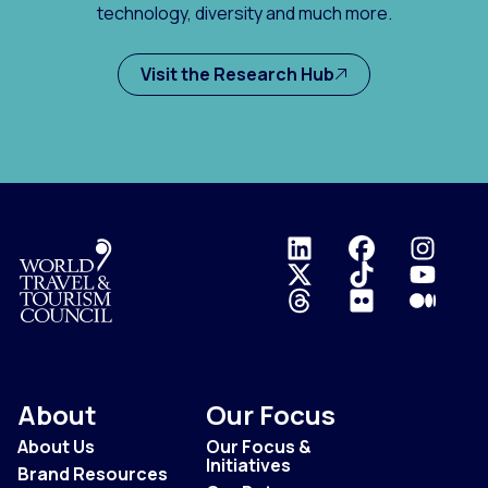
technology, diversity and much more.
Visit the Research Hub
Logo
About
Our Focus
About Us
Our Focus &
Initiatives
Brand Resources