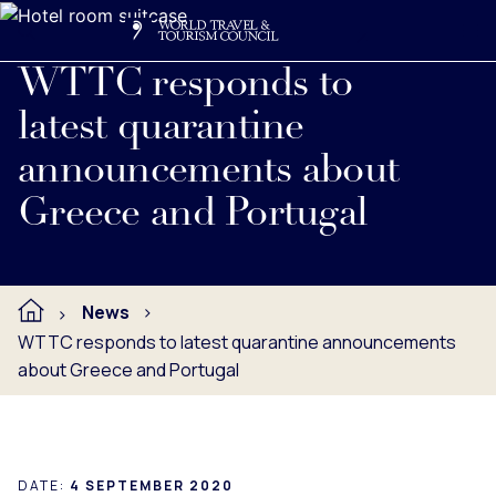
Search
Me
Get Involved
Logo
Read full press release below.
WTTC responds to
latest quarantine
announcements about
Greece and Portugal
News
WTTC responds to latest quarantine announcements
about Greece and Portugal
DATE:
4 SEPTEMBER 2020