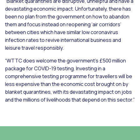
“Blanket quarantines are disruptive, unhelpful and have a
devastating economic impact. Unfortunately, there has
been no plan from the government on how to abandon
them and focus instead on reopening ‘air corridors’
between cities which have similar low coronavirus
infection rates to revive international business and
leisure travel responsibly.
“WTTC does welcome the government’s £500 million
package for COVID-19 testing. Investing in a
comprehensive testing programme for travellers will be
less expensive than the economic cost brought on by
blanket quarantines, with its devastating impact on jobs
and the millions of livelihoods that depend on this sector.”