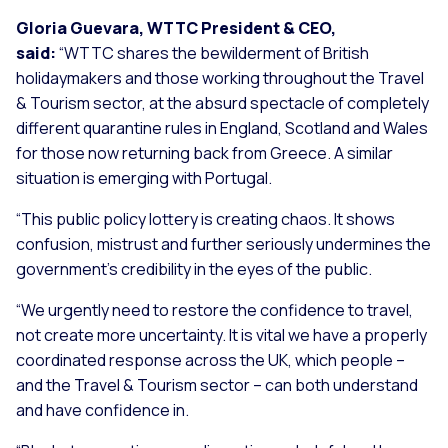
Gloria Guevara, WTTC President & CEO,
said:
“WTTC shares the bewilderment of British
holidaymakers and those working throughout the Travel
& Tourism sector, at the absurd spectacle of completely
different quarantine rules in England, Scotland and Wales
for those now returning back from Greece. A similar
situation is emerging with Portugal.
“This public policy lottery is creating chaos. It shows
confusion, mistrust and further seriously undermines the
government’s credibility in the eyes of the public.
“We urgently need to restore the confidence to travel,
not create more uncertainty. It is vital we have a properly
coordinated response across the UK, which people –
and the Travel & Tourism sector – can both understand
and have confidence in.