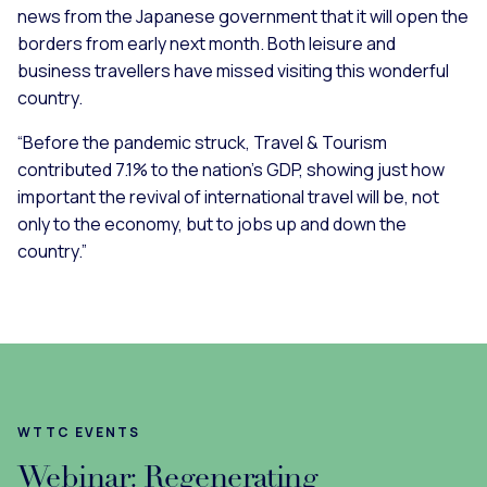
news from the Japanese government that it will open the
borders from early next month. Both leisure and
business travellers have missed visiting this wonderful
country.
“Before the pandemic struck, Travel & Tourism
contributed 7.1% to the nation’s GDP, showing just how
important the revival of international travel will be, not
only to the economy, but to jobs up and down the
country.”
WTTC EVENTS
Webinar: Regenerating