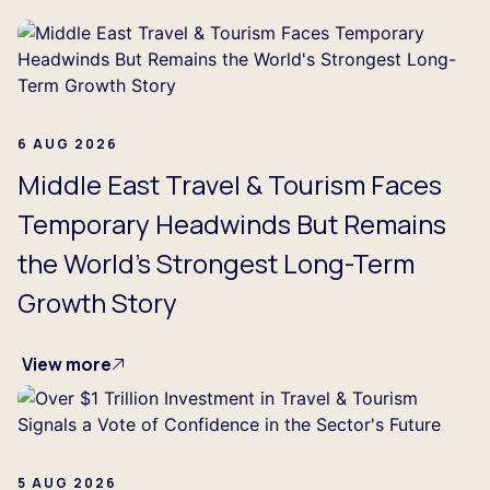
6 AUG 2026
Middle East Travel & Tourism Faces
Temporary Headwinds But Remains
the World's Strongest Long-Term
Growth Story
View more
5 AUG 2026