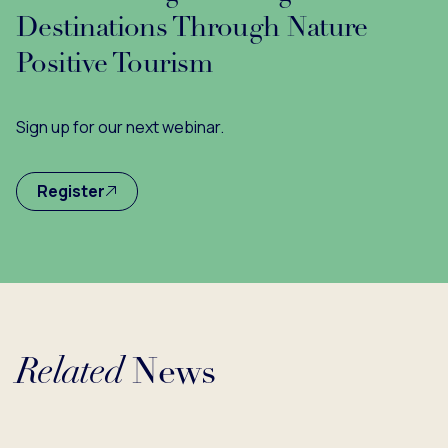
Destinations Through Nature
Positive Tourism
Sign up for our next webinar.
Register
Related
News
...