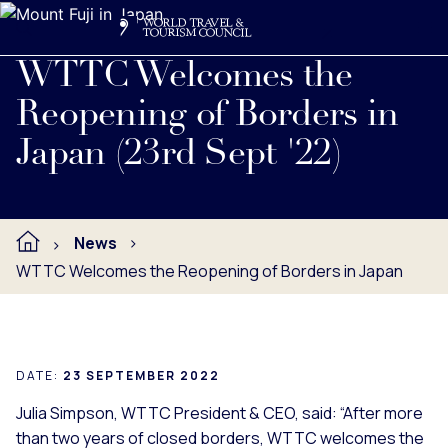
Search
Me
Get Involved
Logo
Read full press release below.
WTTC Welcomes the
Reopening of Borders in
Japan (23rd Sept '22)
News
WTTC Welcomes the Reopening of Borders in Japan
DATE:
23 SEPTEMBER 2022
Julia Simpson, WTTC President & CEO, said: “After more
than two years of closed borders, WTTC welcomes the