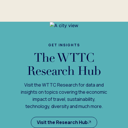
GET INSIGHTS
The WTTC
Research Hub
Visit the WTTC Research for data and
insights on topics covering the economic
impact of travel, sustainability,
technology, diversity and much more.
Visit the Research Hub