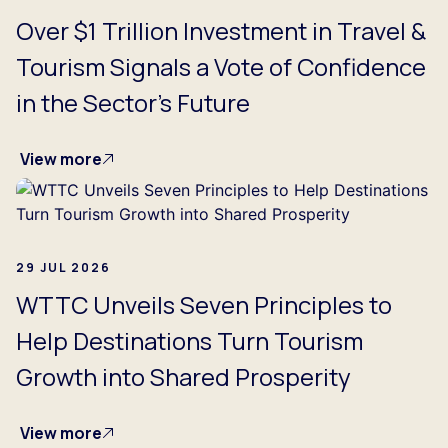
Over $1 Trillion Investment in Travel &
Tourism Signals a Vote of Confidence
in the Sector's Future
View more
29 JUL 2026
WTTC Unveils Seven Principles to
Help Destinations Turn Tourism
Growth into Shared Prosperity
View more