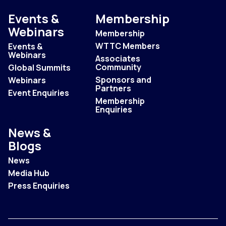
Events &
Membership
Webinars
Membership
WTTC Members
Events &
Webinars
Associates
Community
Global Summits
Sponsors and
Webinars
Partners
Event Enquiries
Membership
Enquiries
News &
Blogs
News
Media Hub
Press Enquiries