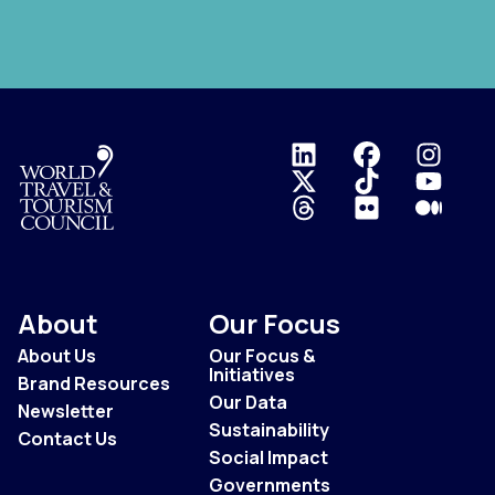
Logo
About
Our Focus
About Us
Our Focus &
Initiatives
Brand Resources
Our Data
Newsletter
Sustainability
Contact Us
Social Impact
Governments