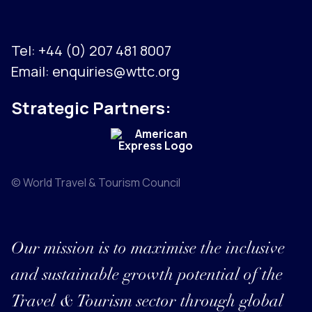
Tel:
+44 (0) 207 481 8007
Email:
enquiries@wttc.org
Strategic Partners:
© World Travel & Tourism Council
Our mission is to maximise the inclusive
and sustainable growth potential of the
Travel & Tourism sector through global