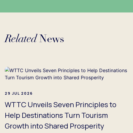
Related
News
Loading...
29 JUL 2026
WTTC Unveils Seven Principles to
Help Destinations Turn Tourism
Growth into Shared Prosperity