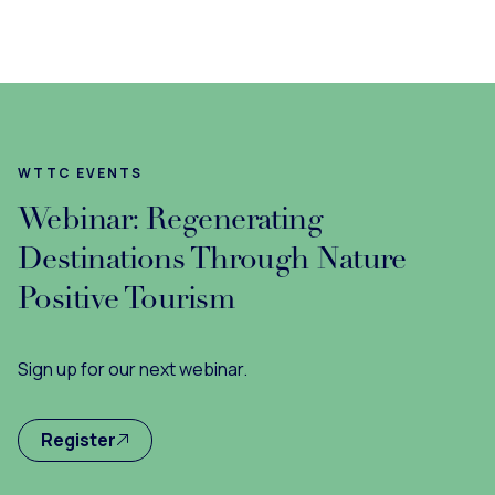
WTTC EVENTS
Webinar: Regenerating
Destinations Through Nature
Positive Tourism
Sign up for our next webinar.
Register