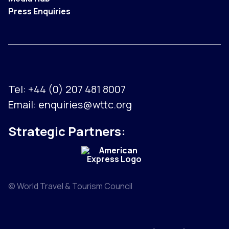
Press Enquiries
Tel:
+44 (0) 207 481 8007
Email:
enquiries@wttc.org
Strategic Partners:
© World Travel & Tourism Council