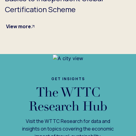
Certification Scheme
View more
GET INSIGHTS
The WTTC
Research Hub
Visit the WTTC Research for data and
insights on topics covering the economic