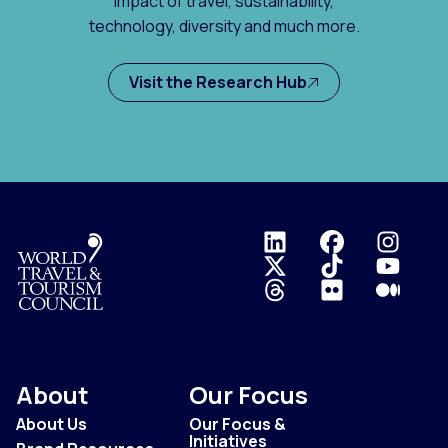
impact of travel, sustainability,
technology, diversity and much more.
Visit the Research Hub
Logo
About
Our Focus
About Us
Our Focus &
Initiatives