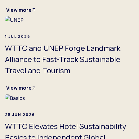
View more
1 JUL 2026
WTTC and UNEP Forge Landmark
Alliance to Fast-Track Sustainable
Travel and Tourism
View more
25 JUN 2026
WTTC Elevates Hotel Sustainability
Basics to Independent Global