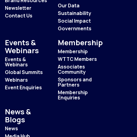
Brand Resources
Our Data
Newsletter
Sustainability
Contact Us
Social Impact
Governments
Events &
Membership
Webinars
Membership
WTTC Members
Events &
Webinars
Associates
Community
Global Summits
Sponsors and
Webinars
Partners
Event Enquiries
Membership
Enquiries
News &
Blogs
News
Media Hub