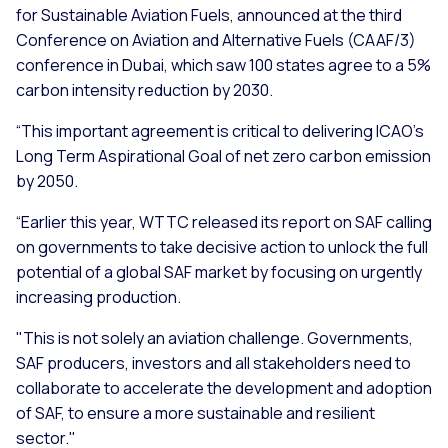
for Sustainable Aviation Fuels, announced at the third
Conference on Aviation and Alternative Fuels (CAAF/3)
conference in Dubai, which saw 100 states agree to a 5%
carbon intensity reduction by 2030.
“This important agreement is critical to delivering ICAO’s
Long Term Aspirational Goal of net zero carbon emission
by 2050.
“Earlier this year, WTTC released its report on SAF calling
on governments to take decisive action to unlock the full
potential of a global SAF market by focusing on urgently
increasing production.
"This is not solely an aviation challenge. Governments,
SAF producers, investors and all stakeholders need to
collaborate to accelerate the development and adoption
of SAF, to ensure a more sustainable and resilient
sector."