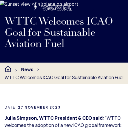
Search
Me
Get Involved
Logo
Read full press release below.
WTTC Welcomes ICAO
Goal for Sustainable
Aviation Fuel
News
WTTC Welcomes ICAO Goal for Sustainable Aviation Fuel
DATE:
27 NOVEMBER 2023
Julia Simpson, WTTC President & CEO said:
“WTTC
welcomes the adoption of a new ICAO global framework