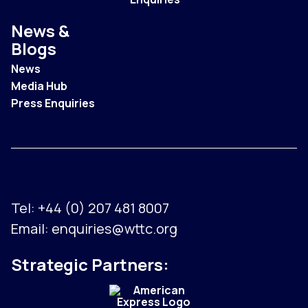
News &
Blogs
News
Media Hub
Press Enquiries
Tel:
+44 (0) 207 481 8007
Email:
enquiries@wttc.org
Strategic Partners: