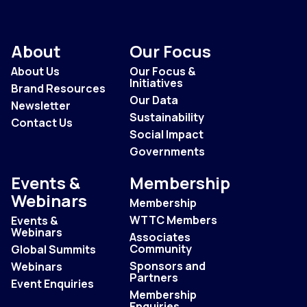
About
Our Focus
About Us
Our Focus &
Initiatives
Brand Resources
Our Data
Newsletter
Sustainability
Contact Us
Social Impact
Governments
Events &
Membership
Webinars
Membership
WTTC Members
Events &
Webinars
Associates
Community
Global Summits
Sponsors and
Webinars
Partners
Event Enquiries
Membership
Enquiries