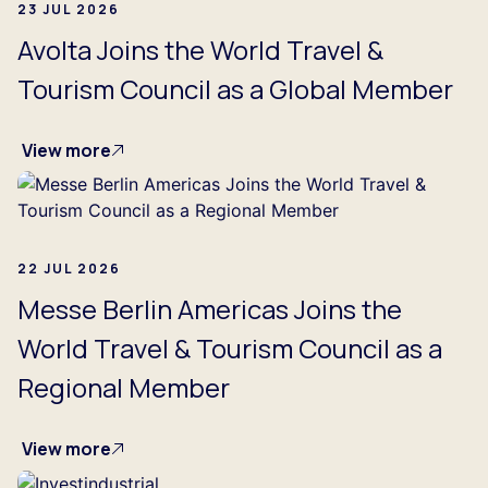
23 JUL 2026
Avolta Joins the World Travel &
Tourism Council as a Global Member
View more
22 JUL 2026
Messe Berlin Americas Joins the
World Travel & Tourism Council as a
Regional Member
View more