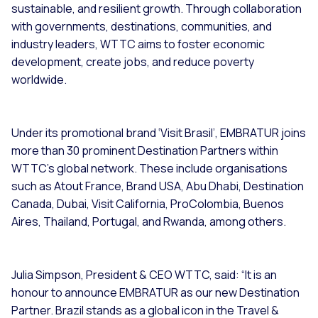
sustainable, and resilient growth. Through collaboration
with governments, destinations, communities, and
industry leaders, WTTC aims to foster economic
development, create jobs, and reduce poverty
worldwide.
Under its promotional brand ‘Visit Brasil’, EMBRATUR joins
more than 30 prominent Destination Partners within
WTTC's global network. These include organisations
such as Atout France, Brand USA, Abu Dhabi, Destination
Canada, Dubai, Visit California, ProColombia, Buenos
Aires, Thailand, Portugal, and Rwanda, among others.
Julia Simpson, President & CEO WTTC, said: “It is an
honour to announce EMBRATUR as our new Destination
Partner. Brazil stands as a global icon in the Travel &