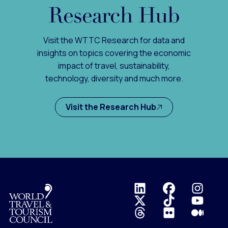
Research Hub
Visit the WTTC Research for data and
insights on topics covering the economic
impact of travel, sustainability,
technology, diversity and much more.
Visit the Research Hub
Logo