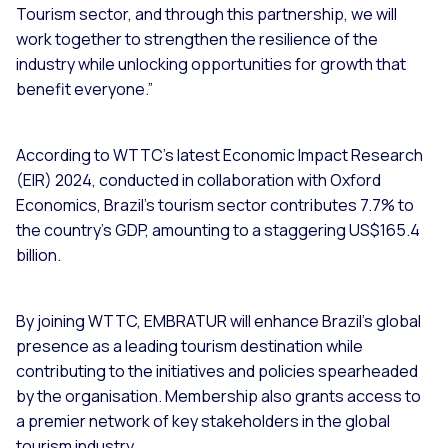
Tourism sector, and through this partnership, we will
work together to strengthen the resilience of the
industry while unlocking opportunities for growth that
benefit everyone.”
According to WTTC’s latest Economic Impact Research
(EIR) 2024, conducted in collaboration with Oxford
Economics, Brazil's tourism sector contributes 7.7% to
the country’s GDP, amounting to a staggering US$165.4
billion.
By joining WTTC, EMBRATUR will enhance Brazil’s global
presence as a leading tourism destination while
contributing to the initiatives and policies spearheaded
by the organisation. Membership also grants access to
a premier network of key stakeholders in the global
tourism industry.