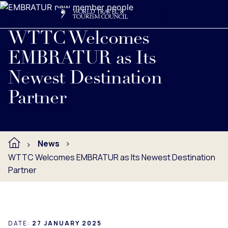
Search
Me
Get Involved
Logo
Read full press release below.
WTTC Welcomes
EMBRATUR as Its
Newest Destination
Partner
News
WTTC Welcomes EMBRATUR as Its Newest Destination
Partner
DATE:
27 JANUARY 2025