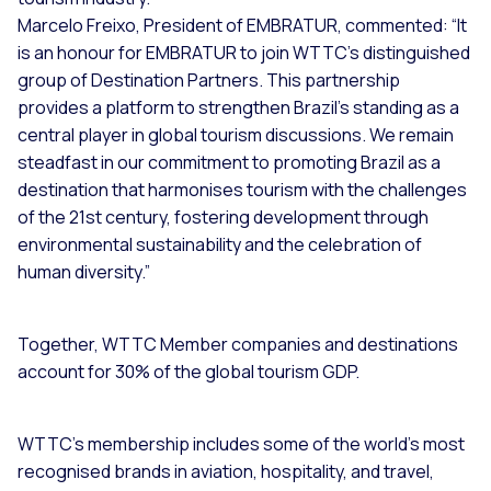
Marcelo Freixo, President of EMBRATUR, commented: “It
is an honour for EMBRATUR to join WTTC’s distinguished
group of Destination Partners. This partnership
provides a platform to strengthen Brazil’s standing as a
central player in global tourism discussions. We remain
steadfast in our commitment to promoting Brazil as a
destination that harmonises tourism with the challenges
of the 21st century, fostering development through
environmental sustainability and the celebration of
human diversity.”
Together, WTTC Member companies and destinations
account for 30% of the global tourism GDP.
WTTC’s membership includes some of the world’s most
recognised brands in aviation, hospitality, and travel,