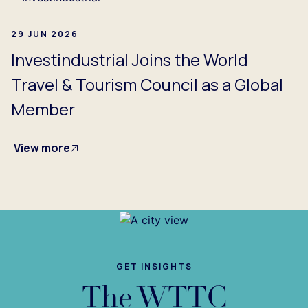
29 JUN 2026
Investindustrial Joins the World
Travel & Tourism Council as a Global
Member
View more
GET INSIGHTS
The WTTC