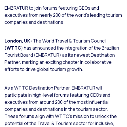
EMBRATUR to join forums featuring CEOs and
executives from nearly 200 of the world’s leading tourism
companies and destinations
London, UK:
The World Travel & Tourism Council
(
WTTC
) has announced the integration of the Brazilian
Tourist Board (EMBRATUR) as its newest Destination
Partner, marking an exciting chapter in collaborative
efforts to drive global tourism growth.
As a WTTC Destination Partner, EMBRATUR will
participate in high-level forums featuring CEOs and
executives from around 200 of the most influential
companies and destinations in the tourism sector.
These forums align with WTTC's mission to unlock the
potential of the Travel & Tourism sector for inclusive,