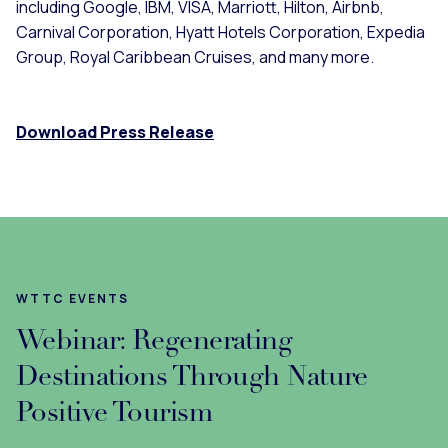
including Google, IBM, VISA, Marriott, Hilton, Airbnb,
Carnival Corporation, Hyatt Hotels Corporation, Expedia
Group, Royal Caribbean Cruises, and many more.
Download Press Release
WTTC EVENTS
Webinar: Regenerating
Destinations Through Nature
Positive Tourism