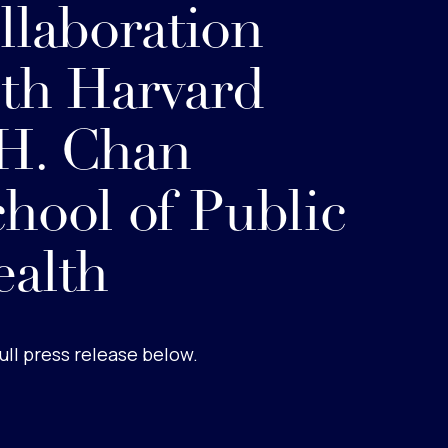
llaboration
th Harvard
H. Chan
hool of Public
alth
ull press release below.