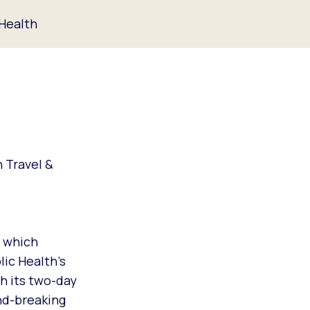
 Health
n Travel &
, which
lic Health’s
h its two-day
nd-breaking