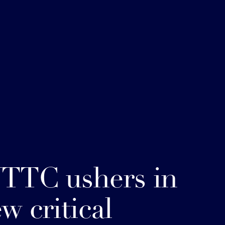
TTC ushers in
w critical