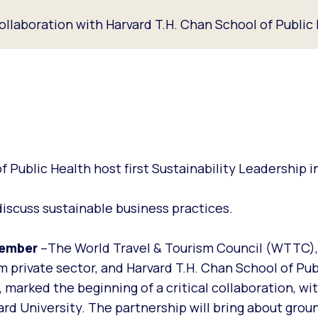
ollaboration with Harvard T.H. Chan School of Public
Public Health host first Sustainability Leadership i
iscuss sustainable business practices.
vember
–The World Travel & Tourism Council (WTTC)
m private sector, and Harvard T.H. Chan School of Pub
arked the beginning of a critical collaboration, wit
rd University. The partnership will bring about grou