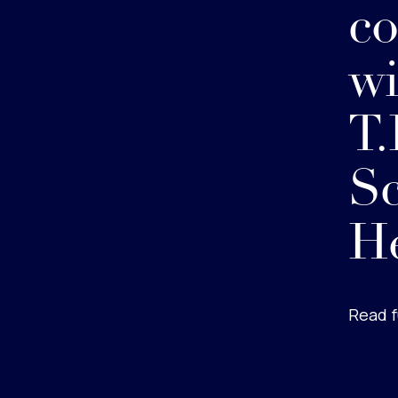
co
wi
T.
Sc
He
Read f