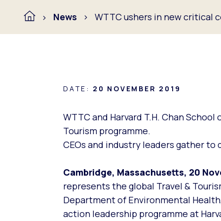
News
WTTC ushers in new critical c
DATE:
20 NOVEMBER 2019
WTTC and Harvard T.H. Chan School of 
Tourism programme.
CEOs and industry leaders gather to d
Cambridge, Massachusetts, 20 No
represents the global Travel & Touris
Department of Environmental Health, m
action leadership programme at Harva