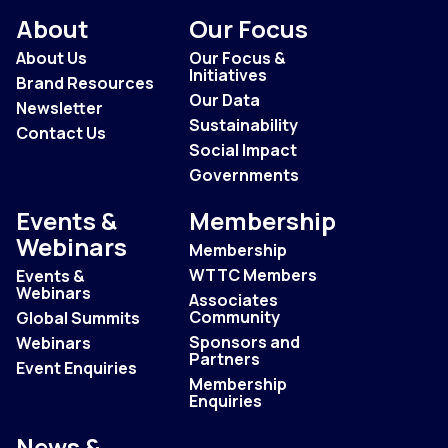
About
Our Focus
About Us
Our Focus &
Initiatives
Brand Resources
Our Data
Newsletter
Sustainability
Contact Us
Social Impact
Governments
Events &
Membership
Webinars
Membership
WTTC Members
Events &
Webinars
Associates
Community
Global Summits
Sponsors and
Webinars
Partners
Event Enquiries
Membership
Enquiries
News &