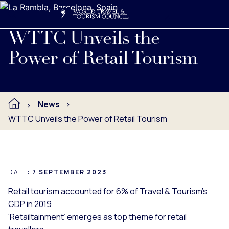
Search
Me
Get Involved
Logo
Read full press release below.
WTTC Unveils the
Power of Retail Tourism
News
WTTC Unveils the Power of Retail Tourism
DATE:
7 SEPTEMBER 2023
Retail tourism accounted for 6% of Travel & Tourism's
GDP in 2019
‘Retailtainment’ emerges as top theme for retail