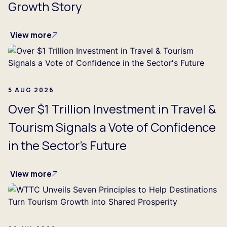
Growth Story
View more
5 AUG 2026
Over $1 Trillion Investment in Travel &
Tourism Signals a Vote of Confidence
in the Sector's Future
View more