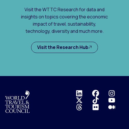
Visit the WTTC Research for data and
insights on topics covering the economic
impact of travel, sustainability,
technology, diversity and much more.
Visit the Research Hub
Logo