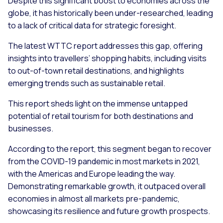
Despite this significant boost to economies across the
globe, it has historically been under-researched, leading
to a lack of critical data for strategic foresight.
The latest WTTC report addresses this gap, offering
insights into travellers’ shopping habits, including visits
to out-of-town retail destinations, and highlights
emerging trends such as sustainable retail.
This report sheds light on the immense untapped
potential of retail tourism for both destinations and
businesses.
According to the report, this segment began to recover
from the COVID-19 pandemic in most markets in 2021,
with the Americas and Europe leading the way.
Demonstrating remarkable growth, it outpaced overall
economies in almost all markets pre-pandemic,
showcasing its resilience and future growth prospects.