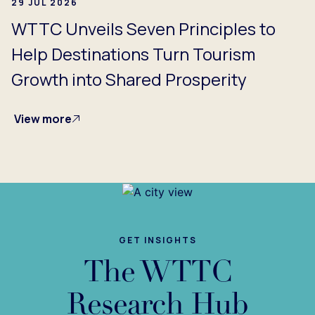
29 JUL 2026
WTTC Unveils Seven Principles to
Help Destinations Turn Tourism
Growth into Shared Prosperity
View more
GET INSIGHTS
The WTTC
Research Hub