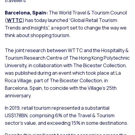
travellers
Barcelona, Spain:
The World Travel & Tourism Council
(
WTTC
) has today launched “Global Retail Tourism:
Trends and Insights”, a report set to change the way we
think about shopping tourism.
The joint research between WTTC and the Hospitality &
Tourism Research Centre of The Hong Kong Polytechnic
University, in collaboration with The Bicester Collection,
was published during an event which took place at La
Roca Village, part of The Bicester Collection, in
Barcelona, Spain, to coincide with the Village’s 25th
anniversary.
In 2019, retail tourism represented a substantial
US$178BN, comprising 6% of the Travel & Tourism
sector's value, and exceeding 15% in some destinations.