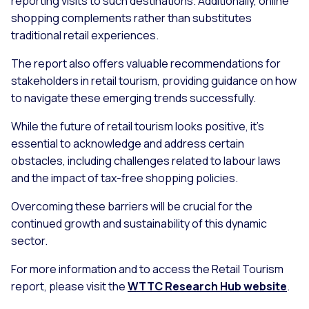
reporting visits to such destinations. Additionally, online
shopping complements rather than substitutes
traditional retail experiences.
The report also offers valuable recommendations for
stakeholders in retail tourism, providing guidance on how
to navigate these emerging trends successfully.
While the future of retail tourism looks positive, it's
essential to acknowledge and address certain
obstacles, including challenges related to labour laws
and the impact of tax-free shopping policies.
Overcoming these barriers will be crucial for the
continued growth and sustainability of this dynamic
sector.
For more information and to access the Retail Tourism
report, please visit the
WTTC Research Hub website
.