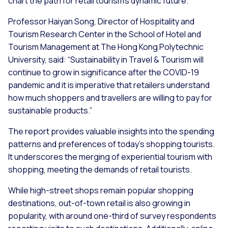
chart the path for retail tourism's dynamic future."
Professor Haiyan Song, Director of Hospitality and
Tourism Research Center in the School of Hotel and
Tourism Management at The Hong Kong Polytechnic
University, said: “Sustainability in Travel & Tourism will
continue to grow in significance after the COVID-19
pandemic and it is imperative that retailers understand
how much shoppers and travellers are willing to pay for
sustainable products.”
The report provides valuable insights into the spending
patterns and preferences of today's shopping tourists.
It underscores the merging of experiential tourism with
shopping, meeting the demands of retail tourists.
While high-street shops remain popular shopping
destinations, out-of-town retail is also growing in
popularity, with around one-third of survey respondents