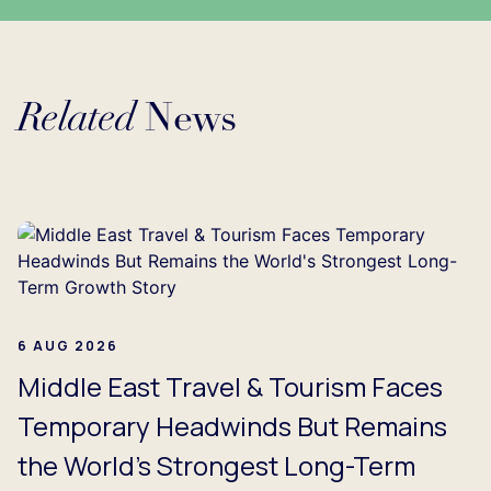
Related
News
ing...
6 AUG 2026
Middle East Travel & Tourism Faces
Temporary Headwinds But Remains
the World's Strongest Long-Term