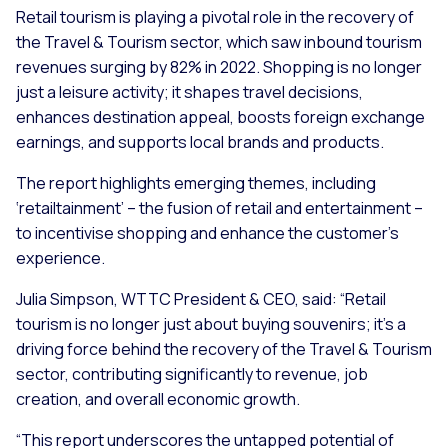
Retail tourism is playing a pivotal role in the recovery of
the Travel & Tourism sector, which saw inbound tourism
revenues surging by 82% in 2022. Shopping is no longer
just a leisure activity; it shapes travel decisions,
enhances destination appeal, boosts foreign exchange
earnings, and supports local brands and products.
The report highlights emerging themes, including
‘retailtainment’ – the fusion of retail and entertainment –
to incentivise shopping and enhance the customer’s
experience.
Julia Simpson, WTTC President & CEO, said: “Retail
tourism is no longer just about buying souvenirs; it's a
driving force behind the recovery of the Travel & Tourism
sector, contributing significantly to revenue, job
creation, and overall economic growth.
“This report underscores the untapped potential of