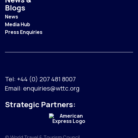
Blogs
News
Media Hub
Press Enquiries
Tel:
+44 (0) 207 481 8007
Email:
enquiries@wttc.org
Strategic Partners:
© World Travel & Tourism Council