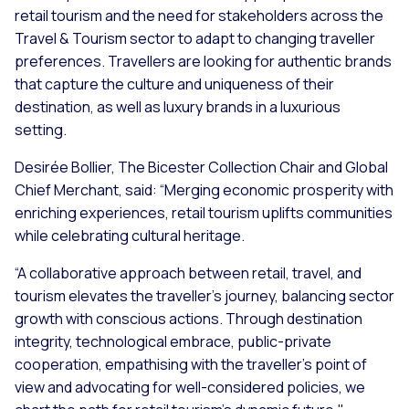
retail tourism and the need for stakeholders across the
Travel & Tourism sector to adapt to changing traveller
preferences. Travellers are looking for authentic brands
that capture the culture and uniqueness of their
destination, as well as luxury brands in a luxurious
setting.
Desirée Bollier, The Bicester Collection Chair and Global
Chief Merchant, said: “Merging economic prosperity with
enriching experiences, retail tourism uplifts communities
while celebrating cultural heritage.
“A collaborative approach between retail, travel, and
tourism elevates the traveller's journey, balancing sector
growth with conscious actions. Through destination
integrity, technological embrace, public-private
cooperation, empathising with the traveller's point of
view and advocating for well-considered policies, we