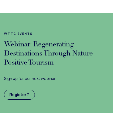
WTTC EVENTS
Webinar: Regenerating
Destinations Through Nature
Positive Tourism
Sign up for our next webinar.
Register