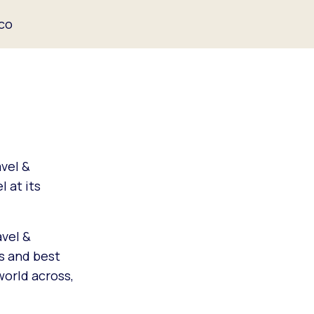
ico
vel &
 at its
avel &
s and best
world across,