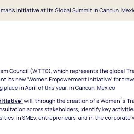
an’s initiative at its Global Summit in Cancun, Mex
ism Council (WTTC), which represents the global Tra
sent its new ‘Women Empowerment Initiative’ for travel
ng place in April of this year, in Cancun, Mexico
tiative’
will, through the creation of a Women´s Tr
ultation across stakeholders, identify key activitie
ities, in SMEs, entrepreneurs, and in the corporate 