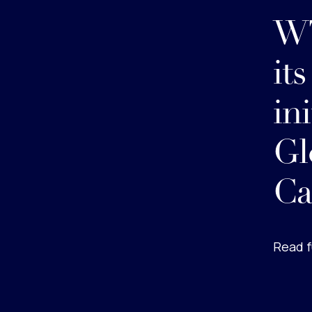
WT
it
ini
Gl
Ca
Read f