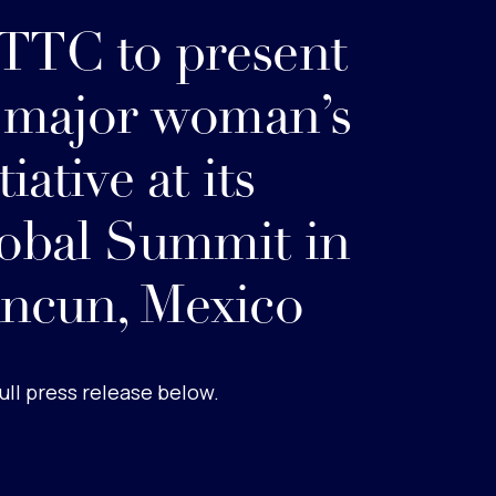
TC to present
s major woman’s
tiative at its
obal Summit in
ncun, Mexico
ull press release below.