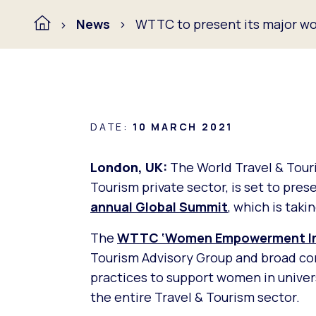
News
WTTC to present its major wom
DATE:
10 MARCH 2021
London, UK:
The World Travel & Tour
Tourism private sector, is set to pre
annual Global Summit
, which is taki
The
WTTC ‘Women Empowerment Ini
Tourism Advisory Group and broad cons
practices to support women in univers
the entire Travel & Tourism sector.