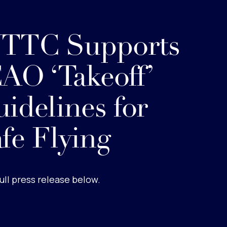
TTC Supports
AO ‘Takeoff’
idelines for
fe Flying
ull press release below.