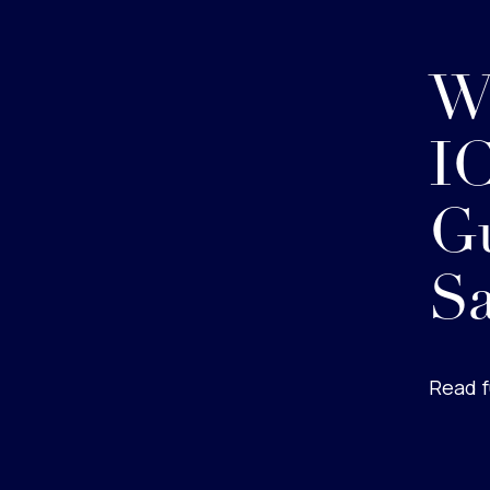
W
IC
Gu
Sa
Read f