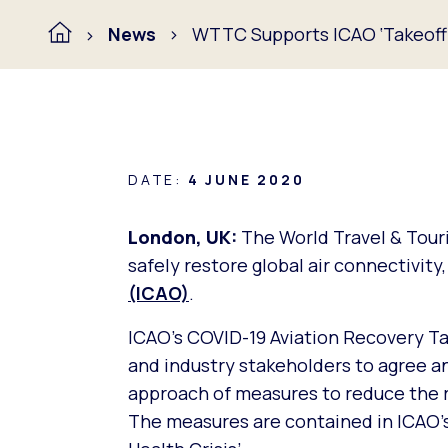
News
WTTC Supports ICAO ‘Takeoff’ 
DATE:
4 JUNE 2020
London, UK:
The World Travel & Tou
safely restore global air connectivity
(ICAO)
.
ICAO’s COVID-19 Aviation Recovery T
and industry stakeholders to agree 
approach of measures to reduce the ri
The measures are contained in
ICAO’s