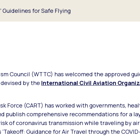
Guidelines for Safe Flying
rism Council (WTTC) has welcomed the approved gui
, devised by the
International Civil Aviation Organi
ask Force (CART) has worked with governments, heal
and publish comprehensive recommendations for a la
sk of coronavirus transmission while traveling by ai
 ‘Takeoff: Guidance for Air Travel through the COVID-