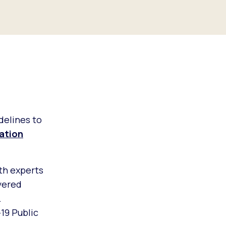
delines to
zation
th experts
yered
r.
19 Public