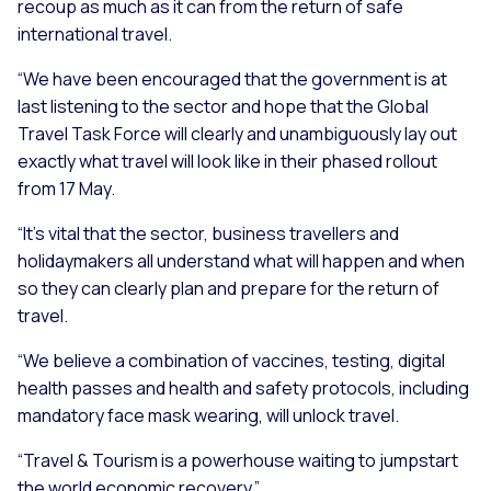
recoup as much as it can from the return of safe
international travel.
“We have been encouraged that the government is at
last listening to the sector and hope that the Global
Travel Task Force will clearly and unambiguously lay out
exactly what travel will look like in their phased rollout
from 17 May.
“It’s vital that the sector, business travellers and
holidaymakers all understand what will happen and when
so they can clearly plan and prepare for the return of
travel.
“We believe a combination of vaccines, testing, digital
health passes and health and safety protocols, including
mandatory face mask wearing, will unlock travel.
“Travel & Tourism is a powerhouse waiting to jumpstart
the world economic recovery.”