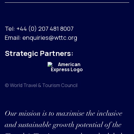
Tel:
+44 (0) 207 481 8007
Email:
enquiries@wttc.org
Strategic Partners:
© World Travel & Tourism Council
Our mission is to maximise the inclusive
and sustainable growth potential of the