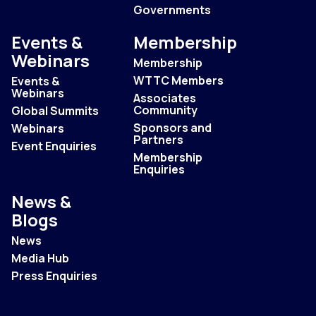
Governments
Events &
Membership
Webinars
Membership
WTTC Members
Events &
Webinars
Associates
Community
Global Summits
Sponsors and
Webinars
Partners
Event Enquiries
Membership
Enquiries
News &
Blogs
News
Media Hub
Press Enquiries