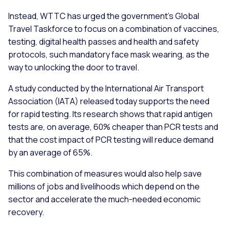
Instead, WTTC has urged the government’s Global
Travel Taskforce to focus on a combination of vaccines,
testing, digital health passes and health and safety
protocols, such mandatory face mask wearing, as the
way to unlocking the door to travel.
A study conducted by the International Air Transport
Association (IATA) released today supports the need
for rapid testing. Its research shows that rapid antigen
tests are, on average, 60% cheaper than PCR tests and
that the cost impact of PCR testing will reduce demand
by an average of 65%.
This combination of measures would also help save
millions of jobs and livelihoods which depend on the
sector and accelerate the much-needed economic
recovery.