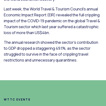
Last week, the World Travel & Tourism Council’s annual
Economic Impact Report (EIR) revealed the full crippling
impact of the COVID-19 pandemic on the global Travel &
Tourism sector which last year suffered a catastrophic
loss of more than US$4bn.
The annual research showed the sector’s contribution
to GDP dropped a staggering 49.1%, as the sector
struggled to survive in the face of crippling travel
restrictions and unnecessary quarantines.
WTTC EVENTS