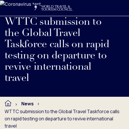
Search
Me
Get Involved
Logo
Read full press release below.
WTTC submission to
the Global Travel
Taskforce calls on rapid
testing on departure to
revive international
travel
News
WTTC submission to the Global Travel Taskforce calls
on rapid testing on departure to revive international
travel