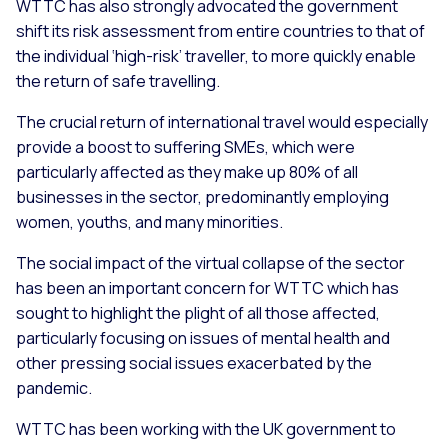
WTTC has also strongly advocated the government
shift its risk assessment from entire countries to that of
the individual ‘high-risk’ traveller, to more quickly enable
the return of safe travelling.
The crucial return of international travel would especially
provide a boost to suffering SMEs, which were
particularly affected as they make up 80% of all
businesses in the sector, predominantly employing
women, youths, and many minorities.
The social impact of the virtual collapse of the sector
has been an important concern for WTTC which has
sought to highlight the plight of all those affected,
particularly focusing on issues of mental health and
other pressing social issues exacerbated by the
pandemic.
WTTC has been working with the UK government to