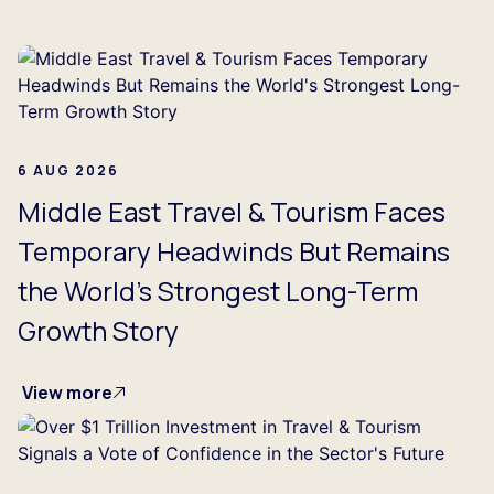
ing...
6 AUG 2026
Middle East Travel & Tourism Faces
Temporary Headwinds But Remains
the World's Strongest Long-Term
Growth Story
View more