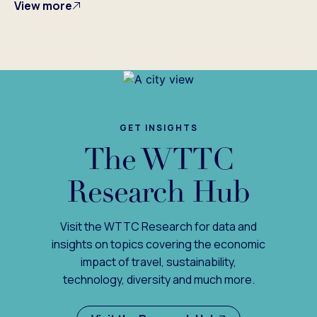
View more
GET INSIGHTS
The WTTC
Research Hub
Visit the WTTC Research for data and
insights on topics covering the economic
impact of travel, sustainability,
technology, diversity and much more.