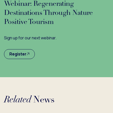
Webinar: Regenerating
Destinations Through Nature
Positive Tourism
Sign up for our next webinar.
Register
Related
News