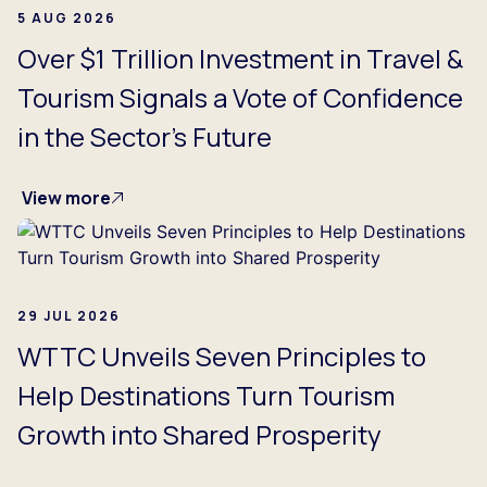
5 AUG 2026
Over $1 Trillion Investment in Travel &
Tourism Signals a Vote of Confidence
in the Sector's Future
View more
29 JUL 2026
WTTC Unveils Seven Principles to
Help Destinations Turn Tourism
Growth into Shared Prosperity