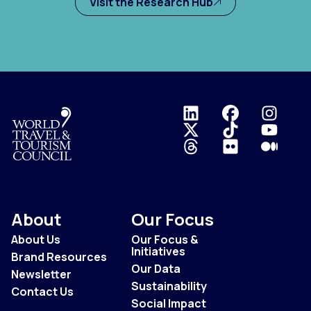
Visit the Research Hub
Logo
About
Our Focus
About Us
Our Focus &
Initiatives
Brand Resources
Our Data
Newsletter
Sustainability
Contact Us
Social Impact