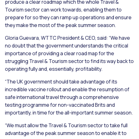
produce a clear roadmap which the whole Travel &
Tourism sector can work towards, enabling them to
prepare for so they can ramp up operations and ensure
they make the most of the peak summer season.
Gloria Guevara, WTTC President & CEO, said:
“We have
no doubt that the government understands the critical
importance of providing a clear road map for the
struggling Travel & Tourism sector to find its way back to
operating fully and, essentially, profitability.
“The UK government should take advantage of its
incredible vaccine rollout and enable the resumption of
safe international travel through a comprehensive
testing programme for non-vaccinated Brits and
importantly, in time for the all-important summer season.
“We must allow the Travel & Tourism sector to take full
advantage of the peak summer season to enable it to