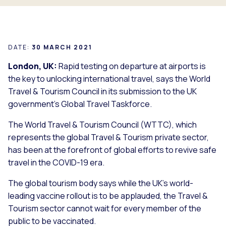
DATE:
30 MARCH 2021
London, UK:
Rapid testing on departure at airports is
the key to unlocking international travel, says the World
Travel & Tourism Council in its submission to the UK
government’s Global Travel Taskforce.
The World Travel & Tourism Council (WTTC), which
represents the global Travel & Tourism private sector,
has been at the forefront of global efforts to revive safe
travel in the COVID-19 era.
The global tourism body says while the UK’s world-
leading vaccine rollout is to be applauded, the Travel &
Tourism sector cannot wait for every member of the
public to be vaccinated.