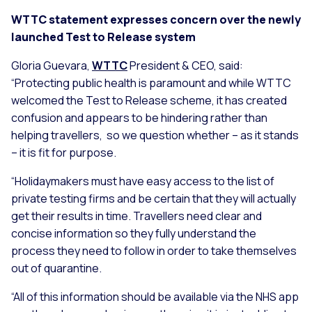
WTTC statement expresses concern over the newly
launched Test to Release system
Gloria Guevara,
WTTC
President & CEO, said:
“Protecting public health is paramount and while WTTC
welcomed the Test to Release scheme, it has created
confusion and appears to be hindering rather than
helping travellers, so we question whether – as it stands
– it is fit for purpose.
“Holidaymakers must have easy access to the list of
private testing firms and be certain that they will actually
get their results in time. Travellers need clear and
concise information so they fully understand the
process they need to follow in order to take themselves
out of quarantine.
“All of this information should be available via the NHS app