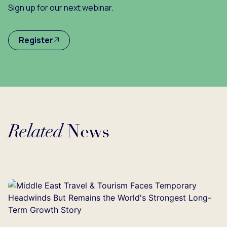
Sign up for our next webinar.
Register
Related
News
Loading...