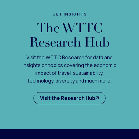
GET INSIGHTS
The WTTC
Research Hub
Visit the WTTC Research for data and
insights on topics covering the economic
impact of travel, sustainability,
technology, diversity and much more.
Visit the Research Hub