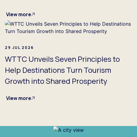
View more
29 JUL 2026
WTTC Unveils Seven Principles to
Help Destinations Turn Tourism
Growth into Shared Prosperity
View more