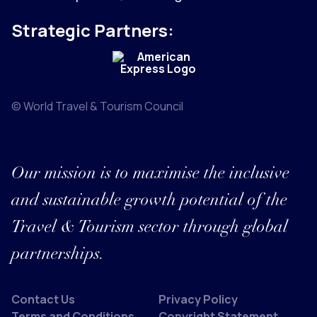
Strategic Partners:
© World Travel & Tourism Council
Our mission is to maximise the inclusive
and sustainable growth potential of the
Travel & Tourism sector through global
partnerships.
Contact Us
Privacy Policy
Terms and Conditions
Copyright Statement