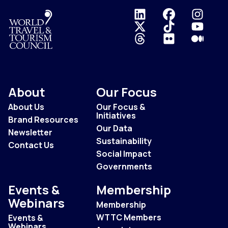
Logo
About
Our Focus
About Us
Our Focus &
Initiatives
Brand Resources
Our Data
Newsletter
Sustainability
Contact Us
Social Impact
Governments
Events &
Membership
Webinars
Membership
WTTC Members
Events &
Webinars