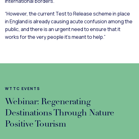
international borders.
“However, the current Test to Release scheme in place
in England is already causing acute confusion among the
public, and there is an urgent need to ensure that it
works for the very people it’s meant to help.”
WTTC EVENTS
Webinar: Regenerating
Destinations Through Nature
Positive Tourism