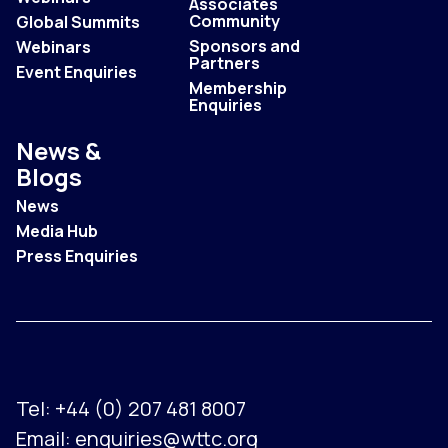
Associates
Community
Global Summits
Sponsors and
Webinars
Partners
Event Enquiries
Membership
Enquiries
News &
Blogs
News
Media Hub
Press Enquiries
Tel:
+44 (0) 207 481 8007
Email:
enquiries@wttc.org