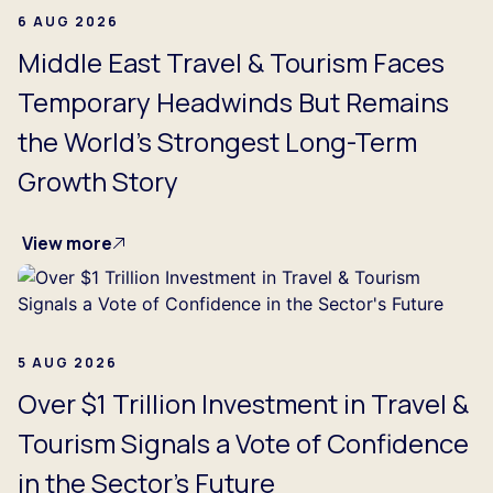
6 AUG 2026
Middle East Travel & Tourism Faces
Temporary Headwinds But Remains
the World's Strongest Long-Term
Growth Story
View more
5 AUG 2026
Over $1 Trillion Investment in Travel &
Tourism Signals a Vote of Confidence
in the Sector's Future