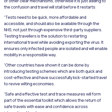
or other clear mechanisms, otherwise it is just adding to
the confusion and travel will stall before it restarts.
“Tests need to be quick, more affordable and
accessible, and should also be available through the
NHS, not just through expensive third-party suppliers.
Testing travellers is the solution to restarting
international travel while avoiding exporting the virus. It
ensures only infected people are isolated and will enable
mobility in a responsible way.
“Other countries have shown it can be done by
introducing testing schemes which are both quick and
cost-effective and have successfully kick-started travel
to revive wilting economies.
“Safe and effective test and trace measures will form
part of the essential toolkit which allows the return of
safe travels with ease and confidence across