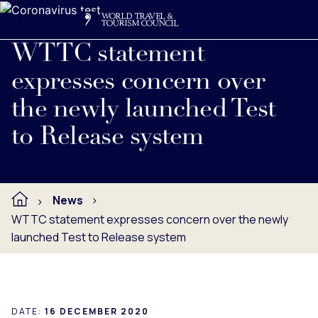
Search
Me
Get Involved
Logo
Read full press release below.
WTTC statement
expresses concern over
the newly launched Test
to Release system
News
WTTC statement expresses concern over the newly
launched Test to Release system
DATE:
16 DECEMBER 2020