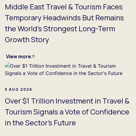
Middle East Travel & Tourism Faces
Temporary Headwinds But Remains
the World's Strongest Long-Term
Growth Story
View more
5 AUG 2026
Over $1 Trillion Investment in Travel &
Tourism Signals a Vote of Confidence
in the Sector's Future