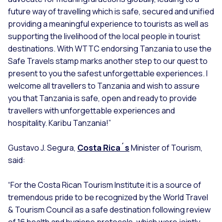
future way of travelling which is safe, secured and unified
providing a meaningful experience to tourists as well as
supporting the livelihood of the local people in tourist
destinations. With WTTC endorsing Tanzania to use the
Safe Travels stamp marks another step to our quest to
present to you the safest unforgettable experiences. I
welcome all travellers to Tanzania and wish to assure
you that Tanzania is safe, open and ready to provide
travellers with unforgettable experiences and
hospitality. Karibu Tanzania!”
Gustavo J. Segura,
Costa Rica´s
Minister of Tourism,
said:
“For the Costa Rican Tourism Institute it is a source of
tremendous pride to be recognized by the World Travel
& Tourism Council as a safe destination following review