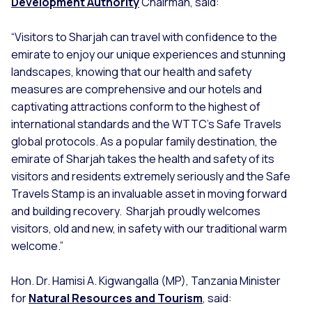
Development Authority
Chairman, said:
“Visitors to Sharjah can travel with confidence to the
emirate to enjoy our unique experiences and stunning
landscapes, knowing that our health and safety
measures are comprehensive and our hotels and
captivating attractions conform to the highest of
international standards and the WTTC’s Safe Travels
global protocols. As a popular family destination, the
emirate of Sharjah takes the health and safety of its
visitors and residents extremely seriously and the Safe
Travels Stamp is an invaluable asset in moving forward
and building recovery. Sharjah proudly welcomes
visitors, old and new, in safety with our traditional warm
welcome.”
Hon. Dr. Hamisi A. Kigwangalla (MP), Tanzania Minister
for
Natural Resources and Tourism
, said: