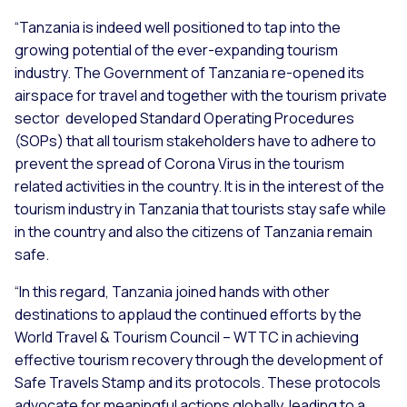
“Tanzania is indeed well positioned to tap into the
growing potential of the ever-expanding tourism
industry. The Government of Tanzania re-opened its
airspace for travel and together with the tourism private
sector developed Standard Operating Procedures
(SOPs) that all tourism stakeholders have to adhere to
prevent the spread of Corona Virus in the tourism
related activities in the country. It is in the interest of the
tourism industry in Tanzania that tourists stay safe while
in the country and also the citizens of Tanzania remain
safe.
“In this regard, Tanzania joined hands with other
destinations to applaud the continued efforts by the
World Travel & Tourism Council – WTTC in achieving
effective tourism recovery through the development of
Safe Travels Stamp and its protocols. These protocols
advocate for meaningful actions globally, leading to a