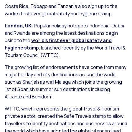
Costa Rica, Tobago and Tanzania also sign up to the
world’s first ever global safety and hygiene stamp
London, UK
: Popular holiday hotspots Indonesia, Dubai
and Rwanda are among the latest destinations begin
using to the
world’s first ever global safety and
hygiene stamp
, launched recently by the World Travel &
Tourism Council (WTTC).
The growing list of endorsements have come from many
major holiday and city destinations around the world,
such as Sharjah as well Malaga which joins the growing
list of Spanish summer sun destinations including
Alicante and Benidorm.
WTTC, which represents the global Travel & Tourism
private sector, created the Safe Travels stamp to allow
travellers to identify destinations and businesses around
the world which have adopted the global standardised