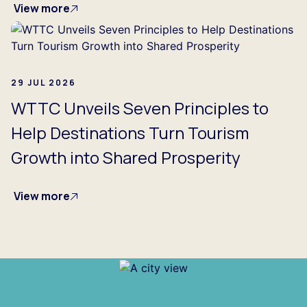
View more
29 JUL 2026
WTTC Unveils Seven Principles to
Help Destinations Turn Tourism
Growth into Shared Prosperity
View more