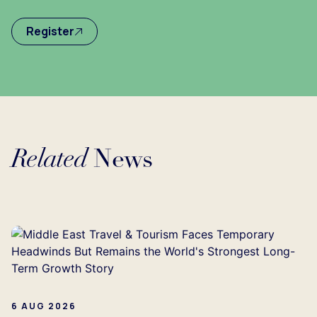
Register
Related
News
Loading...
6 AUG 2026