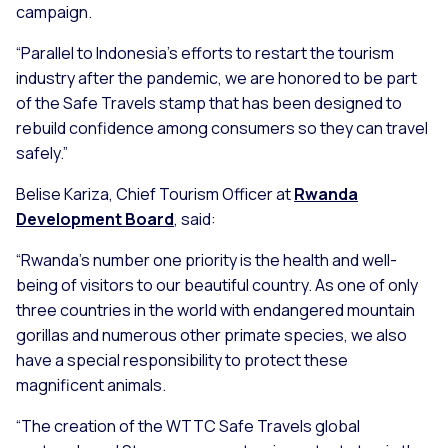
campaign.
“Parallel to Indonesia’s efforts to restart the tourism
industry after the pandemic, we are honored to be part
of the Safe Travels stamp that has been designed to
rebuild confidence among consumers so they can travel
safely.”
Belise Kariza, Chief Tourism Officer at
Rwanda
Development Board
, said:
“Rwanda's number one priority is the health and well-
being of visitors to our beautiful country. As one of only
three countries in the world with endangered mountain
gorillas and numerous other primate species, we also
have a special responsibility to protect these
magnificent animals.
“The creation of the WTTC Safe Travels global