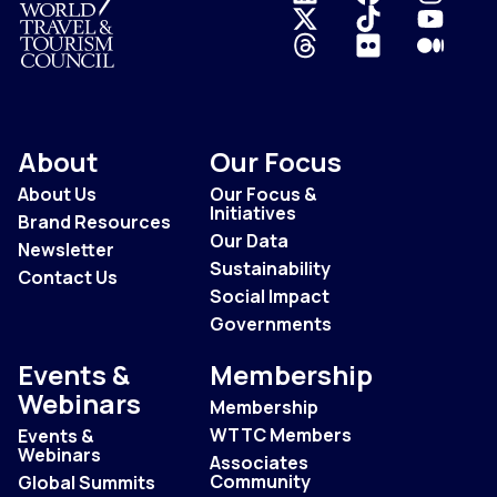
Logo
About
Our Focus
About Us
Our Focus &
Initiatives
Brand Resources
Our Data
Newsletter
Sustainability
Contact Us
Social Impact
Governments
Events &
Membership
Webinars
Membership
WTTC Members
Events &
Webinars
Associates
Community
Global Summits