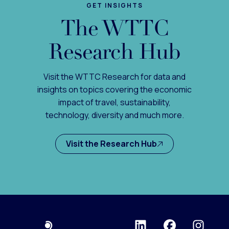
GET INSIGHTS
The WTTC
Research Hub
Visit the WTTC Research for data and
insights on topics covering the economic
impact of travel, sustainability,
technology, diversity and much more.
Visit the Research Hub