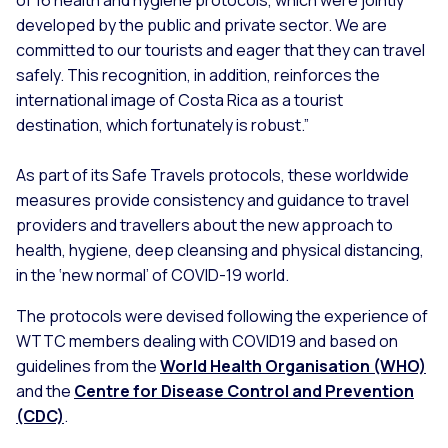
of 16 health and hygiene protocols, which were jointly
developed by the public and private sector. We are
committed to our tourists and eager that they can travel
safely. This recognition, in addition, reinforces the
international image of Costa Rica as a tourist
destination, which fortunately is robust.”
As part of its Safe Travels protocols, these worldwide
measures provide consistency and guidance to travel
providers and travellers about the new approach to
health, hygiene, deep cleansing and physical distancing,
in the ‘new normal’ of COVID-19 world.
The protocols were devised following the experience of
WTTC members dealing with COVID19 and based on
guidelines from the
World Health Organisation (WHO)
and the
Centre for Disease Control and Prevention
(CDC)
.