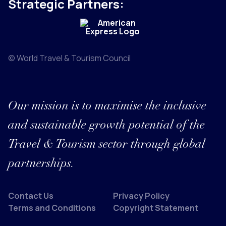
Strategic Partners:
© World Travel & Tourism Council
Our mission is to maximise the inclusive
and sustainable growth potential of the
Travel & Tourism sector through global
partnerships.
Contact Us
Privacy Policy
Terms and Conditions
Copyright Statement