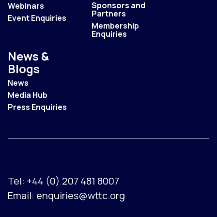
Sponsors and
Webinars
Partners
Event Enquiries
Membership
Enquiries
News &
Blogs
News
Media Hub
Press Enquiries
Tel:
+44 (0) 207 481 8007
Email:
enquiries@wttc.org