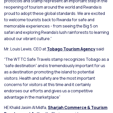
protocols and Stamp represent an important step in the
reopening of tourism around the world and Rwanda is
proud to adopt these global standards. We are excited
to welcome tourists back to Rwanda for safe and
memorable experiences - from seeing the Big 5 on
safari and exploring Rwanda's lush rainforests to learning
about our vibrant culture.”
Mr. Louis Lewis, CEO at
Tobago Tourism Agency
said:
“The WTTC Safe Travels stamp recognizes Tobago as a
“safe destination” and is tremendously important for us
as a destination promoting the island to potential
visitors. Health and safety are the most important
concerns for visitors at this time and it certainly
endorses our efforts and gives us a competitive
advantage in the marketplace”
HE Khalid Jasim Al Midfa,
Sharjah Commerce & Tourism