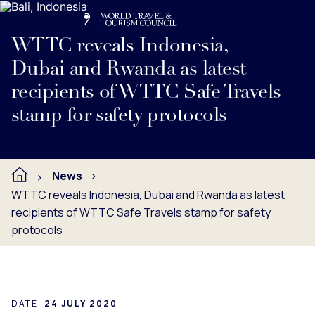
Search
Me
Get Involved
Logo
Read full press release below.
WTTC reveals Indonesia,
Dubai and Rwanda as latest
recipients of WTTC Safe Travels
stamp for safety protocols
News
WTTC reveals Indonesia, Dubai and Rwanda as latest
recipients of WTTC Safe Travels stamp for safety
protocols
DATE:
24 JULY 2020