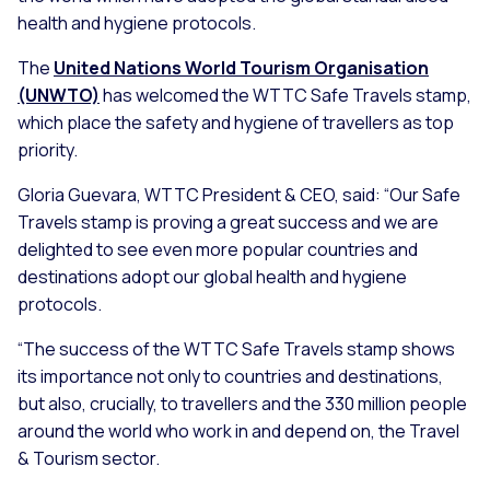
health and hygiene protocols.
The
United Nations World Tourism Organisation
(UNWTO)
has welcomed the WTTC Safe Travels stamp,
which place the safety and hygiene of travellers as top
priority.
Gloria Guevara, WTTC President & CEO, said: “
Our Safe
Travels stamp is proving a great success and we are
delighted to see even more popular countries and
destinations adopt our global health and hygiene
protocols.
“The success of the WTTC Safe Travels stamp shows
its importance not only to countries and destinations,
but also, crucially, to travellers and the 330 million people
around the world who work in and depend on, the Travel
& Tourism sector.