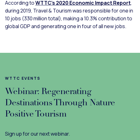
According to
WTTC’s 2020 Economic Impact Report
,
during 2019, Travel & Tourism was responsible for one in
10 jobs (330 million total), making a 10.3% contribution to
global GDP and generating one in four of all new jobs.
WTTC EVENTS
Webinar: Regenerating
Destinations Through Nature
Positive Tourism
Sign up for our next webinar.