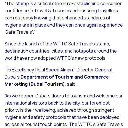
“The stamp is a critical step in re-establishing consumer
confidence in Travel & Tourism and ensuring travellers
can rest easy knowing that enhanced standards of
hygiene are in place and they can once again experience
‘Safe Travels’.”
Since the launch of the WTTC Safe Travels stamp,
destination countries, cities, and hotspots around the
world have now adopted WTTC’s new protocols.
His Excellency Helal Saeed Almarri, Director General,
Dubai’s
Department of Tourism and Commerce
Marketing (Dubai Tourism)
, said:
“As we reopen Dubai’s doors to tourism and welcome our
international visitors back to the city, our foremost
priority is their wellbeing, achieved through stringent
hygiene and safety protocols that have been deployed
across all tourist touch points. The WTTC's Safe Travels