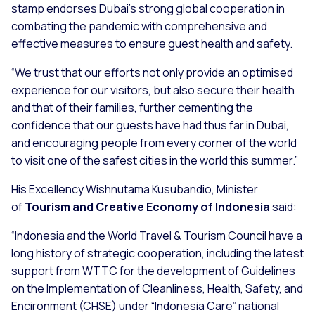
stamp endorses Dubai’s strong global cooperation in
combating the pandemic with comprehensive and
effective measures to ensure guest health and safety.
“We trust that our efforts not only provide an optimised
experience for our visitors, but also secure their health
and that of their families, further cementing the
confidence that our guests have had thus far in Dubai,
and encouraging people from every corner of the world
to visit one of the safest cities in the world this summer.”
His Excellency Wishnutama Kusubandio, Minister
of
Tourism and Creative Economy of Indonesia
said:
“Indonesia and the World Travel & Tourism Council have a
long history of strategic cooperation, including the latest
support from WTTC for the development of Guidelines
on the Implementation of Cleanliness, Health, Safety, and
Encironment (CHSE) under “Indonesia Care” national