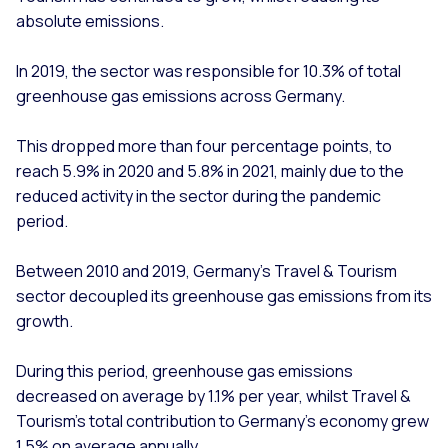
absolute emissions.
In 2019, the sector was responsible for 10.3% of total
greenhouse gas emissions across Germany.
This dropped more than four percentage points, to
reach 5.9% in 2020 and 5.8% in 2021, mainly due to the
reduced activity in the sector during the pandemic
period.
Between 2010 and 2019, Germany’s Travel & Tourism
sector decoupled its greenhouse gas emissions from its
growth.
During this period, greenhouse gas emissions
decreased on average by 1.1% per year, whilst Travel &
Tourism’s total contribution to Germany’s economy grew
1.5% on average annually.