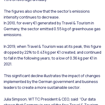
The figures also show that the sector’s emissions
intensity continues to decrease.
In 2010, for every €1 generated by Travel & Tourism in
Germany, the sector emitted 0.55 kg of greenhouse gas
emissions.
In 2019, when Travel & Tourism was at its peak, this figure
dropped by 22% to 0.43 kg per €1 created, and continued
to fall in the following years, to a low of 0.36 kg per €1 in
2021.
This significant decline illustrates the impact of changes
implemented by the German government and business
leaders to create a more sustainable sector.
Julia Simpson, WTTC President & CEO, said: “Our data
shows that Germany is one of the few Travel & Tourism