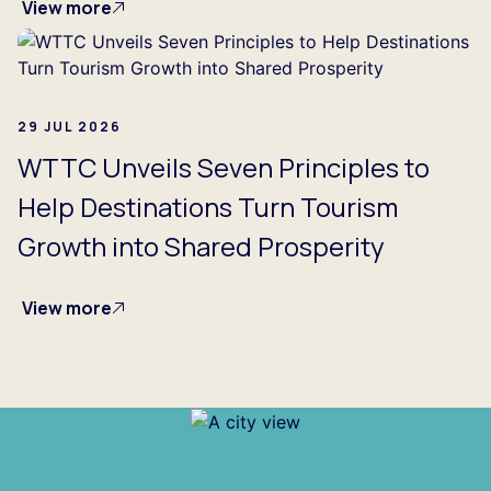
View more
29 JUL 2026
WTTC Unveils Seven Principles to
Help Destinations Turn Tourism
Growth into Shared Prosperity
View more