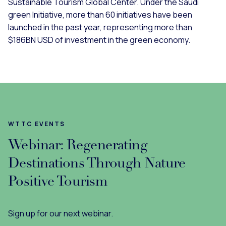
Sustainable Tourism Global Center. Under the Saudi
green Initiative, more than 60 initiatives have been
launched in the past year, representing more than
$186BN USD of investment in the green economy.
WTTC EVENTS
Webinar: Regenerating
Destinations Through Nature
Positive Tourism
Sign up for our next webinar.