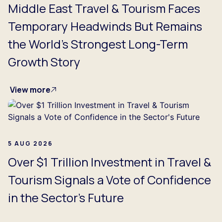
Middle East Travel & Tourism Faces
Temporary Headwinds But Remains
the World's Strongest Long-Term
Growth Story
View more
5 AUG 2026
Over $1 Trillion Investment in Travel &
Tourism Signals a Vote of Confidence
in the Sector's Future