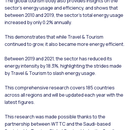
The global tourism body also provides insights on the
sector’s energy usage and efficiency, and shows that
between 2010 and 2019, the sector’s total energy usage
increased by only 0.2% annually.
This demonstrates that while Travel & Tourism
continued to grow, it also became more energy efficient.
Between 2019 and 2021, the sector has reduced its
energy intensity by 18.3%, highlighting the strides made
by Travel & Tourism to slash energy usage.
This comprehensive research covers 185 countries
across all regions and will be updated each year with the
latest figures.
This research was made possible thanks to the
partnership between WTTC and the Saudi-based