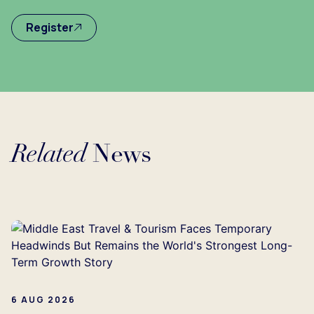
Register
Related
News
Loading...
6 AUG 2026