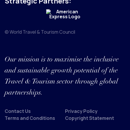
Strategic Partners:
© World Travel & Tourism Council
Our mission is to maximise the inclusive
and sustainable growth potential of the
Travel & Tourism sector through global
partnerships.
Contact Us
Privacy Policy
Terms and Conditions
Copyright Statement