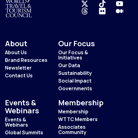
Logo
About
Our Focus
About Us
Our Focus &
Initiatives
Brand Resources
Our Data
Newsletter
Sustainability
Contact Us
Social Impact
Governments
Events &
Membership
Webinars
Membership
WTTC Members
Events &
Webinars
Associates
Community
Global Summits