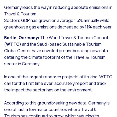
Germany leads the way in reducing absolute emissions in
Travel & Tourism
Sector’s GDP has grown on average 1.5% annually while
greenhouse gas emissions decreased by 1.1% each year
Berlin, Germany:
The World Travel & Tourism Council
(
WTTC
) and the Saudi-based Sustainable Tourism
Global Center have unveiled groundbreaking new data
detailing the climate footprint of the Travel & Tourism
sector in Germany.
In one of the largest research projects of its kind, WTTC
can for the first time ever, accurately report and track
the impact the sector has on the environment.
According to this groundbreaking new data, Germany is
one of just a few major countries where Travel &
Tourism has continued to grow, whilst reducing its