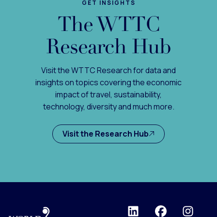
GET INSIGHTS
The WTTC
Research Hub
Visit the WTTC Research for data and
insights on topics covering the economic
impact of travel, sustainability,
technology, diversity and much more.
Visit the Research Hub