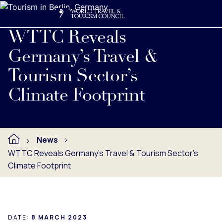
Search
Me
Get Involved
Logo
Read full press release below.
WTTC Reveals
Germany’s Travel &
Tourism Sector’s
Climate Footprint
News
WTTC Reveals Germany’s Travel & Tourism Sector’s
Climate Footprint
DATE:
8 MARCH 2023