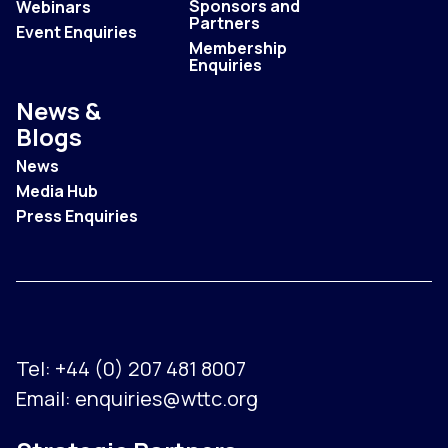
Sponsors and
Webinars
Partners
Event Enquiries
Membership
Enquiries
News &
Blogs
News
Media Hub
Press Enquiries
Tel:
+44 (0) 207 481 8007
Email:
enquiries@wttc.org