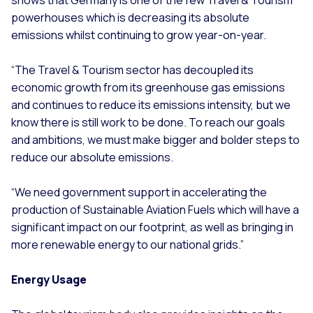
powerhouses which is decreasing its absolute
emissions whilst continuing to grow year-on-year.
“The Travel & Tourism sector has decoupled its
economic growth from its greenhouse gas emissions
and continues to reduce its emissions intensity, but we
know there is still work to be done. To reach our goals
and ambitions, we must make bigger and bolder steps to
reduce our absolute emissions.
“We need government support in accelerating the
production of Sustainable Aviation Fuels which will have a
significant impact on our footprint, as well as bringing in
more renewable energy to our national grids.”
Energy Usage