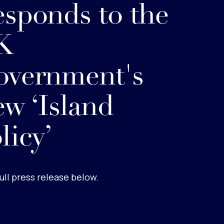
sponds to the
K
overnment's
w ‘Island
licy’
ull press release below.