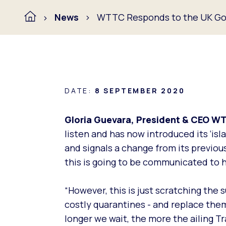
News
WTTC Responds to the UK Gov
DATE:
8 SEPTEMBER 2020
Gloria Guevara, President & CEO W
listen and has now introduced its ‘is
and signals a change from its previo
this is going to be communicated to 
“However, this is just scratching the
costly quarantines - and replace them
longer we wait, the more the ailing T