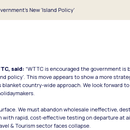
ernment's New ‘Island Policy’
TTC, said:
“WTTC is encouraged the government is b
land policy’. This move appears to show a more strat
us blanket country-wide approach. We look forward t
holidaymakers.
 surface. We must abandon wholesale ineffective, des
 with rapid, cost-effective testing on departure at a
ravel & Tourism sector faces collapse.