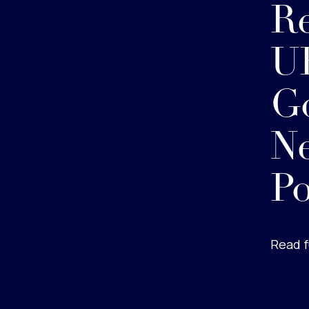
Re
U
G
Ne
Po
Read f