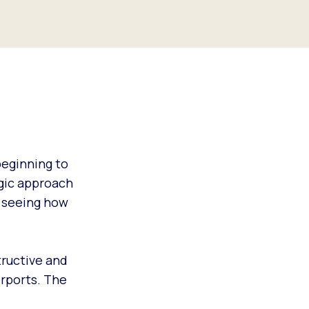
eginning to
egic approach
o seeing how
tructive and
irports. The