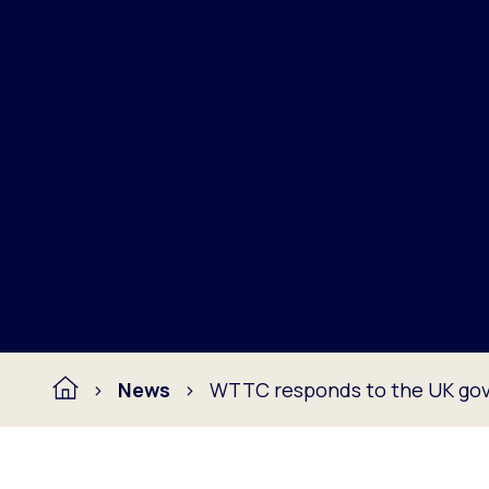
News
WTTC responds to the UK gov