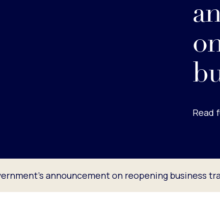
a
on
bu
Read f
ernment’s announcement on reopening business tra