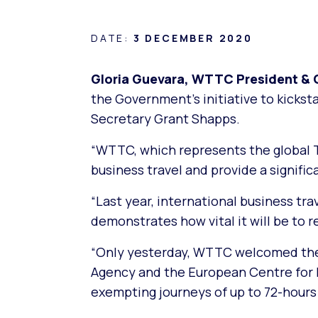
DATE:
3 DECEMBER 2020
Gloria Guevara, WTTC President & C
the Government’s initiative to kicks
Secretary Grant Shapps.
“WTTC, which represents the global Tr
business travel and provide a signifi
“Last year, international business tr
demonstrates how vital it will be to 
“Only yesterday, WTTC welcomed the 
Agency and the European Centre for
exempting journeys of up to 72-hours 