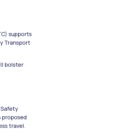
TC) supports
by Transport
ll bolster
 Safety
h proposed
ss travel.