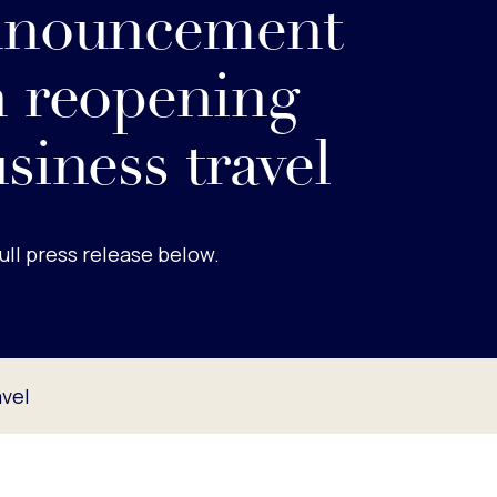
nnouncement
 reopening
siness travel
ull press release below.
vel