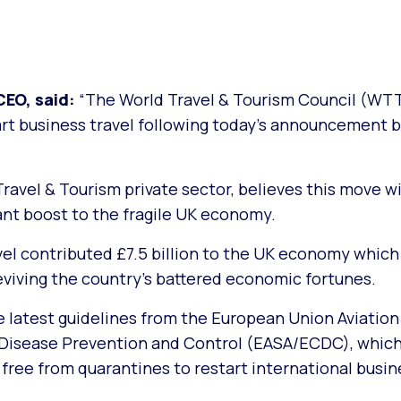
EO, said:
“The World Travel & Tourism Council (WT
tart business travel following today’s announcement 
avel & Tourism private sector, believes this move wi
cant boost to the fragile UK economy.
avel contributed £7.5 billion to the UK economy which
reviving the country’s battered economic fortunes.
latest guidelines from the European Union Aviation
 Disease Prevention and Control (EASA/ECDC), whic
free from quarantines to restart international busine