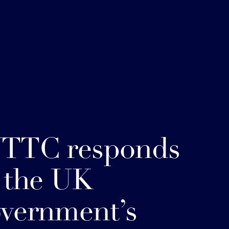
TTC responds
 the UK
vernment’s