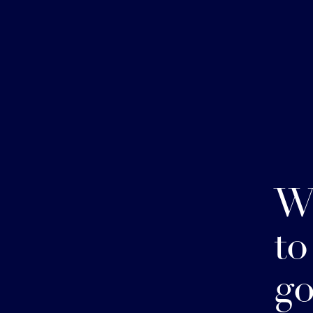
W
to
go