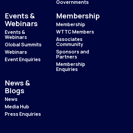
Governments
Events &
Membership
Webinars
Membership
WTTC Members
Events &
Webinars
Associates
Community
Global Summits
Sponsors and
Webinars
Partners
Event Enquiries
Membership
Enquiries
News &
Blogs
News
Media Hub
Press Enquiries