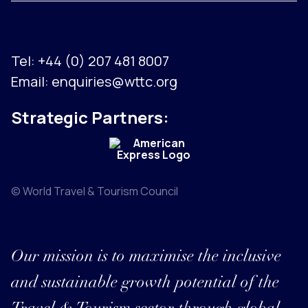
Tel:
+44 (0) 207 481 8007
Email:
enquiries@wttc.org
Strategic Partners:
© World Travel & Tourism Council
Our mission is to maximise the inclusive
and sustainable growth potential of the