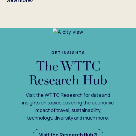
View more
GET INSIGHTS
The WTTC
Research Hub
Visit the WTTC Research for data and
insights on topics covering the economic
impact of travel, sustainability,
technology, diversity and much more.
Visit the Research Hub