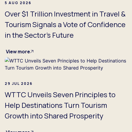
5 AUG 2026
Over $1 Trillion Investment in Travel &
Tourism Signals a Vote of Confidence
in the Sector's Future
View more
29 JUL 2026
WTTC Unveils Seven Principles to
Help Destinations Turn Tourism
Growth into Shared Prosperity