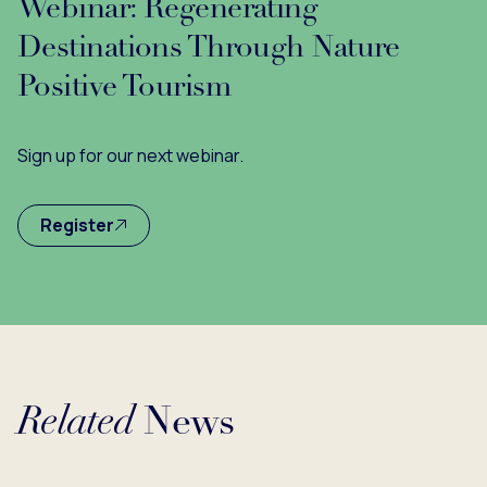
Webinar: Regenerating
Destinations Through Nature
Positive Tourism
Sign up for our next webinar.
Register
Related
News