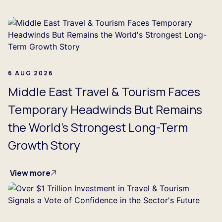
...
6 AUG 2026
Middle East Travel & Tourism Faces
Temporary Headwinds But Remains
the World's Strongest Long-Term
Growth Story
View more