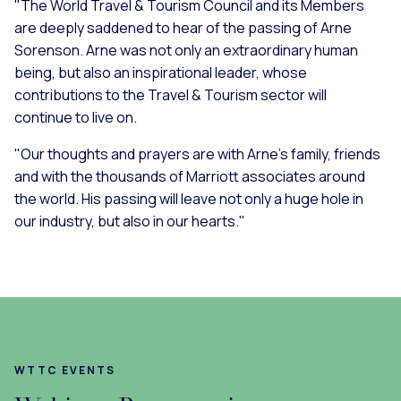
"The World Travel & Tourism Council and its Members
are deeply saddened to hear of the passing of Arne
Sorenson. Arne was not only an extraordinary human
being, but also an inspirational leader, whose
contributions to the Travel & Tourism sector will
continue to live on.
"Our thoughts and prayers are with Arne’s family, friends
and with the thousands of Marriott associates around
the world. His passing will leave not only a huge hole in
our industry, but also in our hearts."
WTTC EVENTS