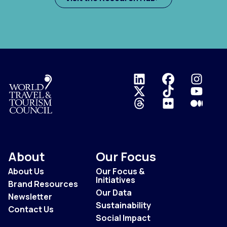
Logo
About
Our Focus
About Us
Our Focus &
Initiatives
Brand Resources
Our Data
Newsletter
Sustainability
Contact Us
Social Impact