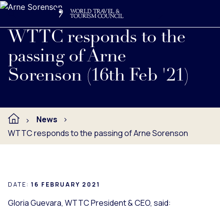
Search
Me
Get Involved
Logo
Read full press release below.
WTTC responds to the
passing of Arne
Sorenson (16th Feb '21)
News
WTTC responds to the passing of Arne Sorenson
DATE:
16 FEBRUARY 2021
Gloria Guevara, WTTC President & CEO, said: