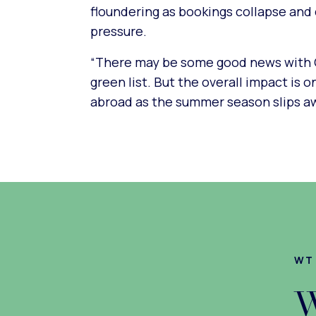
floundering as bookings collapse and 
pressure.
“There may be some good news with C
green list. But the overall impact is 
abroad as the summer season slips aw
WT
W