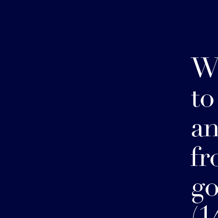
W
to
a
fr
g