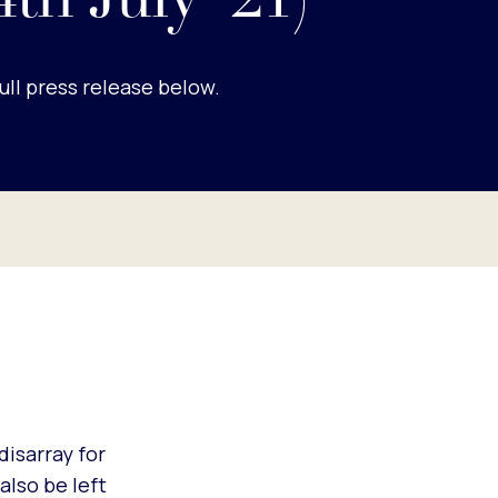
4th July '21)
ull press release below.
disarray for
also be left