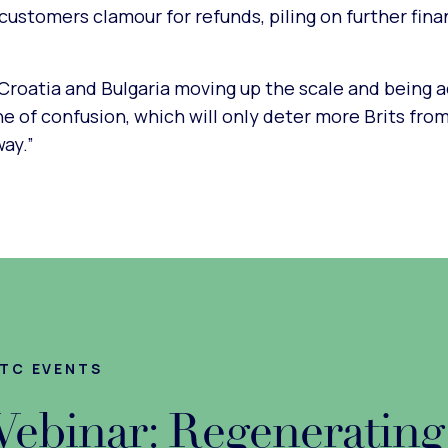
customers clamour for refunds, piling on further fina
roatia and Bulgaria moving up the scale and being 
one of confusion, which will only deter more Brits fro
ay.”
TC EVENTS
ebinar: Regenerating