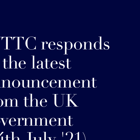
TTC responds
 the latest
nnouncement
om the UK
overnment