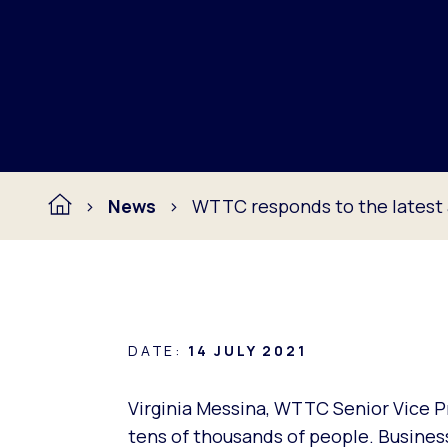
News
WTTC responds to the lates
DATE:
14 JULY 2021
Virginia Messina, WTTC Senior Vice Pr
tens of thousands of people. Businesse