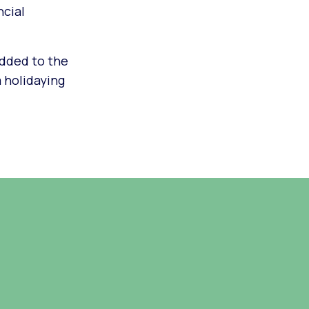
ncial
added to the
m holidaying