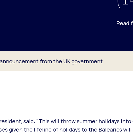
(1
Read f
t announcement from the UK government
esident, said: "This will throw summer holidays into 
s given the lifeline of holidays to the Balearics will 