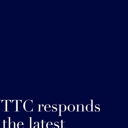
TTC responds
 the latest