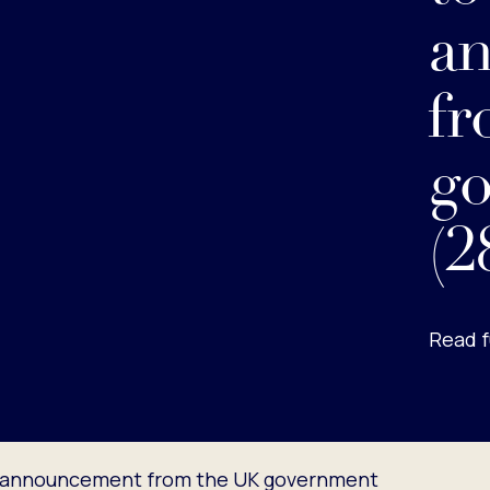
a
fr
g
(2
Read f
t announcement from the UK government