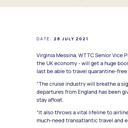
DATE:
28 JULY 2021
Virginia Messina, WTTC Senior Vice Pr
the UK economy - will get a huge boos
last be able to travel quarantine-free
“The cruise industry will breathe a sig
departures from England has been give
stay afloat.
“It also throws a vital lifeline to air
much-need transatlantic travel and es