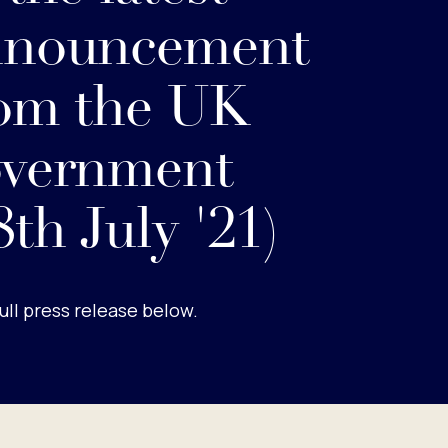
nnouncement
om the UK
overnment
8th July '21)
ull press release below.