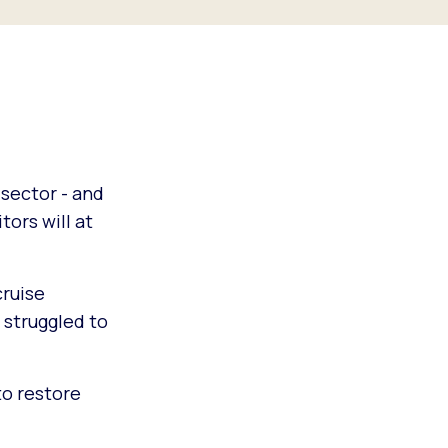
 sector - and
tors will at
cruise
 struggled to
to restore