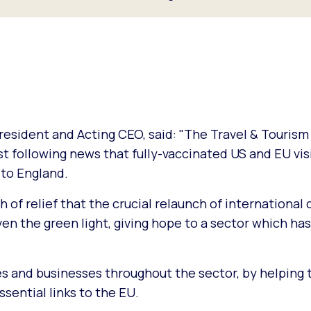
esident and Acting CEO, said: "The Travel & Tourism
t following news that fully-vaccinated US and EU visi
 to England.
h of relief that the crucial relaunch of international 
n the green light, giving hope to a sector which has
lines and businesses throughout the sector, by helping 
sential links to the EU.