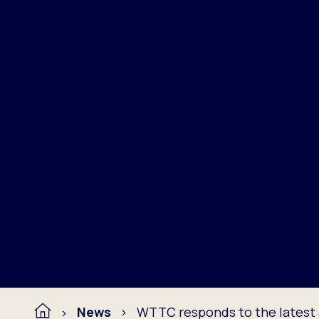
News
WTTC responds to the lates