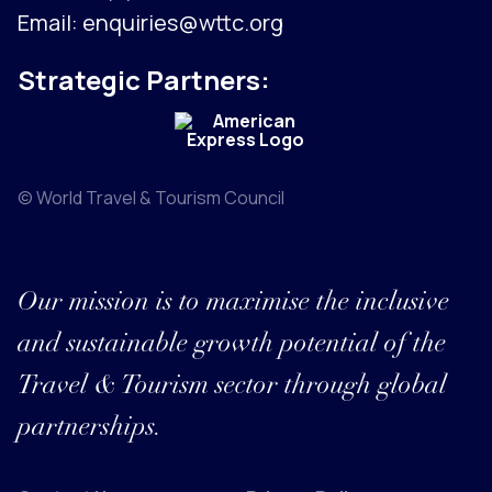
Email:
enquiries@wttc.org
Strategic Partners:
© World Travel & Tourism Council
Our mission is to maximise the inclusive
and sustainable growth potential of the
Travel & Tourism sector through global
partnerships.