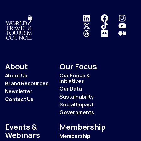
Logo
About
Our Focus
About Us
Our Focus &
Initiatives
Brand Resources
Our Data
Newsletter
Sustainability
Contact Us
Social Impact
Governments
Events &
Membership
Webinars
Membership