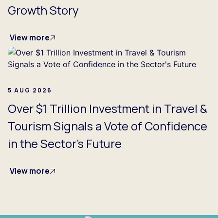
Growth Story
View more
5 AUG 2026
Over $1 Trillion Investment in Travel &
Tourism Signals a Vote of Confidence
in the Sector's Future
View more