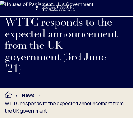
Search
Me
Get Involved
Logo
Read full press release below.
WTTC responds to the
expected announcement
from the UK
government (3rd June
'21)
News
WTTC responds to the expected announcement from
the UK government