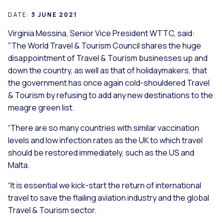
DATE:
3 JUNE 2021
Virginia Messina, Senior Vice President WTTC, said:
"The World Travel & Tourism Council shares the huge
disappointment of Travel & Tourism businesses up and
down the country, as well as that of holidaymakers, that
the government has once again cold-shouldered Travel
& Tourism by refusing to add any new destinations to the
meagre green list.
“There are so many countries with similar vaccination
levels and low infection rates as the UK to which travel
should be restored immediately, such as the US and
Malta.
“It is essential we kick-start the return of international
travel to save the flailing aviation industry and the global
Travel & Tourism sector.