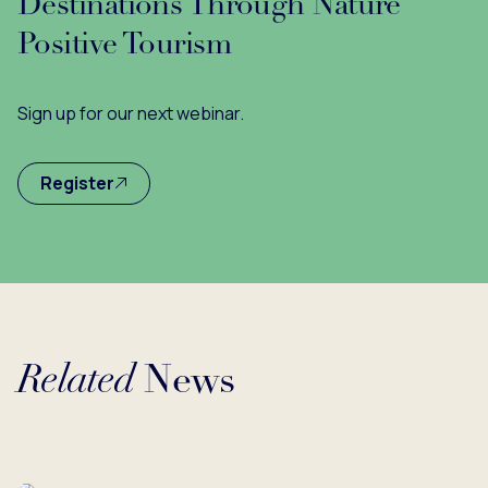
Destinations Through Nature
Positive Tourism
Sign up for our next webinar.
Register
Related
News
Loading...