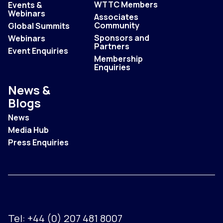
WTTC Members
Events &
Webinars
Associates
Community
Global Summits
Sponsors and
Webinars
Partners
Event Enquiries
Membership
Enquiries
News &
Blogs
News
Media Hub
Press Enquiries
Tel:
+44 (0) 207 481 8007