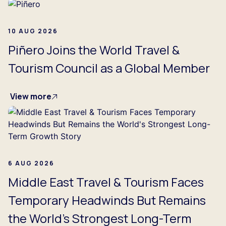
10 AUG 2026
Piñero Joins the World Travel &
Tourism Council as a Global Member
View more
6 AUG 2026
Middle East Travel & Tourism Faces
Temporary Headwinds But Remains
the World's Strongest Long-Term