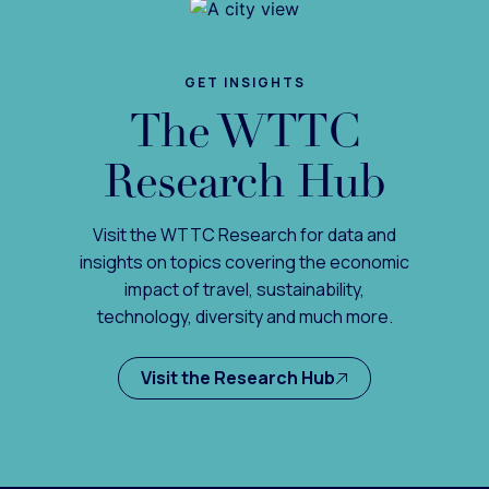
GET INSIGHTS
The WTTC
Research Hub
Visit the WTTC Research for data and
insights on topics covering the economic
impact of travel, sustainability,
technology, diversity and much more.
Visit the Research Hub