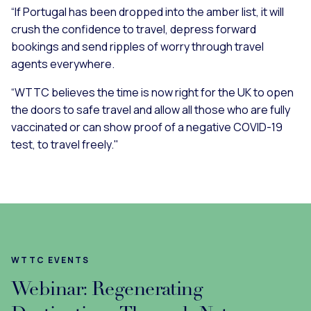
“If Portugal has been dropped into the amber list, it will
crush the confidence to travel, depress forward
bookings and send ripples of worry through travel
agents everywhere.
“WTTC believes the time is now right for the UK to open
the doors to safe travel and allow all those who are fully
vaccinated or can show proof of a negative COVID-19
test, to travel freely."
WTTC EVENTS
Webinar: Regenerating