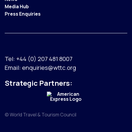
Media Hub
Press Enquiries
Tel:
+44 (0) 207 481 8007
Email:
enquiries@wttc.org
Strategic Partners:
© World Travel & Tourism Council