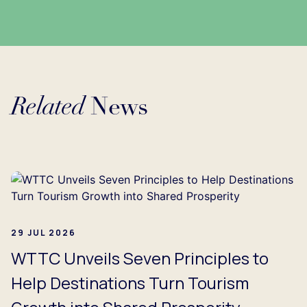
Related
News
Loading...
29 JUL 2026
WTTC Unveils Seven Principles to
Help Destinations Turn Tourism