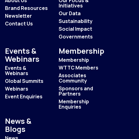
About Us
Our Focus &
Initiatives
Brand Resources
Our Data
Newsletter
Sustainability
Contact Us
Social Impact
Governments
Events &
Membership
Webinars
Membership
WTTC Members
Events &
Webinars
Associates
Community
Global Summits
Sponsors and
Webinars
Partners
Event Enquiries
Membership
Enquiries
News &
Blogs
News