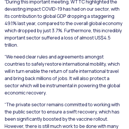
“During this important meeting, WTTC highlighted the
devasting impact COVID-19 has had on our sector, with
its contribution to global GDP dropping a staggering
49.1% last year, compared to the overall global economy
which dropped by just 3.7%. Furthermore, this incredibly
important sector suffered a loss of almost US$4.5
trillion.
“We need clear rules and agreements amongst
countries to safely restore international mobility, which
will in turn enable the return of safe international travel
and bring back millions of jobs. It will also protect a
sector which will be instrumental in powering the global
economic recovery.
“The private sector remains committed to working with
the public sector to ensure a swift recovery, which has
been significantly boosted by the vaccine rollout.
However, there is still much work to be done with many