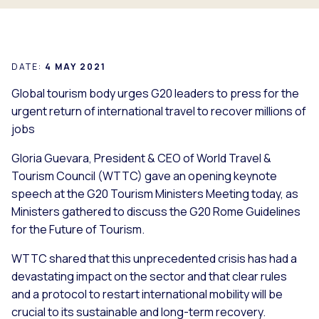
DATE:
4 MAY 2021
Global tourism body urges G20 leaders to press for the
urgent return of international travel to recover millions of
jobs
Gloria Guevara, President & CEO of World Travel &
Tourism Council (WTTC) gave an opening keynote
speech at the G20 Tourism Ministers Meeting today, as
Ministers gathered to discuss the G20 Rome Guidelines
for the Future of Tourism.
WTTC shared that this unprecedented crisis has had a
devastating impact on the sector and that clear rules
and a protocol to restart international mobility will be
crucial to its sustainable and long-term recovery.