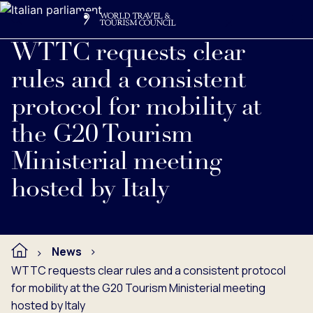
Search
Me
Get Involved
Logo
Read full press release below.
WTTC requests clear
rules and a consistent
protocol for mobility at
the G20 Tourism
Ministerial meeting
hosted by Italy
News
WTTC requests clear rules and a consistent protocol
for mobility at the G20 Tourism Ministerial meeting
hosted by Italy