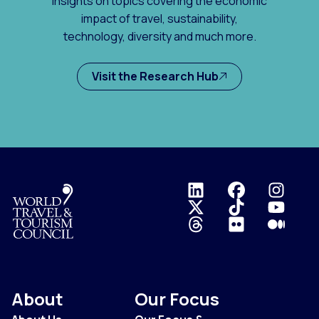
insights on topics covering the economic
impact of travel, sustainability,
technology, diversity and much more.
Visit the Research Hub
Logo
About
Our Focus