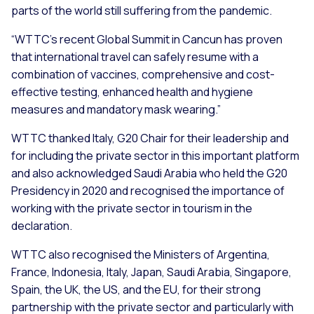
parts of the world still suffering from the pandemic.
“WTTC’s recent Global Summit in Cancun has proven
that international travel can safely resume with a
combination of vaccines, comprehensive and cost-
effective testing, enhanced health and hygiene
measures and mandatory mask wearing.”
WTTC thanked Italy, G20 Chair for their leadership and
for including the private sector in this important platform
and also acknowledged Saudi Arabia who held the G20
Presidency in 2020 and recognised the importance of
working with the private sector in tourism in the
declaration.
WTTC also recognised the Ministers of Argentina,
France, Indonesia, Italy, Japan, Saudi Arabia, Singapore,
Spain, the UK, the US, and the EU, for their strong
partnership with the private sector and particularly with