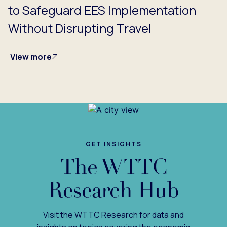
to Safeguard EES Implementation
Without Disrupting Travel
View more
GET INSIGHTS
The WTTC
Research Hub
Visit the WTTC Research for data and