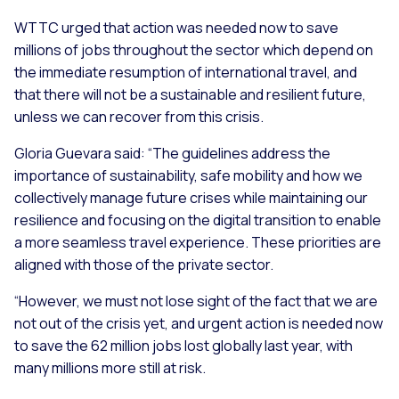
WTTC urged that action was needed now to save
millions of jobs throughout the sector which depend on
the immediate resumption of international travel, and
that there will not be a sustainable and resilient future,
unless we can recover from this crisis.
Gloria Guevara said:
“The guidelines address the
importance of sustainability, safe mobility and how we
collectively manage future crises while maintaining our
resilience and focusing on the digital transition to enable
a more seamless travel experience. These priorities are
aligned with those of the private sector.
“However, we must not lose sight of the fact that we are
not out of the crisis yet, and urgent action is needed now
to save the 62 million jobs lost globally last year, with
many millions more still at risk.