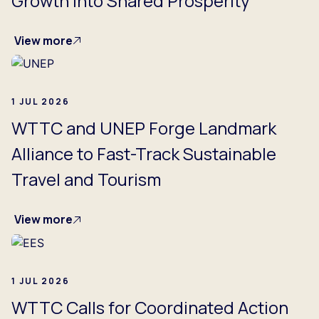
Growth into Shared Prosperity
View more
1 JUL 2026
WTTC and UNEP Forge Landmark
Alliance to Fast-Track Sustainable
Travel and Tourism
View more
1 JUL 2026
WTTC Calls for Coordinated Action