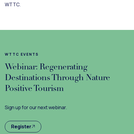
WTTC.
WTTC EVENTS
Webinar: Regenerating
Destinations Through Nature
Positive Tourism
Sign up for our next webinar.
Register