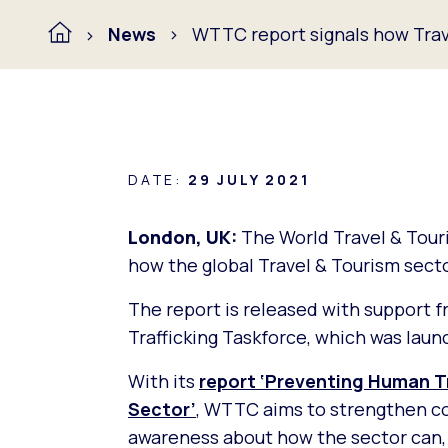
News
WTTC report signals how Trav
DATE:
29 JULY 2021
London, UK:
The World Travel & Tou
how the global Travel & Tourism secto
The report is released with support 
Trafficking Taskforce, which was launc
With its
report ‘Preventing Human Tr
Sector’
, WTTC aims to strengthen co
awareness about how the sector can, a