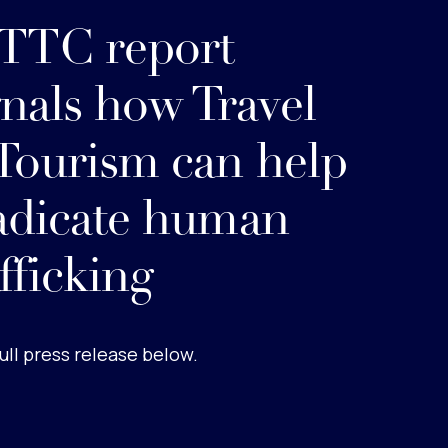
TC report
gnals how Travel
Tourism can help
adicate human
afficking
ull press release below.