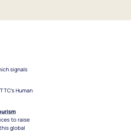
ich signals
 WTTC’s Human
ourism
ces to raise
his global