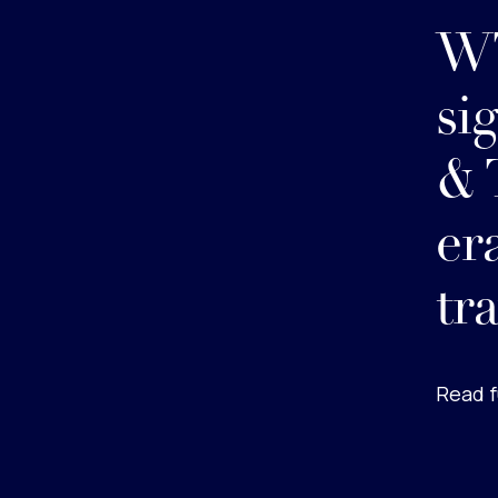
WT
si
& 
er
tr
Read f