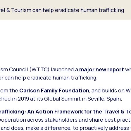
el & Tourism can help eradicate human trafficking
rism Council (WTTC) launched a
major new report
wh
r can help eradicate human trafficking.
from the
Carlson Family Foundation
, and builds on
hed in 2019 at its Global Summit in Seville, Spain.
afficking: An Action Framework for the Travel & T
operation across stakeholders and share best practi
nd does, make a difference, to proactively address t