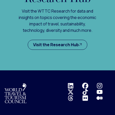
Visit the WTTC Research for data and
insights on topics covering the economic
impact of travel, sustainability,
technology, diversity and much more.
Visit the Research Hub
Logo