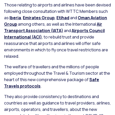
Those relating to airports and airlines have been devised
following close consultation with WTTC Members such
as
Iberia
,
Emirates Group
,
Etihad
and
Oman Aviation
Group
among others, as well as the International
Air
Transport Association (IATA)
and
Airports Council
International (ACI)
, to rebuild trust and provide
reassurance that airports and airlines will offer safe
environments in which to fly once travel restrictions are
relaxed.
The welfare of travellers and the millions of people
employed throughout the Travel & Tourism sector at the
heart of this new comprehensive package of
Safe
Travels protocols
.
They also provide consistency to destinations and
countries as well as guidance to travel providers, airlines,
airports, operators, and travellers, about the new