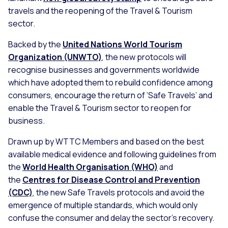
travels and the reopening of the Travel & Tourism
sector.
Backed by the
United Nations World Tourism
Organization (UNWTO)
, the new protocols will
recognise businesses and governments worldwide
which have adopted them to rebuild confidence among
consumers, encourage the return of ‘Safe Travels’ and
enable the Travel & Tourism sector to reopen for
business.
Drawn up by WTTC Members and based on the best
available medical evidence and following guidelines from
the
World Health Organisation (WHO)
and
the
Centres for Disease Control and Prevention
(CDC)
, the new Safe Travels protocols and avoid the
emergence of multiple standards, which would only
confuse the consumer and delay the sector’s recovery.