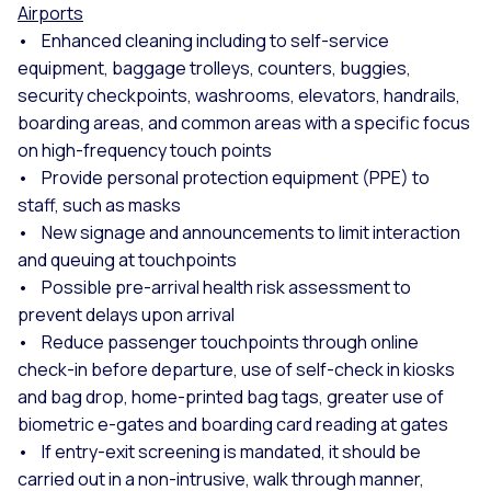
Airports
• Enhanced cleaning including to self-service
equipment, baggage trolleys, counters, buggies,
security checkpoints, washrooms, elevators, handrails,
boarding areas, and common areas with a specific focus
on high-frequency touch points
• Provide personal protection equipment (PPE) to
staff, such as masks
• New signage and announcements to limit interaction
and queuing at touchpoints
• Possible pre-arrival health risk assessment to
prevent delays upon arrival
• Reduce passenger touchpoints through online
check-in before departure, use of self-check in kiosks
and bag drop, home-printed bag tags, greater use of
biometric e-gates and boarding card reading at gates
• If entry-exit screening is mandated, it should be
carried out in a non-intrusive, walk through manner,