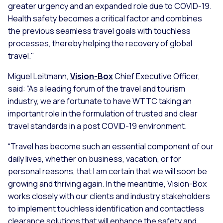
greater urgency and an expanded role due to COVID-19.
Health safety becomes a critical factor and combines
the previous seamless travel goals with touchless
processes, thereby helping the recovery of global
travel."
Miguel Leitmann,
Vision-Box
Chief Executive Officer,
said: “As a leading forum of the travel and tourism
industry, we are fortunate to have WTTC taking an
important role in the formulation of trusted and clear
travel standards in a post COVID-19 environment.
“Travel has become such an essential component of our
daily lives, whether on business, vacation, or for
personal reasons, that I am certain that we will soon be
growing and thriving again. In the meantime, Vision-Box
works closely with our clients and industry stakeholders
to implement touchless identification and contactless
clearance solutions that will enhance the safety and