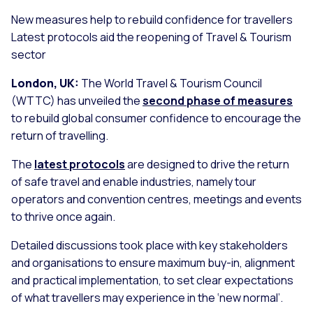
New measures help to rebuild confidence for travellers
Latest protocols aid the reopening of Travel & Tourism
sector
London, UK:
The World Travel & Tourism Council
(WTTC) has unveiled the
second phase of measures
to rebuild global consumer confidence to encourage the
return of travelling.
The
latest protocols
are designed to drive the return
of safe travel and enable industries, namely tour
operators and convention centres, meetings and events
to thrive once again.
Detailed discussions took place with key stakeholders
and organisations to ensure maximum buy-in, alignment
and practical implementation, to set clear expectations
of what travellers may experience in the ‘new normal’.