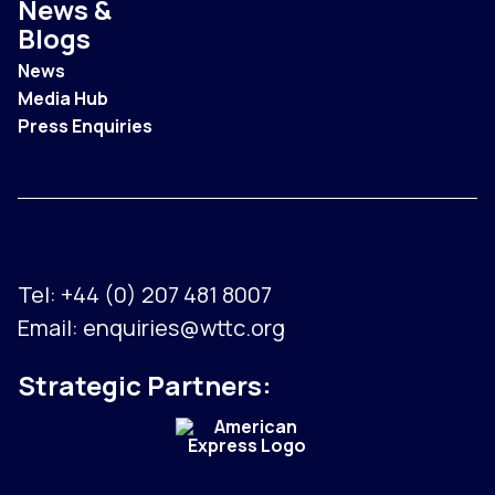
News &
Blogs
News
Media Hub
Press Enquiries
Tel:
+44 (0) 207 481 8007
Email:
enquiries@wttc.org
Strategic Partners: