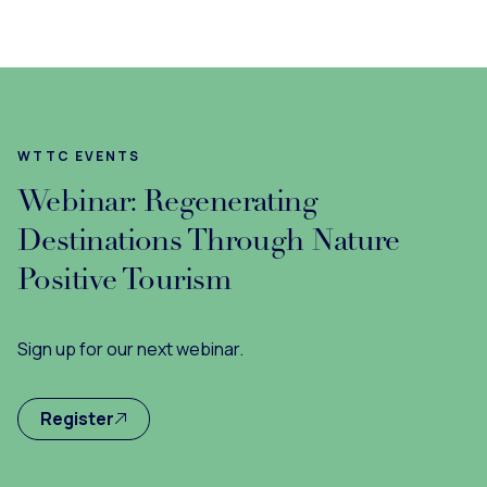
WTTC EVENTS
Webinar: Regenerating
Destinations Through Nature
Positive Tourism
Sign up for our next webinar.
Register