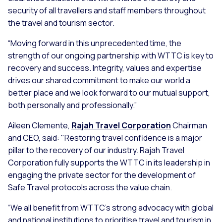
security of all travellers and staff members throughout
the travel and tourism sector.
“Moving forward in this unprecedented time, the
strength of our ongoing partnership with WTTC is key to
recovery and success. Integrity, values and expertise
drives our shared commitment to make our world a
better place and we look forward to our mutual support,
both personally and professionally.”
Aileen Clemente,
Rajah Travel Corporation
Chairman
and CEO, said: "Restoring travel confidence is a major
pillar to the recovery of our industry. Rajah Travel
Corporation fully supports the WTTC in its leadership in
engaging the private sector for the development of
Safe Travel protocols across the value chain.
“We all benefit from WTTC's strong advocacy with global
and national institutions to prioritise travel and tourism in