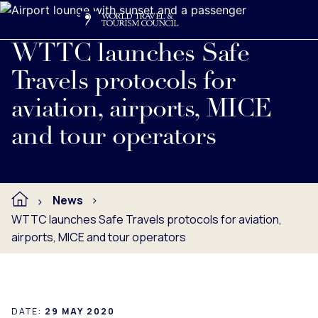
Search
Me
Get Involved
Logo
Read full press release below.
WTTC launches Safe
Travels protocols for
aviation, airports, MICE
and tour operators
News
WTTC launches Safe Travels protocols for aviation,
airports, MICE and tour operators
DATE:
29 MAY 2020