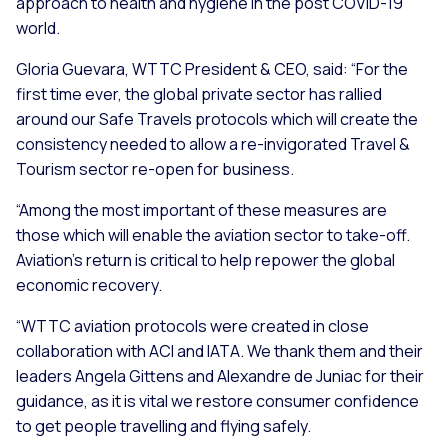
approach to health and hygiene in the post COVID-19
world.
Gloria Guevara, WTTC President & CEO, said: “For the
first time ever, the global private sector has rallied
around our Safe Travels protocols which will create the
consistency needed to allow a re-invigorated Travel &
Tourism sector re-open for business.
“Among the most important of these measures are
those which will enable the aviation sector to take-off.
Aviation’s return is critical to help repower the global
economic recovery.
“WTTC aviation protocols were created in close
collaboration with ACI and IATA. We thank them and their
leaders Angela Gittens and Alexandre de Juniac for their
guidance, as it is vital we restore consumer confidence
to get people travelling and flying safely.