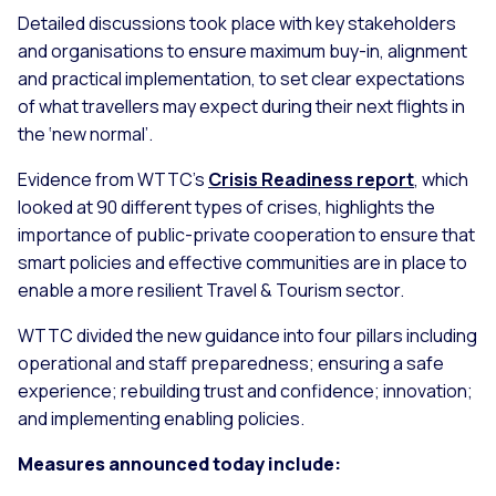
Detailed discussions took place with key stakeholders
and organisations to ensure maximum buy-in, alignment
and practical implementation, to set clear expectations
of what travellers may expect during their next flights in
the ‘new normal’.
Evidence from WTTC’s
Crisis Readiness report
, which
looked at 90 different types of crises, highlights the
importance of public-private cooperation to ensure that
smart policies and effective communities are in place to
enable a more resilient Travel & Tourism sector.
WTTC divided the new guidance into four pillars including
operational and staff preparedness; ensuring a safe
experience; rebuilding trust and confidence; innovation;
and implementing enabling policies.
Measures announced today include: