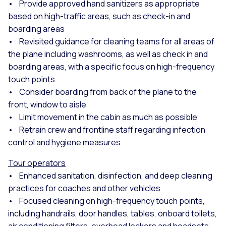
• Provide approved hand sanitizers as appropriate
based on high-traffic areas, such as check-in and
boarding areas
• Revisited guidance for cleaning teams for all areas of
the plane including washrooms, as well as check in and
boarding areas, with a specific focus on high-frequency
touch points
• Consider boarding from back of the plane to the
front, window to aisle
• Limit movement in the cabin as much as possible
• Retrain crew and frontline staff regarding infection
control and hygiene measures
Tour operators
• Enhanced sanitation, disinfection, and deep cleaning
practices for coaches and other vehicles
• Focused cleaning on high-frequency touch points,
including handrails, door handles, tables, onboard toilets,
air conditioning filters, overhead lockers and headsets