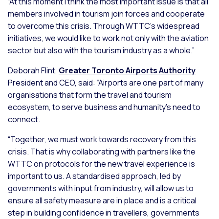
“At this moment I think the most important issue is that all
members involved in tourism join forces and cooperate
to overcome this crisis. Through WTTC’s widespread
initiatives, we would like to work not only with the aviation
sector but also with the tourism industry as a whole.”
Deborah Flint,
Greater Toronto Airports Authority
President and CEO, said: “Airports are one part of many
organisations that form the travel and tourism
ecosystem, to serve business and humanity’s need to
connect.
“Together, we must work towards recovery from this
crisis. That is why collaborating with partners like the
WTTC on protocols for the new travel experience is
important to us. A standardised approach, led by
governments with input from industry, will allow us to
ensure all safety measure are in place and is a critical
step in building confidence in travellers, governments