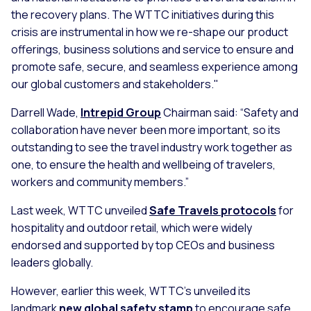
the recovery plans. The WTTC initiatives during this
crisis are instrumental in how we re-shape our product
offerings, business solutions and service to ensure and
promote safe, secure, and seamless experience among
our global customers and stakeholders."
Darrell Wade,
Intrepid Group
Chairman said: “Safety and
collaboration have never been more important, so its
outstanding to see the travel industry work together as
one, to ensure the health and wellbeing of travelers,
workers and community members.”
Last week, WTTC unveiled
Safe Travels protocols
for
hospitality and outdoor retail, which were widely
endorsed and supported by top CEOs and business
leaders globally.
However, earlier this week, WTTC’s unveiled its
landmark
new global safety stamp
to encourage safe