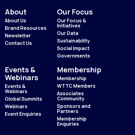
About
Our Focus
About Us
Our Focus &
Initiatives
Brand Resources
Our Data
Newsletter
Sustainability
Contact Us
Social Impact
Governments
Events &
Membership
Webinars
Membership
WTTC Members
Events &
Webinars
Associates
Community
Global Summits
Sponsors and
Webinars
Partners
Event Enquiries
Membership
Enquiries