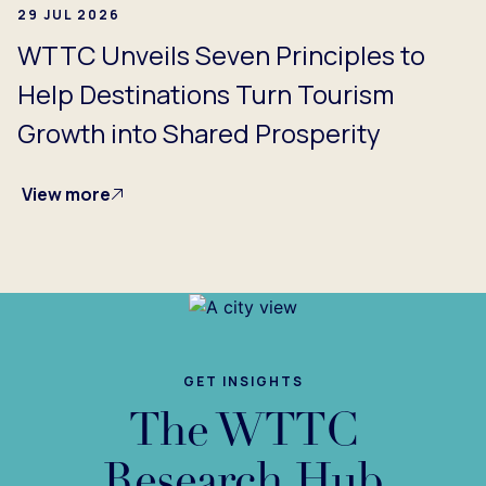
29 JUL 2026
WTTC Unveils Seven Principles to
Help Destinations Turn Tourism
Growth into Shared Prosperity
View more
GET INSIGHTS
The WTTC
Research Hub