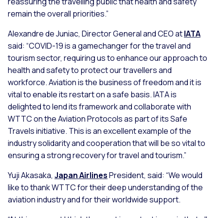
reassuring the travelling public that health and safety
remain the overall priorities.”
Alexandre de Juniac, Director General and CEO at
IATA
said: “COVID-19 is a gamechanger for the travel and
tourism sector, requiring us to enhance our approach to
health and safety to protect our travellers and
workforce. Aviation is the business of freedom and it is
vital to enable its restart on a safe basis. IATA is
delighted to lend its framework and collaborate with
WTTC on the Aviation Protocols as part of its Safe
Travels initiative. This is an excellent example of the
industry solidarity and cooperation that will be so vital to
ensuring a strong recovery for travel and tourism.”
Yuji Akasaka,
Japan Airlines
President, said: “We would
like to thank WTTC for their deep understanding of the
aviation industry and for their worldwide support.