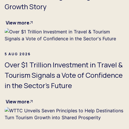
Growth Story
View more
5 AUG 2026
Over $1 Trillion Investment in Travel &
Tourism Signals a Vote of Confidence
in the Sector's Future
View more