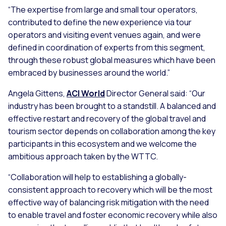
“The expertise from large and small tour operators,
contributed to define the new experience via tour
operators and visiting event venues again, and were
defined in coordination of experts from this segment,
through these robust global measures which have been
embraced by businesses around the world.”
Angela Gittens,
ACI World
Director General said: “Our
industry has been brought to a standstill. A balanced and
effective restart and recovery of the global travel and
tourism sector depends on collaboration among the key
participants in this ecosystem and we welcome the
ambitious approach taken by the WTTC.
“Collaboration will help to establishing a globally-
consistent approach to recovery which will be the most
effective way of balancing risk mitigation with the need
to enable travel and foster economic recovery while also