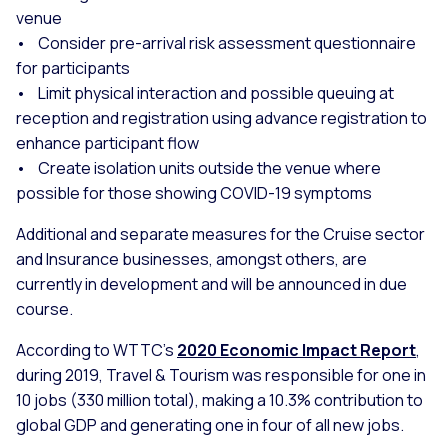
venue
• Consider pre-arrival risk assessment questionnaire
for participants
• Limit physical interaction and possible queuing at
reception and registration using advance registration to
enhance participant flow
• Create isolation units outside the venue where
possible for those showing COVID-19 symptoms
Additional and separate measures for the Cruise sector
and Insurance businesses, amongst others, are
currently in development and will be announced in due
course.
According to WTTC’s
2020 Economic Impact Report
,
during 2019, Travel & Tourism was responsible for one in
10 jobs (330 million total), making a 10.3% contribution to
global GDP and generating one in four of all new jobs.