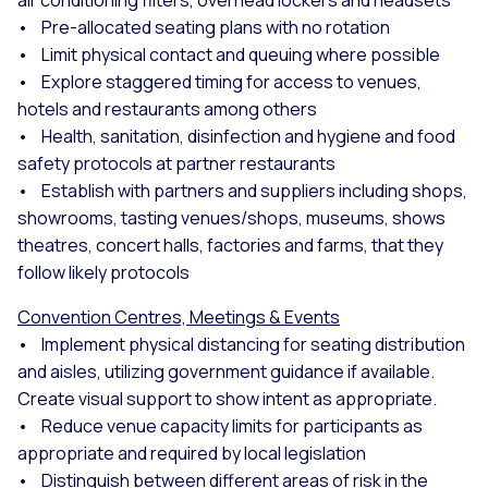
• Pre-allocated seating plans with no rotation
• Limit physical contact and queuing where possible
• Explore staggered timing for access to venues,
hotels and restaurants among others
• Health, sanitation, disinfection and hygiene and food
safety protocols at partner restaurants
• Establish with partners and suppliers including shops,
showrooms, tasting venues/shops, museums, shows
theatres, concert halls, factories and farms, that they
follow likely protocols
Convention Centres, Meetings & Events
• Implement physical distancing for seating distribution
and aisles, utilizing government guidance if available.
Create visual support to show intent as appropriate.
• Reduce venue capacity limits for participants as
appropriate and required by local legislation
• Distinguish between different areas of risk in the