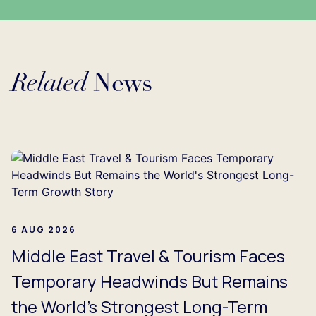
Related
News
Loading...
6 AUG 2026
Middle East Travel & Tourism Faces
Temporary Headwinds But Remains
the World's Strongest Long-Term