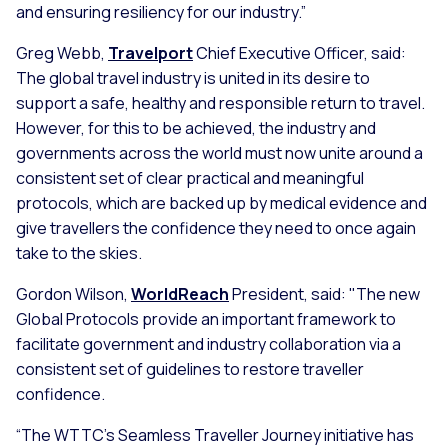
and ensuring resiliency for our industry.”
Greg Webb,
Travelport
Chief Executive Officer, said:
The global travel industry is united in its desire to
support a safe, healthy and responsible return to travel.
However, for this to be achieved, the industry and
governments across the world must now unite around a
consistent set of clear practical and meaningful
protocols, which are backed up by medical evidence and
give travellers the confidence they need to once again
take to the skies.
Gordon Wilson,
WorldReach
President, said: "The new
Global Protocols provide an important framework to
facilitate government and industry collaboration via a
consistent set of guidelines to restore traveller
confidence.
“The WTTC's Seamless Traveller Journey initiative has