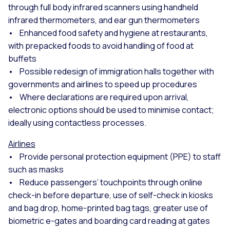
through full body infrared scanners using handheld
infrared thermometers, and ear gun thermometers
• Enhanced food safety and hygiene at restaurants,
with prepacked foods to avoid handling of food at
buffets
• Possible redesign of immigration halls together with
governments and airlines to speed up procedures
• Where declarations are required upon arrival,
electronic options should be used to minimise contact;
ideally using contactless processes.
Airlines
• Provide personal protection equipment (PPE) to staff
such as masks
• Reduce passengers’ touchpoints through online
check-in before departure, use of self-check in kiosks
and bag drop, home-printed bag tags, greater use of
biometric e-gates and boarding card reading at gates