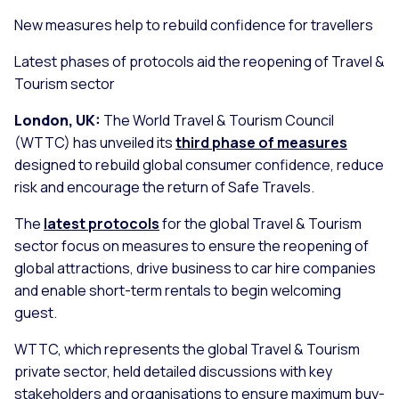
New measures help to rebuild confidence for travellers
Latest phases of protocols aid the reopening of Travel &
Tourism sector
London, UK:
The World Travel & Tourism Council
(WTTC) has unveiled its
third phase of measures
designed to rebuild global consumer confidence, reduce
risk and encourage the return of Safe Travels.
The
latest protocols
for the global Travel & Tourism
sector focus on measures to ensure the reopening of
global attractions, drive business to car hire companies
and enable short-term rentals to begin welcoming
guest.
WTTC, which represents the global Travel & Tourism
private sector, held detailed discussions with key
stakeholders and organisations to ensure maximum buy-