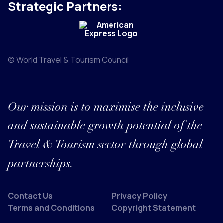
Strategic Partners:
© World Travel & Tourism Council
Our mission is to maximise the inclusive
and sustainable growth potential of the
Travel & Tourism sector through global
partnerships.
Contact Us
Privacy Policy
Terms and Conditions
Copyright Statement