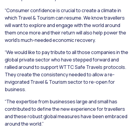
“Consumer confidence is crucial to create a climate in
which Travel & Tourism can resume. We know travellers
will want to explore and engage with the world around
them once more and their return will also help power the
world’s much-needed economic recovery.
“We would like to pay tribute to all those companies in the
global private sector who have stepped forward and
rallied around to support WTTC Safe Travels protocols.
They create the consistency needed to allow a re-
invigorated Travel & Tourism sector to re-open for
business.
“The expertise from businesses large and small has
contributed to define the new experience for travellers
and these robust global measures have been embraced
around the world.”