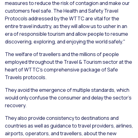
measures to reduce the risk of contagion and make our
customers feel safe. The Health and Safety Travel
Protocols addressed by the WTTC are vital for the
entire travel industry, as they will allow us to usher in an
era of responsible tourism and allow people to resume
discovering, exploring, and enjoying the world safely."
The welfare of travellers and the millions of people
employed throughout the Travel & Tourism sector at the
heart of WTTC’s comprehensive package of Safe
Travels protocols.
They avoid the emergence of multiple standards, which
would only confuse the consumer and delay the sector’s
recovery.
They also provide consistency to destinations and
countries as well as guidance to travel providers, airlines,
airports, operators, and travellers, about the new