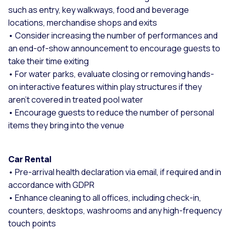
such as entry, key walkways, food and beverage
locations, merchandise shops and exits
• Consider increasing the number of performances and
an end-of-show announcement to encourage guests to
take their time exiting
• For water parks, evaluate closing or removing hands-
on interactive features within play structures if they
aren’t covered in treated pool water
• Encourage guests to reduce the number of personal
items they bring into the venue
Car Rental
• Pre-arrival health declaration via email, if required and in
accordance with GDPR
• Enhance cleaning to all offices, including check-in,
counters, desktops, washrooms and any high-frequency
touch points