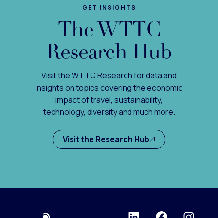
GET INSIGHTS
The WTTC
Research Hub
Visit the WTTC Research for data and
insights on topics covering the economic
impact of travel, sustainability,
technology, diversity and much more.
Visit the Research Hub