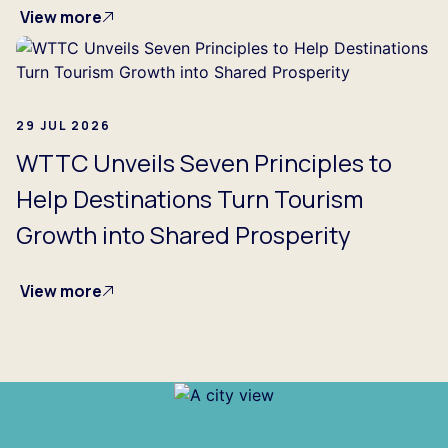
View more
29 JUL 2026
WTTC Unveils Seven Principles to
Help Destinations Turn Tourism
Growth into Shared Prosperity
View more