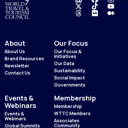
Logo
About
Our Focus
About Us
Our Focus &
Initiatives
Brand Resources
Our Data
Newsletter
Sustainability
Contact Us
Social Impact
Governments
Events &
Membership
Webinars
Membership
WTTC Members
Events &
Webinars
Associates
Community
Global Summits