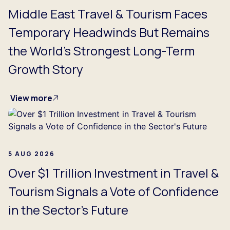
Middle East Travel & Tourism Faces
Temporary Headwinds But Remains
the World's Strongest Long-Term
Growth Story
View more
5 AUG 2026
Over $1 Trillion Investment in Travel &
Tourism Signals a Vote of Confidence
in the Sector's Future