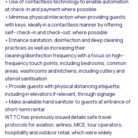
• Use of contactless technology to enable automation
at check-in and payment where possible
• Minimise physical interaction when providing guests
with keys, ideally in a contactless manner by offering
self- check-in and check-out, where possible
• Enhance sanitation, disinfection and deep cleaning
practices as well as increasing their
cleaning/disinfection frequency with a focus on high-
frequency touch points, including bedrooms, common
areas, washrooms and kitchens, including cutlery and
utensil sanitisation
• Provide guests with physical distancing etiquette,
including in elevators if relevant, through signage
• Make available hand sanitizer to guests at entrance of
short-term rental
WTTC has previously issued details safe travel
protocols for aviation, airlines, MICE, tour operators,
hospitality and outdoor retail, which were widely