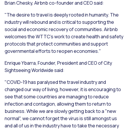
Brian Chesky, Airbnb co-founder and CEO said:
"The desire to travel is deeply rooted in humanity. The
industry will rebound and is critical to supporting the
social and economic recovery of communities. Airbnb
welcomes the WTTC's work to create health and safety
protocols that protect communities and support
governmental efforts to reopen economies."
Enrique Ybarra, Founder, President and CEO of City
Sightseeing Worldwide said:
"COVID-19 has paralysed the travel industry and
changed our way of living, however, it is encouraging to
see that some countries are managing to reduce
infection and contagion, allowing them to return to
business. While we are slowly getting back to a "new
normal", we cannot forget the virus is still amongst us
and all of us in the industry have to take the necessary