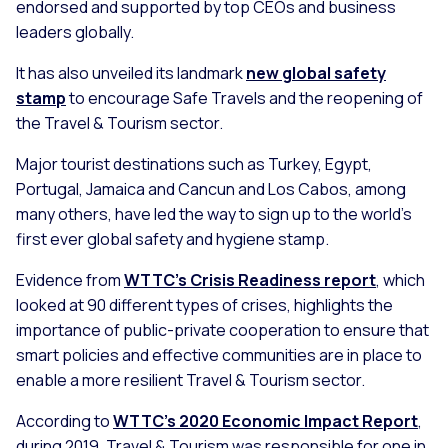
endorsed and supported by top CEOs and business
leaders globally.
It has also unveiled its landmark
new global safety
stamp
to encourage Safe Travels and the reopening of
the Travel & Tourism sector.
Major tourist destinations such as Turkey, Egypt,
Portugal, Jamaica and Cancun and Los Cabos, among
many others, have led the way to sign up to the world’s
first ever global safety and hygiene stamp.
Evidence from
WTTC’s Crisis Readiness report
, which
looked at 90 different types of crises, highlights the
importance of public-private cooperation to ensure that
smart policies and effective communities are in place to
enable a more resilient Travel & Tourism sector.
According to
WTTC’s 2020 Economic Impact Report
,
during 2019, Travel & Tourism was responsible for one in