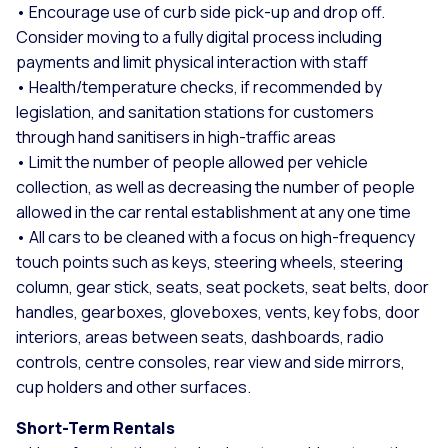
• Encourage use of curb side pick-up and drop off.
Consider moving to a fully digital process including
payments and limit physical interaction with staff
• Health/temperature checks, if recommended by
legislation, and sanitation stations for customers
through hand sanitisers in high-traffic areas
• Limit the number of people allowed per vehicle
collection, as well as decreasing the number of people
allowed in the car rental establishment at any one time
• All cars to be cleaned with a focus on high-frequency
touch points such as keys, steering wheels, steering
column, gear stick, seats, seat pockets, seat belts, door
handles, gearboxes, gloveboxes, vents, key fobs, door
interiors, areas between seats, dashboards, radio
controls, centre consoles, rear view and side mirrors,
cup holders and other surfaces.
Short-Term Rentals