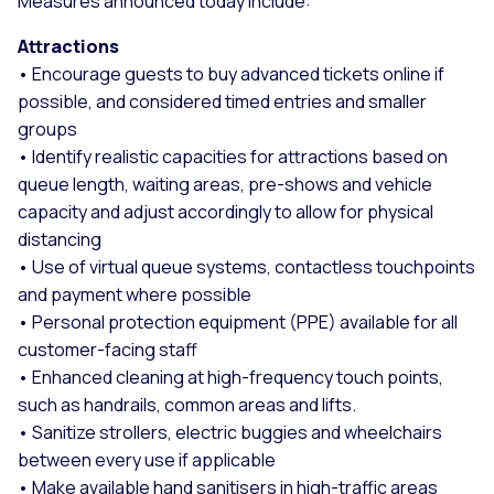
Measures announced today include:
Attractions
• Encourage guests to buy advanced tickets online if
possible, and considered timed entries and smaller
groups
• Identify realistic capacities for attractions based on
queue length, waiting areas, pre-shows and vehicle
capacity and adjust accordingly to allow for physical
distancing
• Use of virtual queue systems, contactless touchpoints
and payment where possible
• Personal protection equipment (PPE) available for all
customer-facing staff
• Enhanced cleaning at high-frequency touch points,
such as handrails, common areas and lifts.
• Sanitize strollers, electric buggies and wheelchairs
between every use if applicable
• Make available hand sanitisers in high-traffic areas