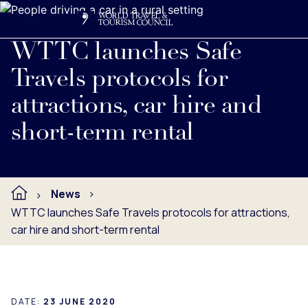
Search
Me
Get Involved
Logo
Read full press release below.
WTTC launches Safe
Travels protocols for
attractions, car hire and
short-term rental
News
WTTC launches Safe Travels protocols for attractions,
car hire and short-term rental
DATE:
23 JUNE 2020