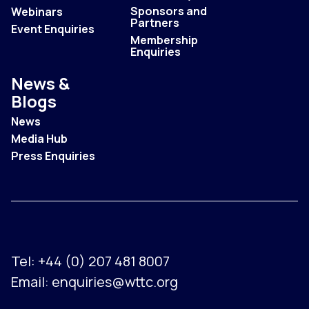
Sponsors and
Webinars
Partners
Event Enquiries
Membership
Enquiries
News &
Blogs
News
Media Hub
Press Enquiries
Tel:
+44 (0) 207 481 8007
Email:
enquiries@wttc.org