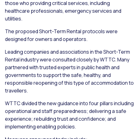
those who providing critical services, including
healthcare professionals, emergency services and
utilities.
The proposed Short-Term Rental protocols were
designed for owners and operators.
Leading companies and associations in the Short-Term
Rental industry were consulted closely by WTTC. Many
partnered with trusted experts in public health and
governments to support the safe, healthy, and
responsible reopening of this type of accommodation to
travellers.
WTTC divided the new guidance into four pillars including
operational and staff preparedness; delivering a safe
experience; rebuilding trust and confidence; and
implementing enabling policies.