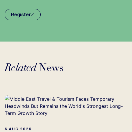
Register
Related
News
...
6 AUG 2026