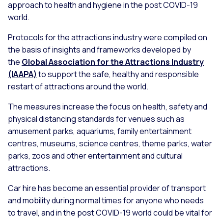
approach to health and hygiene in the post COVID-19
world.
Protocols for the attractions industry were compiled on
the basis of insights and frameworks developed by
the
Global Association for the Attractions Industry
(IAAPA)
to support the safe, healthy and responsible
restart of attractions around the world.
The measures increase the focus on health, safety and
physical distancing standards for venues such as
amusement parks, aquariums, family entertainment
centres, museums, science centres, theme parks, water
parks, zoos and other entertainment and cultural
attractions.
Car hire has become an essential provider of transport
and mobility during normal times for anyone who needs
to travel, and in the post COVID-19 world could be vital for