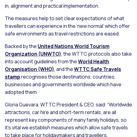
in, alignment and practical implementation.
The measures help to set clear expectations of what
travellers can experience in the ‘new normal’ which offer
safe environments as travel restrictions are eased.
Backed by the
United Nations World Tourism
Organization (UNWTO)
, the WTTC protocols also take
into account guidelines from the
World Health
Organisation (WHO)
, and the
WTTC Safe Travels
stamp
recognises those destinations, countries,
businesses and governments worldwide which have
adopted them.
Gloria Guevara, WTTC President & CEO, said:
“Worldwide
attractions, car hire and short-term rentals, are all
represent key components of many family holidays, so
it’s vital we establish measures which allow safe travels
to take place for holidaymakers and travellers.