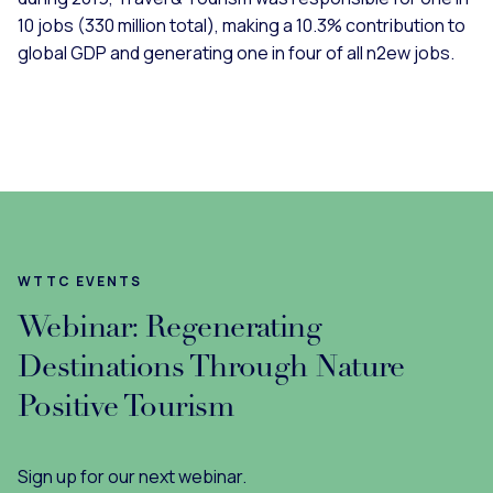
10 jobs (330 million total), making a 10.3% contribution to
global GDP and generating one in four of all n2ew jobs.
WTTC EVENTS
Webinar: Regenerating
Destinations Through Nature
Positive Tourism
Sign up for our next webinar.