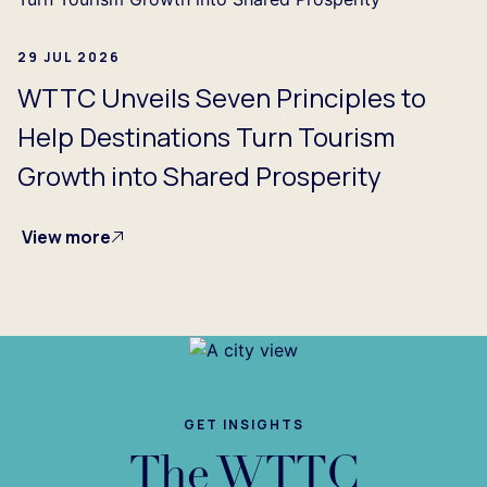
29 JUL 2026
WTTC Unveils Seven Principles to
Help Destinations Turn Tourism
Growth into Shared Prosperity
View more
GET INSIGHTS
The WTTC