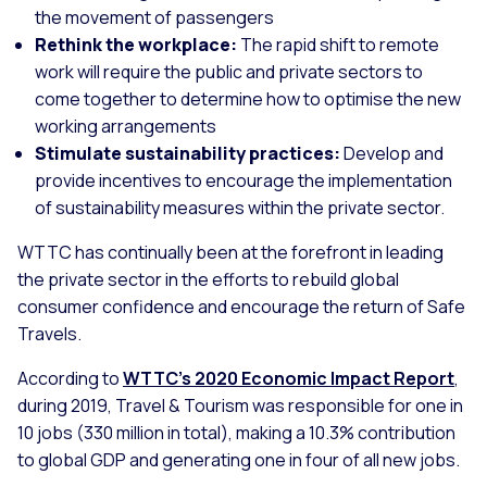
the movement of passengers
Rethink the workplace:
The rapid shift to remote
work will require the public and private sectors to
come together to determine how to optimise the new
working arrangements
Stimulate sustainability practices:
Develop and
provide incentives to encourage the implementation
of sustainability measures within the private sector.
WTTC has continually been at the forefront in leading
the private sector in the efforts to rebuild global
consumer confidence and encourage the return of Safe
Travels.
According to
WTTC’s 2020 Economic Impact Report
,
during 2019, Travel & Tourism was responsible for one in
10 jobs (330 million in total), making a 10.3% contribution
to global GDP and generating one in four of all new jobs.