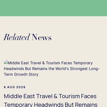
Related
News
ding...
6 AUG 2026
Middle East Travel & Tourism Faces
Temporary Headwinds But Remains