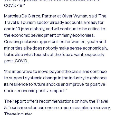
COVID-19."
Matthieu De Clercq, Partner at Oliver Wyman, said
“The
Travel & Tourism sector already accounts already for
one in 10 jobs globally, and will continue to be critical to
the economic development of many economies.
Creating inclusive opportunities for women, youth and
minorities alike does not only make sense economically,
but is also what tourists of the future want, especially
post-COVID.
“It is imperative to move beyond the crisis and continue
to support systemic change in the industry to enhance
its resilience to future shocks and improve its positive
socio-economic positive impact.”
The
report
offers recommendations on how the Travel
& Tourism sector can ensure a more seamless recovery.
These include: