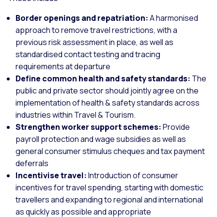
Border openings and repatriation:
A harmonised
approach to remove travel restrictions, with a
previous risk assessment in place, as well as
standardised contact testing and tracing
requirements at departure
Define common health and safety standards:
The
public and private sector should jointly agree on the
implementation of health & safety standards across
industries within Travel & Tourism.
Strengthen worker support schemes:
Provide
payroll protection and wage subsidies as well as
general consumer stimulus cheques and tax payment
deferrals
Incentivise travel:
Introduction of consumer
incentives for travel spending, starting with domestic
travellers and expanding to regional and international
as quickly as possible and appropriate