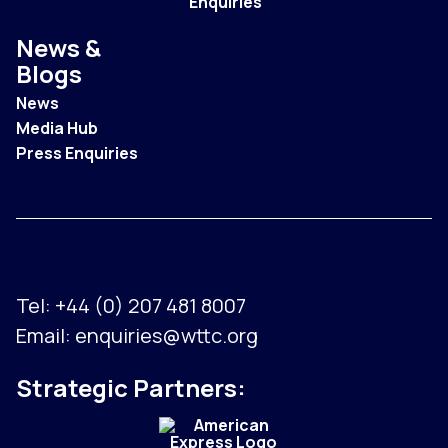
Enquiries
News &
Blogs
News
Media Hub
Press Enquiries
Tel:
+44 (0) 207 481 8007
Email:
enquiries@wttc.org
Strategic Partners: