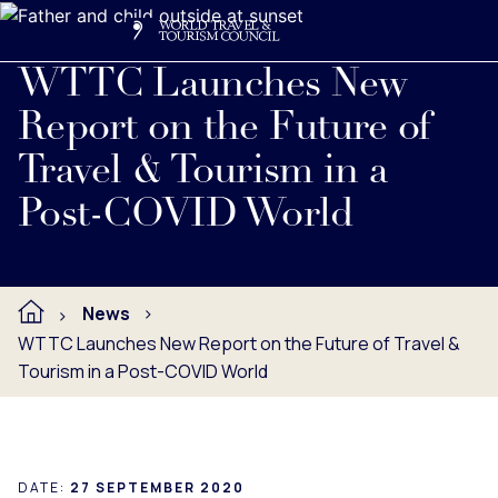
Search
Me
Get Involved
Logo
Read full press release below.
WTTC Launches New
Report on the Future of
Travel & Tourism in a
Post-COVID World
News
WTTC Launches New Report on the Future of Travel &
Tourism in a Post-COVID World
DATE:
27 SEPTEMBER 2020