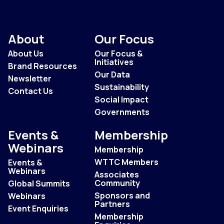
About
Our Focus
About Us
Our Focus &
Initiatives
Brand Resources
Our Data
Newsletter
Sustainability
Contact Us
Social Impact
Governments
Events &
Membership
Webinars
Membership
WTTC Members
Events &
Webinars
Associates
Community
Global Summits
Sponsors and
Webinars
Partners
Event Enquiries
Membership