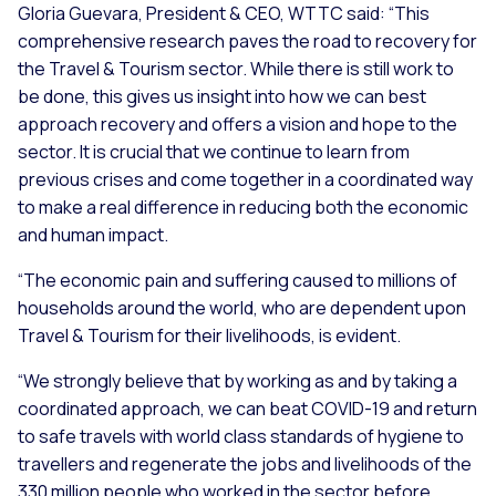
Gloria Guevara, President & CEO, WTTC said:
“This
comprehensive research paves the road to recovery for
the Travel & Tourism sector. While there is still work to
be done, this gives us insight into how we can best
approach recovery and offers a vision and hope to the
sector. It is crucial that we continue to learn from
previous crises and come together in a coordinated way
to make a real difference in reducing both the economic
and human impact.
“The economic pain and suffering caused to millions of
households around the world, who are dependent upon
Travel & Tourism for their livelihoods, is evident.
“We strongly believe that by working as and by taking a
coordinated approach, we can beat COVID-19 and return
to safe travels with world class standards of hygiene to
travellers and regenerate the jobs and livelihoods of the
330 million people who worked in the sector before