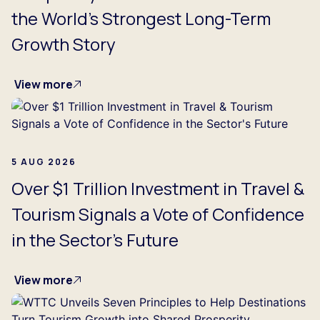
the World's Strongest Long-Term
Growth Story
View more
5 AUG 2026
Over $1 Trillion Investment in Travel &
Tourism Signals a Vote of Confidence
in the Sector's Future
View more