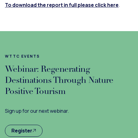
To download the report in full please click here
.
WTTC EVENTS
Webinar: Regenerating
Destinations Through Nature
Positive Tourism
Sign up for our next webinar.
Register