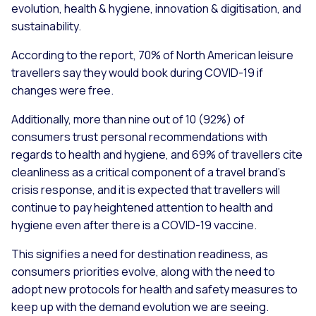
evolution, health & hygiene, innovation & digitisation, and
sustainability.
According to the report, 70% of North American leisure
travellers say they would book during COVID-19 if
changes were free.
Additionally, more than nine out of 10 (92%) of
consumers trust personal recommendations with
regards to health and hygiene, and 69% of travellers cite
cleanliness as a critical component of a travel brand’s
crisis response, and it is expected that travellers will
continue to pay heightened attention to health and
hygiene even after there is a COVID-19 vaccine.
This signifies a need for destination readiness, as
consumers priorities evolve, along with the need to
adopt new protocols for health and safety measures to
keep up with the demand evolution we are seeing.