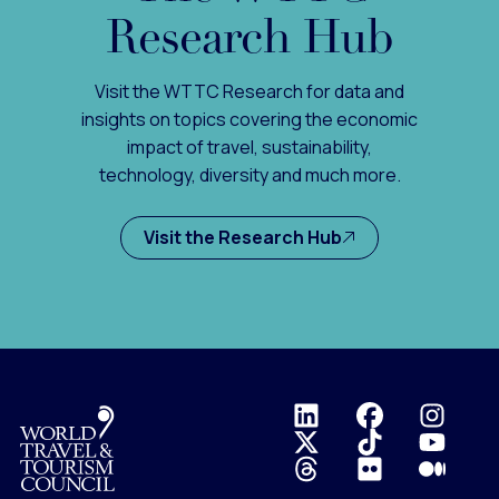
Research Hub
Visit the WTTC Research for data and
insights on topics covering the economic
impact of travel, sustainability,
technology, diversity and much more.
Visit the Research Hub
Logo