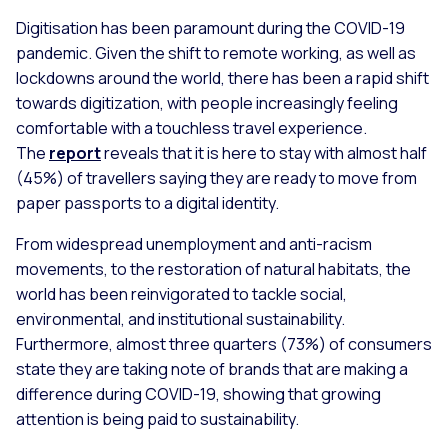
Digitisation has been paramount during the COVID-19
pandemic. Given the shift to remote working, as well as
lockdowns around the world, there has been a rapid shift
towards digitization, with people increasingly feeling
comfortable with a touchless travel experience.
The
report
reveals that it is here to stay with almost half
(45%) of travellers saying they are ready to move from
paper passports to a digital identity.
From widespread unemployment and anti-racism
movements, to the restoration of natural habitats, the
world has been reinvigorated to tackle social,
environmental, and institutional sustainability.
Furthermore, almost three quarters (73%) of consumers
state they are taking note of brands that are making a
difference during COVID-19, showing that growing
attention is being paid to sustainability.