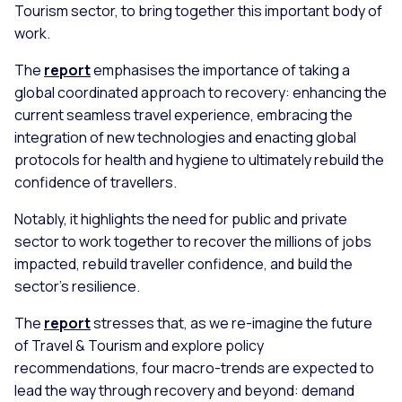
Tourism sector, to bring together this important body of
work.
The
report
emphasises the importance of taking a
global coordinated approach to recovery: enhancing the
current seamless travel experience, embracing the
integration of new technologies and enacting global
protocols for health and hygiene to ultimately rebuild the
confidence of travellers.
Notably, it highlights the need for public and private
sector to work together to recover the millions of jobs
impacted, rebuild traveller confidence, and build the
sector’s resilience.
The
report
stresses that, as we re-imagine the future
of Travel & Tourism and explore policy
recommendations, four macro-trends are expected to
lead the way through recovery and beyond: demand