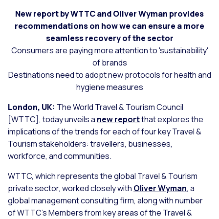
New report by WTTC and Oliver Wyman provides
recommendations on how we can ensure a more
seamless recovery of the sector
Consumers are paying more attention to 'sustainability'
of brands
Destinations need to adopt new protocols for health and
hygiene measures
London, UK:
The World Travel & Tourism Council
[WTTC], today unveils a
new report
that explores the
implications of the trends for each of four key Travel &
Tourism stakeholders: travellers, businesses,
workforce, and communities.
WTTC, which represents the global Travel & Tourism
private sector, worked closely with
Oliver Wyman
, a
global management consulting firm, along with number
of WTTC’s Members from key areas of the Travel &