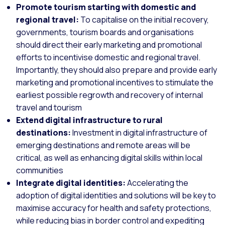
Promote tourism starting with domestic and
regional travel:
To capitalise on the initial recovery,
governments, tourism boards and organisations
should direct their early marketing and promotional
efforts to incentivise domestic and regional travel.
Importantly, they should also prepare and provide early
marketing and promotional incentives to stimulate the
earliest possible regrowth and recovery of internal
travel and tourism
Extend digital infrastructure to rural
destinations:
Investment in digital infrastructure of
emerging destinations and remote areas will be
critical, as well as enhancing digital skills within local
communities
Integrate digital identities:
Accelerating the
adoption of digital identities and solutions will be key to
maximise accuracy for health and safety protections,
while reducing bias in border control and expediting