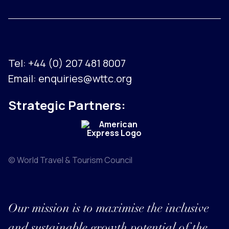
Tel:
+44 (0) 207 481 8007
Email:
enquiries@wttc.org
Strategic Partners:
© World Travel & Tourism Council
Our mission is to maximise the inclusive
and sustainable growth potential of the