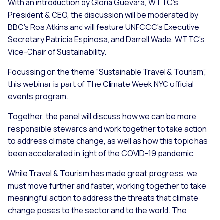
With an introduction by Gloria Guevara, WTTC’s
President & CEO, the discussion will be moderated by
BBC's Ros Atkins and will feature UNFCCC's Executive
Secretary Patricia Espinosa, and Darrell Wade, WTTC's
Vice-Chair of Sustainability.
Focussing on the theme “Sustainable Travel & Tourism”,
this webinar is part of The Climate Week NYC official
events program.
Together, the panel will discuss how we can be more
responsible stewards and work together to take action
to address climate change, as well as how this topic has
been accelerated in light of the COVID-19 pandemic.
While Travel & Tourism has made great progress, we
must move further and faster, working together to take
meaningful action to address the threats that climate
change poses to the sector and to the world. The