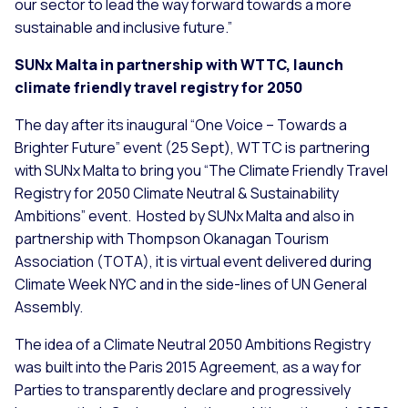
our sector to lead the way forward towards a more
sustainable and inclusive future.”
SUNx Malta in partnership with WTTC, launch
climate friendly travel registry for 2050
The day after its inaugural “One Voice – Towards a
Brighter Future” event (25 Sept), WTTC is partnering
with SUNx Malta to bring you “The Climate Friendly Travel
Registry for 2050 Climate Neutral & Sustainability
Ambitions” event. Hosted by SUNx Malta and also in
partnership with Thompson Okanagan Tourism
Association (TOTA), it is virtual event delivered during
Climate Week NYC and in the side-lines of UN General
Assembly.
The idea of a Climate Neutral 2050 Ambitions Registry
was built into the Paris 2015 Agreement, as a way for
Parties to transparently declare and progressively