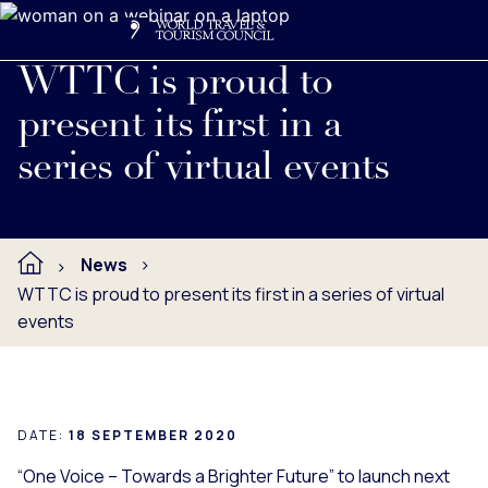
Search
Me
Get Involved
Logo
Read full press release below.
WTTC is proud to
present its first in a
series of virtual events
News
WTTC is proud to present its first in a series of virtual
events
DATE:
18 SEPTEMBER 2020
“One Voice – Towards a Brighter Future” to launch next