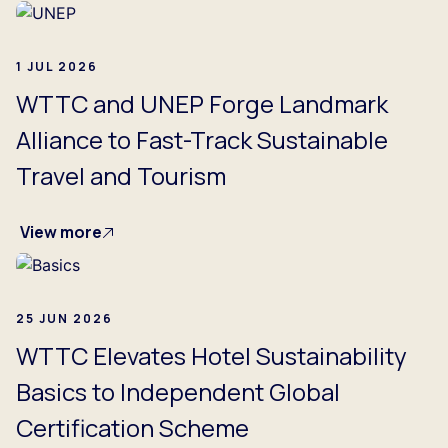
1 JUL 2026
WTTC and UNEP Forge Landmark
Alliance to Fast-Track Sustainable
Travel and Tourism
View more
25 JUN 2026
WTTC Elevates Hotel Sustainability
Basics to Independent Global
Certification Scheme