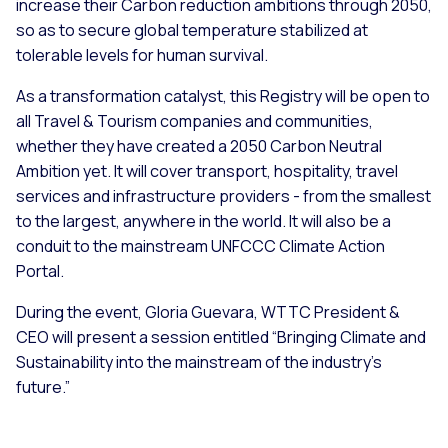
increase their Carbon reduction ambitions through 2050,
so as to secure global temperature stabilized at
tolerable levels for human survival.
As a transformation catalyst, this Registry will be open to
all Travel & Tourism companies and communities,
whether they have created a 2050 Carbon Neutral
Ambition yet. It will cover transport, hospitality, travel
services and infrastructure providers - from the smallest
to the largest, anywhere in the world. It will also be a
conduit to the mainstream UNFCCC Climate Action
Portal.
During the event, Gloria Guevara, WTTC President &
CEO will present a session entitled “Bringing Climate and
Sustainability into the mainstream of the industry’s
future.”