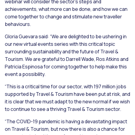
webinar will consider the sector’s steps and
achievements, what more can be done, and how we can
come together to change and stimulate new traveller
behaviours.
Gloria Guevara said:
“We are delighted to be ushering in
our new virtual events series with this critical topic
surrounding sustainability and the future of Travel &
Tourism. We are grateful to Darrell Wade, Ros Atkins and
Patricia Espinosa for coming together to help make this
event a possibility.
“This is a critical time for our sector, with 197 million jobs
supported by Travel & Tourism have been put at risk, and
it is clear that we must adapt to the new normal if we wish
to continue to see a thriving Travel & Tourism sector.
“The COVID-19 pandemic is having a devastating impact
on Travel & Tourism, but now there is also a chance for