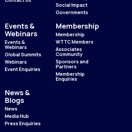
Social Impact
Governments
Events &
Membership
Webinars
Membership
WTTC Members
Events &
Webinars
Associates
Community
Global Summits
Sponsors and
Webinars
Partners
Event Enquiries
Membership
Enquiries
News &
Blogs
News
Media Hub
Press Enquiries