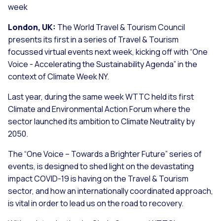
week
London, UK:
The World Travel & Tourism Council
presents its first in a series of Travel & Tourism
focussed virtual events next week, kicking off with “One
Voice - Accelerating the Sustainability Agenda” in the
context of Climate Week NY.
Last year, during the same week WTTC held its first
Climate and Environmental Action Forum where the
sector launched its ambition to Climate Neutrality by
2050.
The “One Voice – Towards a Brighter Future” series of
events, is designed to shed light on the devastating
impact COVID-19 is having on the Travel & Tourism
sector, and how an internationally coordinated approach,
is vital in order to lead us on the road to recovery.