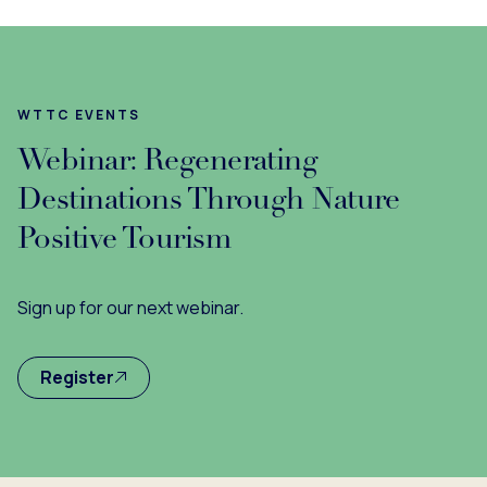
WTTC EVENTS
Webinar: Regenerating
Destinations Through Nature
Positive Tourism
Sign up for our next webinar.
Register