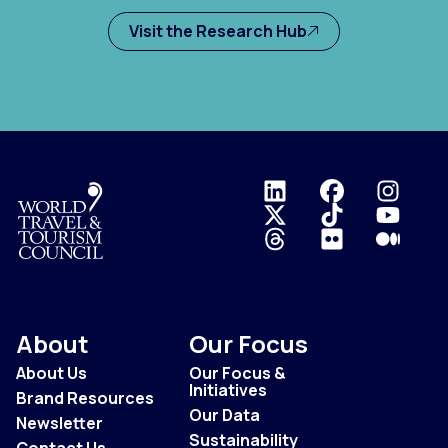
Visit the Research Hub
Logo
About
Our Focus
About Us
Our Focus &
Initiatives
Brand Resources
Our Data
Newsletter
Sustainability
Contact Us