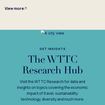
View more
GET INSIGHTS
The WTTC
Research Hub
Visit the WTTC Research for data and
insights on topics covering the economic
impact of travel, sustainability,
technology, diversity and much more.