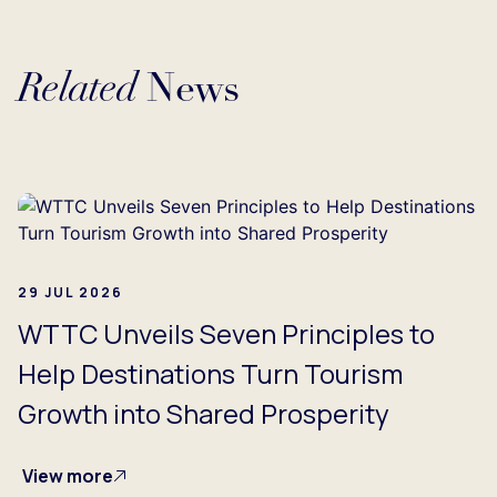
Related
News
Loading...
29 JUL 2026
WTTC Unveils Seven Principles to
Help Destinations Turn Tourism
Growth into Shared Prosperity
View more