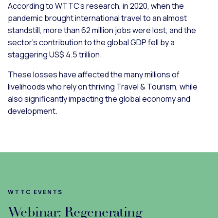
According to WTTC’s research, in 2020, when the
pandemic brought international travel to an almost
standstill, more than 62 million jobs were lost, and the
sector’s contribution to the global GDP fell by a
staggering US$ 4.5 trillion.
These losses have affected the many millions of
livelihoods who rely on thriving Travel & Tourism, while
also significantly impacting the global economy and
development.
WTTC EVENTS
Webinar: Regenerating