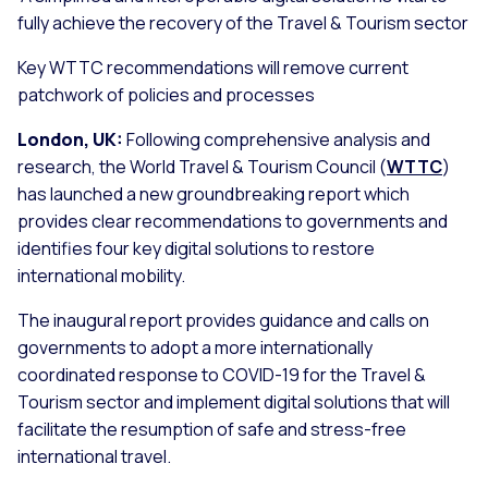
fully achieve the recovery of the Travel & Tourism sector
Key WTTC recommendations will remove current
patchwork of policies and processes
London, UK:
Following comprehensive analysis and
research, the World Travel & Tourism Council (
WTTC
)
has launched a new groundbreaking report which
provides clear recommendations to governments and
identifies four key digital solutions to restore
international mobility.
The inaugural report provides guidance and calls on
governments to adopt a more internationally
coordinated response to COVID-19 for the Travel &
Tourism sector and implement digital solutions that will
facilitate the resumption of safe and stress-free
international travel.