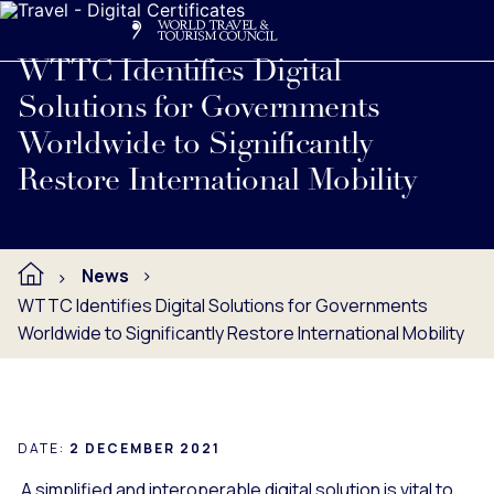
Search
Me
Get Involved
Logo
Read full press release below.
WTTC Identifies Digital
Solutions for Governments
Worldwide to Significantly
Restore International Mobility
News
WTTC Identifies Digital Solutions for Governments
Worldwide to Significantly Restore International Mobility
DATE:
2 DECEMBER 2021
A simplified and interoperable digital solution is vital to