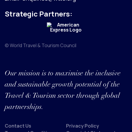
Strategic Partners:
© World Travel & Tourism Council
Our mission is to maximise the inclusive
and sustainable growth potential of the
Travel & Tourism sector through global
partnerships.
Contact Us
Privacy Policy