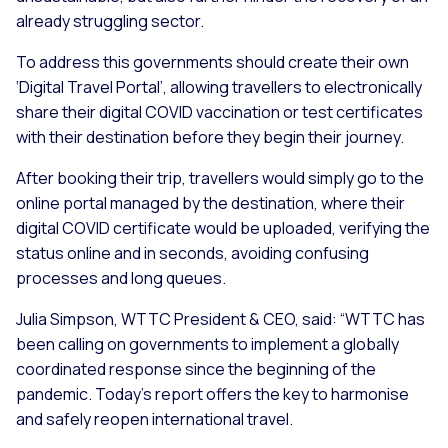
already struggling sector.
To address this governments should create their own
‘Digital Travel Portal’, allowing travellers to electronically
share their digital COVID vaccination or test certificates
with their destination before they begin their journey.
After booking their trip, travellers would simply go to the
online portal managed by the destination, where their
digital COVID certificate would be uploaded, verifying the
status online and in seconds, avoiding confusing
processes and long queues.
Julia Simpson, WTTC President & CEO, said: “WTTC has
been calling on governments to implement a globally
coordinated response since the beginning of the
pandemic. Today’s report offers the key to harmonise
and safely reopen international travel.