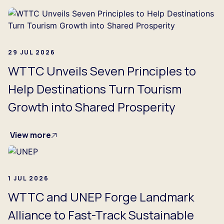
29 JUL 2026
WTTC Unveils Seven Principles to
Help Destinations Turn Tourism
Growth into Shared Prosperity
View more
1 JUL 2026
WTTC and UNEP Forge Landmark
Alliance to Fast-Track Sustainable