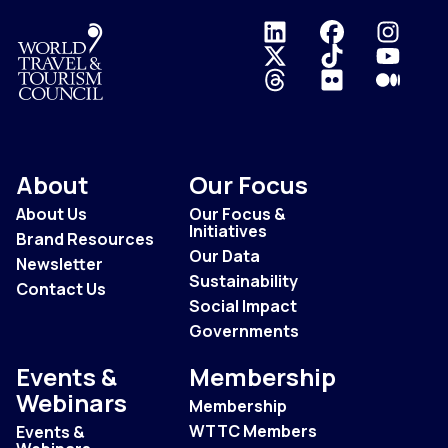
Logo
About
Our Focus
About Us
Our Focus &
Initiatives
Brand Resources
Our Data
Newsletter
Sustainability
Contact Us
Social Impact
Governments
Events &
Membership
Webinars
Membership
WTTC Members
Events &