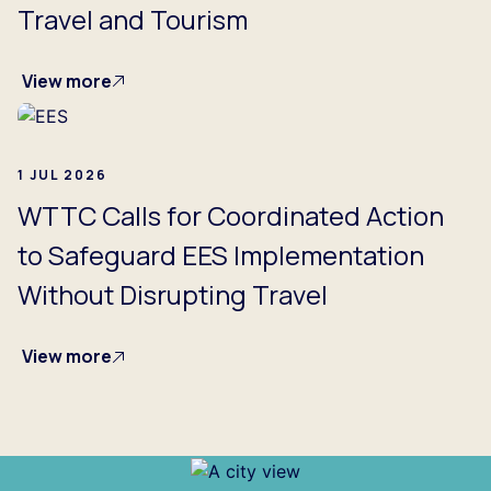
Travel and Tourism
View more
1 JUL 2026
WTTC Calls for Coordinated Action
to Safeguard EES Implementation
Without Disrupting Travel
View more