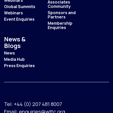
Webinars
Associates
Community
Global Summits
Sponsors and
Webinars
Partners
Event Enquiries
Membership
Enquiries
News &
Blogs
News
Media Hub
Press Enquiries
Tel:
+44 (0) 207 481 8007
Email:
enquiries@wttc.org