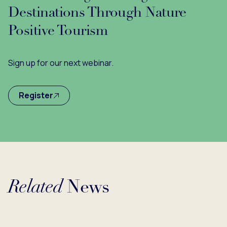
Destinations Through Nature
Positive Tourism
Sign up for our next webinar.
Register
Related
News
ing...