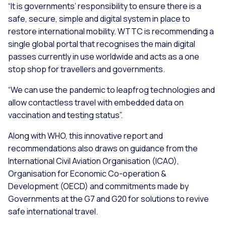
“It is governments’ responsibility to ensure there is a
safe, secure, simple and digital system in place to
restore international mobility. WTTC is recommending a
single global portal that recognises the main digital
passes currently in use worldwide and acts as a one
stop shop for travellers and governments.
“We can use the pandemic to leapfrog technologies and
allow contactless travel with embedded data on
vaccination and testing status”.
Along with WHO, this innovative report and
recommendations also draws on guidance from the
International Civil Aviation Organisation (ICAO),
Organisation for Economic Co-operation &
Development (OECD) and commitments made by
Governments at the G7 and G20 for solutions to revive
safe international travel.