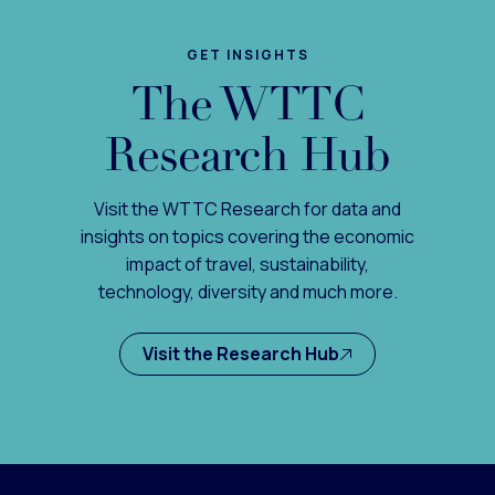
GET INSIGHTS
The WTTC
Research Hub
Visit the WTTC Research for data and
insights on topics covering the economic
impact of travel, sustainability,
technology, diversity and much more.
Visit the Research Hub