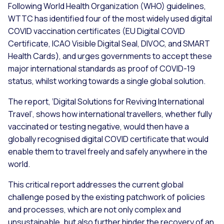
Following World Health Organization (WHO) guidelines,
WTTC has identified four of the most widely used digital
COVID vaccination certificates (EU Digital COVID
Certificate, ICAO Visible Digital Seal, DIVOC, and SMART
Health Cards), and urges governments to accept these
major international standards as proof of COVID-19
status, whilst working towards a single global solution.
The report, ‘Digital Solutions for Reviving International
Travel’, shows how international travellers, whether fully
vaccinated or testing negative, would then have a
globally recognised digital COVID certificate that would
enable them to travel freely and safely anywhere in the
world.
This critical report addresses the current global
challenge posed by the existing patchwork of policies
and processes, which are not only complex and
unsustainable, but also further hinder the recovery of an