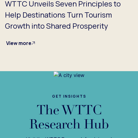
WTTC Unveils Seven Principles to
Help Destinations Turn Tourism
Growth into Shared Prosperity
View more
GET INSIGHTS
The WTTC
Research Hub