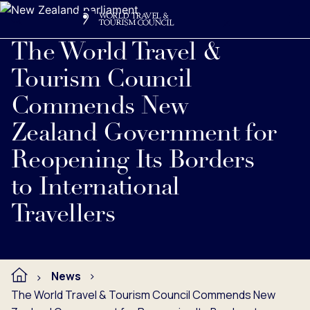
Search
Me
Get Involved
Logo
Read full press release below.
The World Travel &
Tourism Council
Commends New
Zealand Government for
Reopening Its Borders
to International
Travellers
News
The World Travel & Tourism Council Commends New