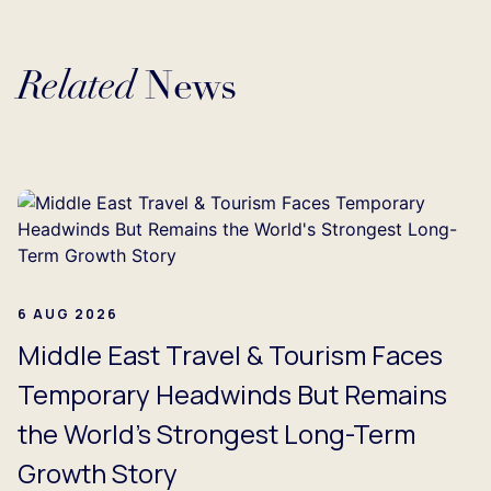
Related
News
...
6 AUG 2026
Middle East Travel & Tourism Faces
Temporary Headwinds But Remains
the World's Strongest Long-Term
Growth Story