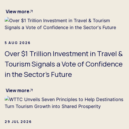
View more
5 AUG 2026
Over $1 Trillion Investment in Travel &
Tourism Signals a Vote of Confidence
in the Sector's Future
View more
29 JUL 2026