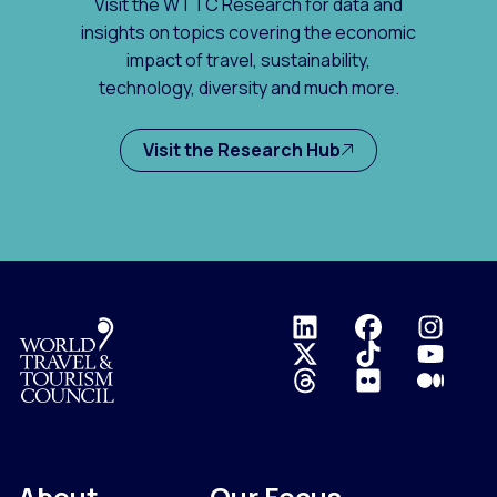
Visit the WTTC Research for data and
insights on topics covering the economic
impact of travel, sustainability,
technology, diversity and much more.
Visit the Research Hub
Logo
About
Our Focus