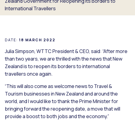
Zealand Government for Reopening Its Borders to
International Travellers
DATE:
18 MARCH 2022
Julia Simpson, WTTC President & CEO, said: “After more
than two years, we are thrilled with the news that New
Zealand is to reopen its borders to international
travellers once again.
“This will also come as welcome news to Travel &
Tourism businesses in New Zealand and around the
world, and I would like to thank the Prime Minister for
bringing forward the reopening date, a move that will
provide a boost to both jobs and the economy.”