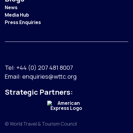
News
Media Hub
Press Enquiries
Tel:
+44 (0) 207 481 8007
Email:
enquiries@wttc.org
Strategic Partners:
© World Travel & Tourism Council