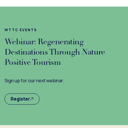
WTTC EVENTS
Webinar: Regenerating
Destinations Through Nature
Positive Tourism
Sign up for our next webinar.
Register