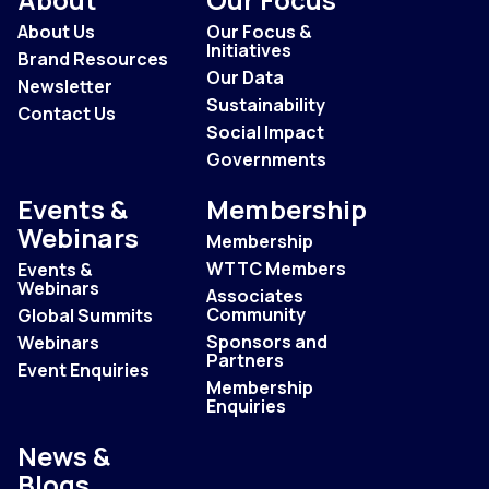
About Us
Our Focus &
Initiatives
Brand Resources
Our Data
Newsletter
Sustainability
Contact Us
Social Impact
Governments
Events &
Membership
Webinars
Membership
WTTC Members
Events &
Webinars
Associates
Community
Global Summits
Sponsors and
Webinars
Partners
Event Enquiries
Membership
Enquiries
News &
Blogs