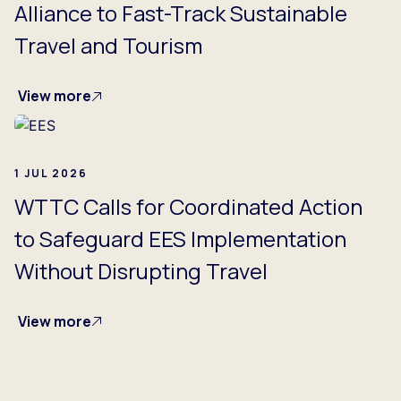
Alliance to Fast-Track Sustainable
Travel and Tourism
View more
1 JUL 2026
WTTC Calls for Coordinated Action
to Safeguard EES Implementation
Without Disrupting Travel
View more