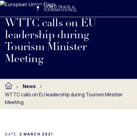
Search
Me
Get Involved
Logo
Read full press release below.
WTTC calls on EU
leadership during
Tourism Minister
Meeting
News
WTTC calls on EU leadership during Tourism Minister
Meeting
DATE:
2 MARCH 2021