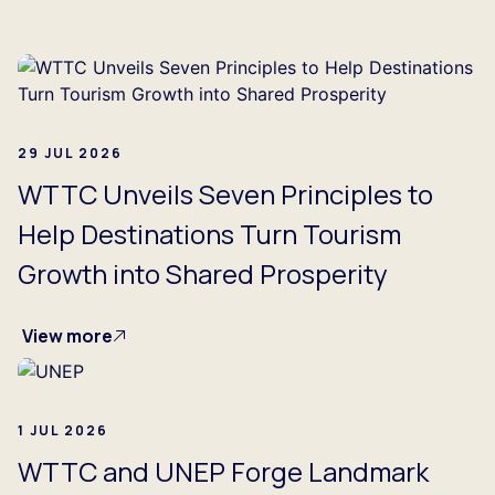
29 JUL 2026
WTTC Unveils Seven Principles to
Help Destinations Turn Tourism
Growth into Shared Prosperity
View more
1 JUL 2026
WTTC and UNEP Forge Landmark