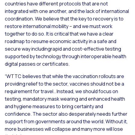
countries have different protocols that are not
integrated with one another, and the lack of international
coordination. We believe that the key to recovery is to
restore international mobility – and we must work
together to do so. It is critical that we have a clear
roadmap to resume economic activity in a safe and
secure way includingrapid and cost-effective testing
supported by technology through interoperable health
digital passes or certificates.
“WTTC believes that while the vaccination rollouts are
providing relief to the sector, vaccines should not be a
requirement for travel.. Instead, we should focus on
testing, mandatory mask wearing and enhanced health
and hygiene measures to bring certainty and
confidence. The sector also desperately needs further
support from governments around the world. Without it,
more businesses will collapse and many more will lose