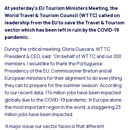
At yesterday’s EU Tourism Ministers Meeting, the
World Travel & Tourism Council (WTTC) called on
leadership from the EU to save the Travel & Tourism
sector which has been left in ruin by the COVID-19
pandemic.
During the critical meeting, Gloria Guevara, WTTC
President & CEO, said: “On behalf of WTTC and our 200
members, I would like to thank the Portuguese
Presidency of the EU, Commissioner Breton and all
European ministers for their alignment to do everything
they can to prepare for the summer season. According
to our recent data, 174 million jobs have been impacted
globally due to the COVID-19 pandemic. In Europe alone,
the most important region in the world, a staggering 23
million jobs have been impacted.
“A major issue our sector faces is that different