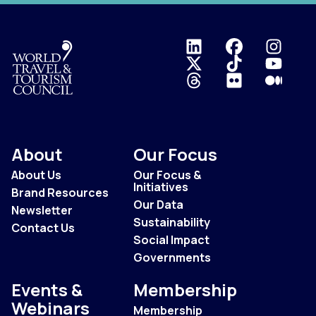
Logo
About
Our Focus
About Us
Our Focus &
Initiatives
Brand Resources
Our Data
Newsletter
Sustainability
Contact Us
Social Impact
Governments
Events &
Membership
Webinars
Membership