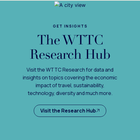
GET INSIGHTS
The WTTC
Research Hub
Visit the WTTC Research for data and
insights on topics covering the economic
impact of travel, sustainability,
technology, diversity and much more.
Visit the Research Hub