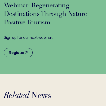
Webinar: Regenerating
Destinations Through Nature
Positive Tourism
Sign up for our next webinar.
Register
Related
News
Loading...