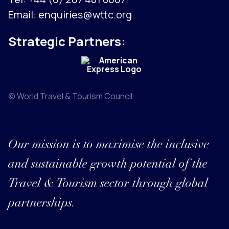
Email:
enquiries@wttc.org
Strategic Partners:
© World Travel & Tourism Council
Our mission is to maximise the inclusive
and sustainable growth potential of the
Travel & Tourism sector through global
partnerships.