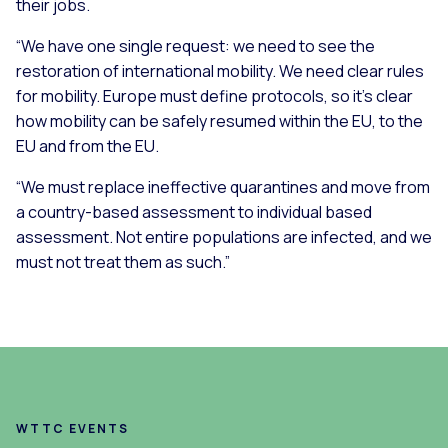
their jobs.
“We have one single request: we need to see the
restoration of international mobility. We need clear rules
for mobility. Europe must define protocols, so it’s clear
how mobility can be safely resumed within the EU, to the
EU and from the EU.
“We must replace ineffective quarantines and move from
a country-based assessment to individual based
assessment. Not entire populations are infected, and we
must not treat them as such.”
WTTC EVENTS