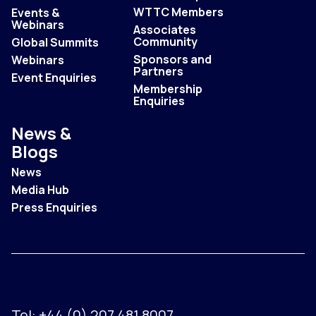
WTTC Members
Events &
Webinars
Associates
Community
Global Summits
Sponsors and
Webinars
Partners
Event Enquiries
Membership
Enquiries
News &
Blogs
News
Media Hub
Press Enquiries
Tel:
+44 (0) 207 481 8007