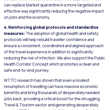
can replace blanket quarantine in a more targeted and
effective way significantly reducing the negative impact
on jobs and the economy.
4. Reinforcing global protocols and standardise
measures:
The adoption of global health and safety
protocols will help rebuild traveller confidence and
ensure a consistent, coordinated and aligned approach
of the travel experience in addition to significantly
reducing the risk of infection. We also support the Public
Health Corridor Concept which promotes a clean and
safe end-to-end journey.
WTTC research has shown that even a modest
resumption of travelling can have massive economic
benefits and bring thousands of desperately needed
jobs back; providing a critical boost for the struggling
Travel & Tourism sector and generating desperately