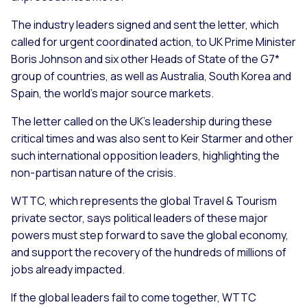
The industry leaders signed and sent the letter, which
called for urgent coordinated action, to UK Prime Minister
Boris Johnson and six other Heads of State of the G7*
group of countries, as well as Australia, South Korea and
Spain, the world’s major source markets.
The letter called on the UK’s leadership during these
critical times and was also sent to Keir Starmer and other
such international opposition leaders, highlighting the
non-partisan nature of the crisis.
WTTC, which represents the global Travel & Tourism
private sector, says political leaders of these major
powers must step forward to save the global economy,
and support the recovery of the hundreds of millions of
jobs already impacted.
If the global leaders fail to come together, WTTC