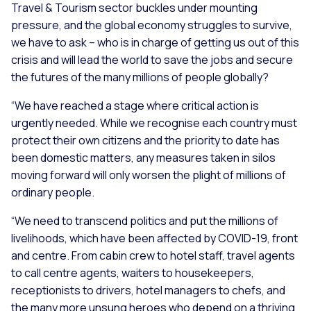
Travel & Tourism sector buckles under mounting
pressure, and the global economy struggles to survive,
we have to ask – who is in charge of getting us out of this
crisis and will lead the world to save the jobs and secure
the futures of the many millions of people globally?
“We have reached a stage where critical action is
urgently needed. While we recognise each country must
protect their own citizens and the priority to date has
been domestic matters, any measures taken in silos
moving forward will only worsen the plight of millions of
ordinary people.
“We need to transcend politics and put the millions of
livelihoods, which have been affected by COVID-19, front
and centre. From cabin crew to hotel staff, travel agents
to call centre agents, waiters to housekeepers,
receptionists to drivers, hotel managers to chefs, and
the many more unsung heroes who depend on a thriving