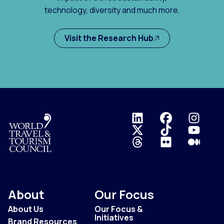
technology, diversity and much more.
Visit the Research Hub
Logo
About
Our Focus
About Us
Our Focus &
Initiatives
Brand Resources