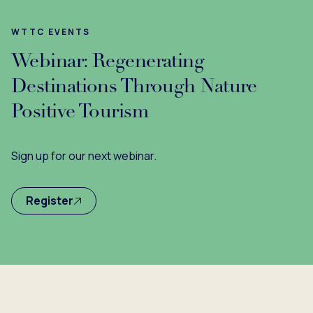
WTTC EVENTS
Webinar: Regenerating
Destinations Through Nature
Positive Tourism
Sign up for our next webinar.
Register