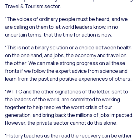
Travel & Tourism sector.
“The voices of ordinary people must be heard, and we
are calling on them to let world leaders know, in no
uncertain terms, that the time for action is now.
“This is not a binary solution or a choice between health
on the one hand, and jobs, the economy and travel on
the other. We can make strong progress on all these
fronts if we follow the expert advice from science and
learn from the past and positive experiences of others.
“WTTC and the other signatories of the letter, sent to
the leaders of the world, are committed to working
together to help resolve the worst crisis of our
generation, and bring back the millions of jobs impacted.
However, the private sector cannot do this alone.
“History teaches us the road the recovery can be either