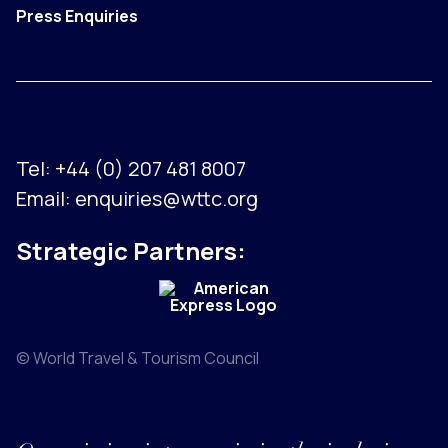
Press Enquiries
Tel:
+44 (0) 207 481 8007
Email:
enquiries@wttc.org
Strategic Partners:
© World Travel & Tourism Council