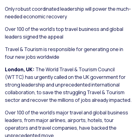
Only robust coordinated leadership will power the much-
needed economic recovery
Over 100 of the world’s top travel business and global
leaders signed the appeal
Travel & Tourism is responsible for generating one in
four new jobs worldwide
London, UK:
The World Travel & Tourism Council
(WTTC) has urgently called on the UK government for
strong leadership and unprecedented international
collaboration, to save the struggling Travel & Tourism
sector and recover the millions of jobs already impacted.
Over 100 of the world’s major travel and global business
leaders, from major airlines, airports, hotels, tour
operators and travel companies, have backed the
unprecedented move.