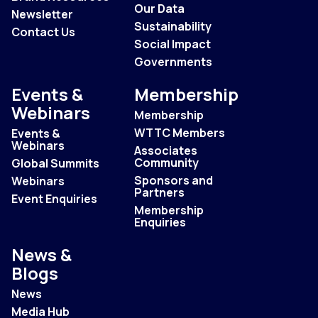
Our Data
Newsletter
Sustainability
Contact Us
Social Impact
Governments
Events &
Membership
Webinars
Membership
WTTC Members
Events &
Webinars
Associates
Community
Global Summits
Sponsors and
Webinars
Partners
Event Enquiries
Membership
Enquiries
News &
Blogs
News
Media Hub