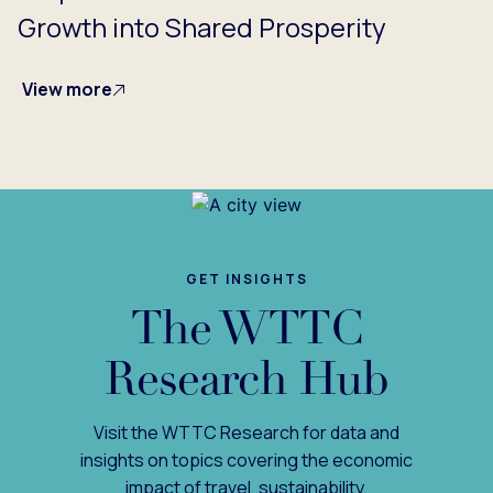
Growth into Shared Prosperity
View more
GET INSIGHTS
The WTTC
Research Hub
Visit the WTTC Research for data and
insights on topics covering the economic
impact of travel, sustainability,