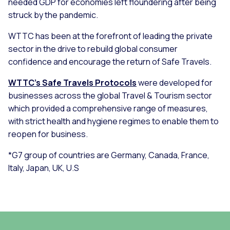
needed GDP for economies left floundering after being
struck by the pandemic.
WTTC has been at the forefront of leading the private
sector in the drive to rebuild global consumer
confidence and encourage the return of Safe Travels.
WTTC's Safe Travels Protocols
were developed for
businesses across the global Travel & Tourism sector
which provided a comprehensive range of measures,
with strict health and hygiene regimes to enable them to
reopen for business.
*G7 group of countries are Germany, Canada, France,
Italy, Japan, UK, U.S