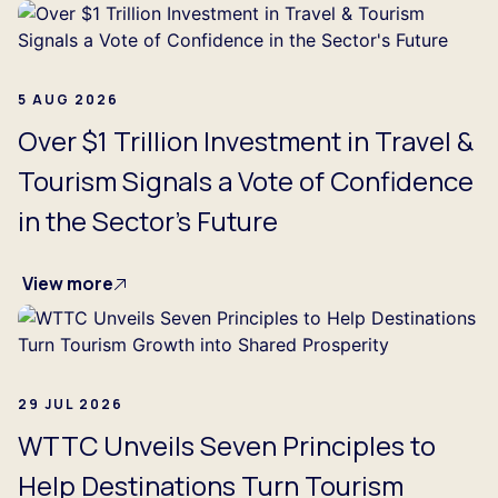
5 AUG 2026
Over $1 Trillion Investment in Travel &
Tourism Signals a Vote of Confidence
in the Sector's Future
View more
29 JUL 2026
WTTC Unveils Seven Principles to
Help Destinations Turn Tourism