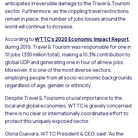
anticipates irreversible damage to the Travel & Tourism
sector. Furthermore, as the crippling travel restrictions
remain in place, the number of jobs losses around the
world will continue to increase.
According to
WTTC’s 2020 Economic Impact Report
,
during 2019, Travel & Tourism was responsible for one in
10 jobs (330 million total), making a 10.3% contribution to
global GDP and generating one in four of all new jobs.
Moreover, it is one of the most diverse sectors,
employing people from all socio-economic backgrounds
regardless of age, gender or ethnicity.
Despite Travel & Tourism’s crucial importance to the
local and global economies, WTTC is gravely concerned
there is no clear or internationally coordinated effort to
protect this uniquely exposed sector.
Gloria Guevara, WTTC President & CEO, said:
“As the