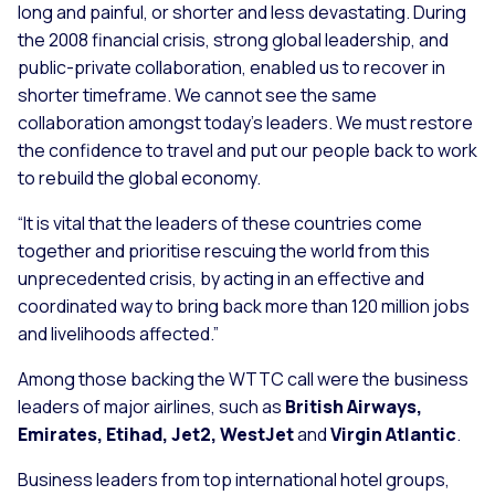
long and painful, or shorter and less devastating. During
the 2008 financial crisis, strong global leadership, and
public-private collaboration, enabled us to recover in
shorter timeframe. We cannot see the same
collaboration amongst today’s leaders. We must restore
the confidence to travel and put our people back to work
to rebuild the global economy.
“It is vital that the leaders of these countries come
together and prioritise rescuing the world from this
unprecedented crisis, by acting in an effective and
coordinated way to bring back more than 120 million jobs
and livelihoods affected.”
Among those backing the WTTC call were the business
leaders of major airlines, such as
British Airways,
Emirates, Etihad, Jet2, WestJet
and
Virgin Atlantic
.
Business leaders from top international hotel groups,