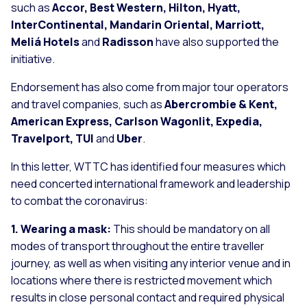
such as
Accor, Best Western, Hilton, Hyatt,
InterContinental, Mandarin Oriental, Marriott,
Meliá Hotels
and
Radisson
have also supported the
initiative.
Endorsement has also come from major tour operators
and travel companies, such as
Abercrombie & Kent,
American Express, Carlson Wagonlit, Expedia,
Travelport, TUI
and
Uber
.
In this letter, WTTC has identified four measures which
need concerted international framework and leadership
to combat the coronavirus:
1. Wearing a mask:
This should be mandatory on all
modes of transport throughout the entire traveller
journey, as well as when visiting any interior venue and in
locations where there is restricted movement which
results in close personal contact and required physical