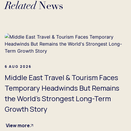
Related
News
Loading...
6 AUG 2026
Middle East Travel & Tourism Faces
Temporary Headwinds But Remains
the World's Strongest Long-Term
Growth Story
View more