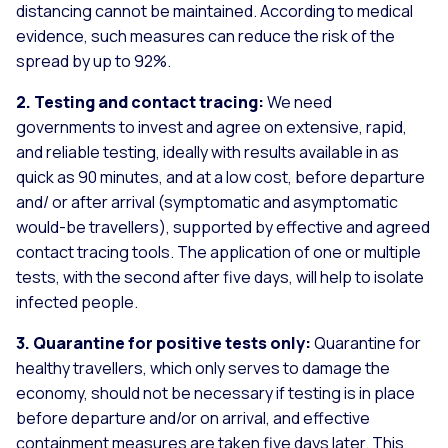
distancing cannot be maintained. According to medical
evidence, such measures can reduce the risk of the
spread by up to 92%.
2. Testing and contact tracing:
We need
governments to invest and agree on extensive, rapid,
and reliable testing, ideally with results available in as
quick as 90 minutes, and at a low cost, before departure
and/ or after arrival (symptomatic and asymptomatic
would-be travellers), supported by effective and agreed
contact tracing tools. The application of one or multiple
tests, with the second after five days, will help to isolate
infected people.
3. Quarantine for positive tests only:
Quarantine for
healthy travellers, which only serves to damage the
economy, should not be necessary if testing is in place
before departure and/or on arrival, and effective
containment measures are taken five days later. This