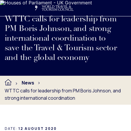
Search
Me
Get Involved
Logo
Read full press release below.
WTTC calls for leadership from
PM Boris Johnson, and strong
international coordination to
save the Travel & Tourism sector
and the global economy
News
WTTC calls for leadership from PM Boris Johnson, and
strong international coordination
DATE:
12 AUGUST 2020