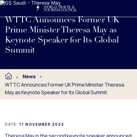
Search
Me
Get Involved
Logo
Read full press release below.
WTTC Announces Former UK
Prime Minister Theresa May as
Keynote Speaker for Its Global
Summit
News
WTTC Announces Former UK Prime Minister Theresa
May as Keynote Speaker for Its Global Summit
DATE:
17 NOVEMBER 2022
Theresa May is the second keynote speaker announced