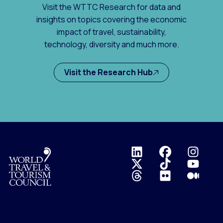
Visit the WTTC Research for data and
insights on topics covering the economic
impact of travel, sustainability,
technology, diversity and much more.
Visit the Research Hub
Logo