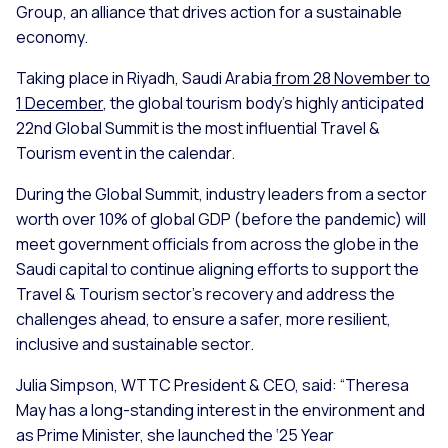
Group, an alliance that drives action for a sustainable
economy.
Taking place in Riyadh, Saudi Arabia
from 28 November to
1 December
, the global tourism body's highly anticipated
22nd Global Summit is the most influential Travel &
Tourism event in the calendar.
During the Global Summit, industry leaders from a sector
worth over 10% of global GDP (before the pandemic) will
meet government officials from across the globe in the
Saudi capital to continue aligning efforts to support the
Travel & Tourism sector’s recovery and address the
challenges ahead, to ensure a safer, more resilient,
inclusive and sustainable sector.
Julia Simpson, WTTC President & CEO, said: “Theresa
May has a long-standing interest in the environment and
as Prime Minister, she launched the ‘25 Year