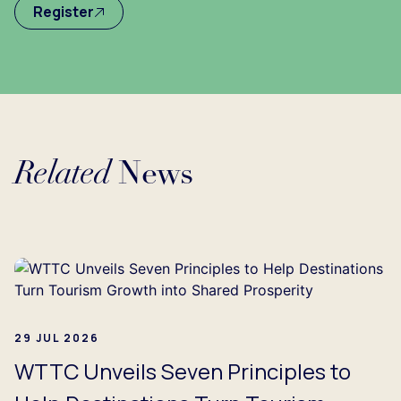
Register
Related
News
Loading...
29 JUL 2026
WTTC Unveils Seven Principles to