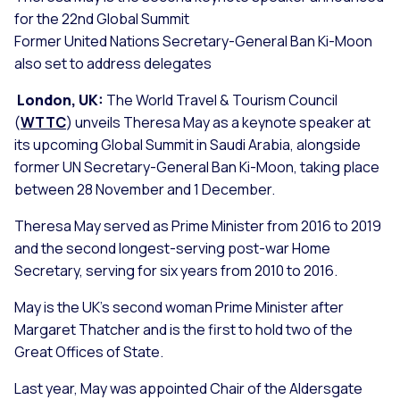
for the 22nd Global Summit
Former United Nations Secretary-General Ban Ki-Moon
also set to address delegates
London, UK:
The World Travel & Tourism Council
(
WTTC
) unveils Theresa May as a keynote speaker at
its upcoming Global Summit in Saudi Arabia, alongside
former UN Secretary-General Ban Ki-Moon, taking place
between 28 November and 1 December.
Theresa May served as Prime Minister from 2016 to 2019
and the second longest-serving post-war Home
Secretary, serving for six years from 2010 to 2016.
May is the UK’s second woman Prime Minister after
Margaret Thatcher and is the first to hold two of the
Great Offices of State.
Last year, May was appointed Chair of the Aldersgate