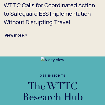
WTTC Calls for Coordinated Action
to Safeguard EES Implementation
Without Disrupting Travel
View more
GET INSIGHTS
The WTTC
Research Hub