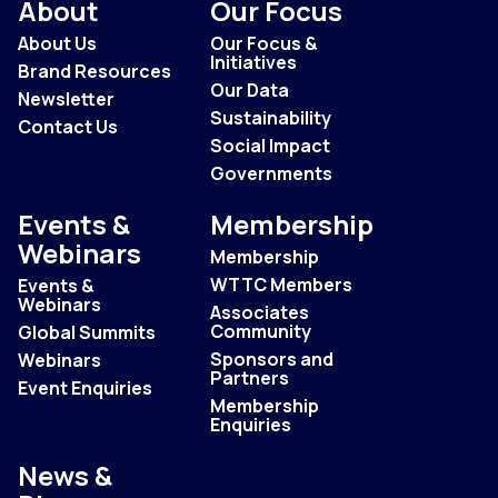
About
Our Focus
About Us
Our Focus &
Initiatives
Brand Resources
Our Data
Newsletter
Sustainability
Contact Us
Social Impact
Governments
Events &
Membership
Webinars
Membership
WTTC Members
Events &
Webinars
Associates
Community
Global Summits
Sponsors and
Webinars
Partners
Event Enquiries
Membership
Enquiries
News &