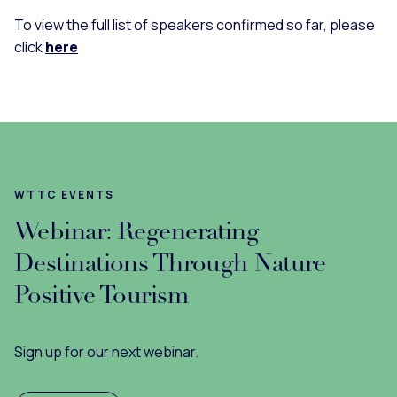
To view the full list of speakers confirmed so far, please
click
here
WTTC EVENTS
Webinar: Regenerating
Destinations Through Nature
Positive Tourism
Sign up for our next webinar.