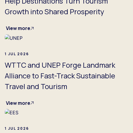
Help Destinations Turn Tourism
Growth into Shared Prosperity
View more
1 JUL 2026
WTTC and UNEP Forge Landmark
Alliance to Fast-Track Sustainable
Travel and Tourism
View more
1 JUL 2026