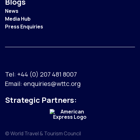
Blogs
News
Media Hub
Press Enquiries
Tel:
+44 (0) 207 481 8007
Email:
enquiries@wttc.org
Strategic Partners:
© World Travel & Tourism Council