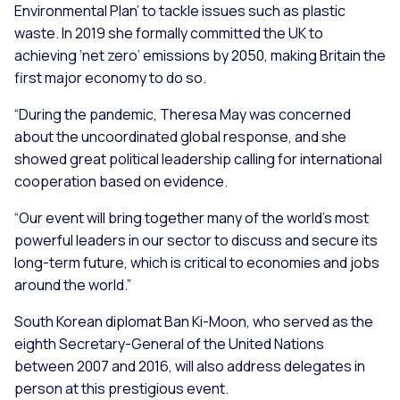
Environmental Plan’ to tackle issues such as plastic
waste. In 2019 she formally committed the UK to
achieving ‘net zero’ emissions by 2050, making Britain the
first major economy to do so.
“During the pandemic, Theresa May was concerned
about the uncoordinated global response, and she
showed great political leadership calling for international
cooperation based on evidence.
“Our event will bring together many of the world’s most
powerful leaders in our sector to discuss and secure its
long-term future, which is critical to economies and jobs
around the world.”
South Korean diplomat Ban Ki-Moon, who served as the
eighth Secretary-General of the United Nations
between 2007 and 2016, will also address delegates in
person at this prestigious event.